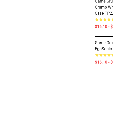
Game Gru
Grump Who
Case TP2
$16.10 - 
Game Gru
EgoSonic
$16.10 - 