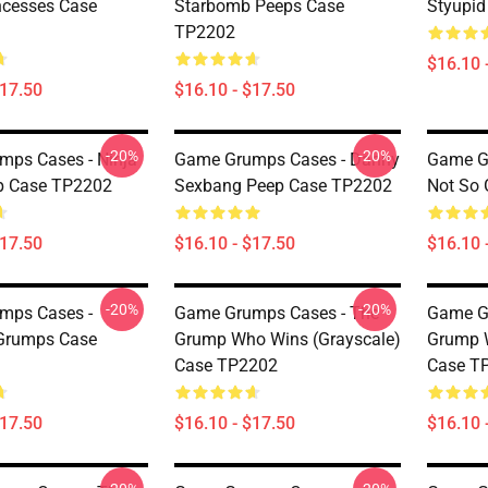
ncesses Case
Starbomb Peeps Case
Styupi
TP2202
$16.10 
$17.50
$16.10 - $17.50
-20%
-20%
ps Cases - Ninja
Game Grumps Cases - Danny
Game Gr
p Case TP2202
Sexbang Peep Case TP2202
Not So
$17.50
$16.10 - $17.50
$16.10 
-20%
-20%
mps Cases -
Game Grumps Cases - The
Game G
Grumps Case
Grump Who Wins (grayscale)
Grump W
Case TP2202
Case T
$17.50
$16.10 - $17.50
$16.10 