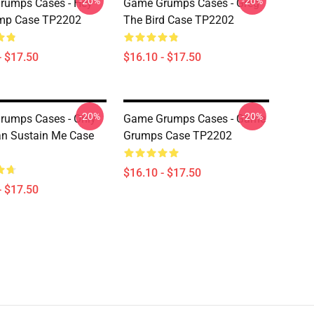
-20%
-20%
rumps Cases - Hey
Game Grumps Cases - Greg
ump Case TP2202
The Bird Case TP2202
- $17.50
$16.10 - $17.50
-20%
-20%
rumps Cases - Only
Game Grumps Cases - Game
n Sustain Me Case
Grumps Case TP2202
$16.10 - $17.50
- $17.50