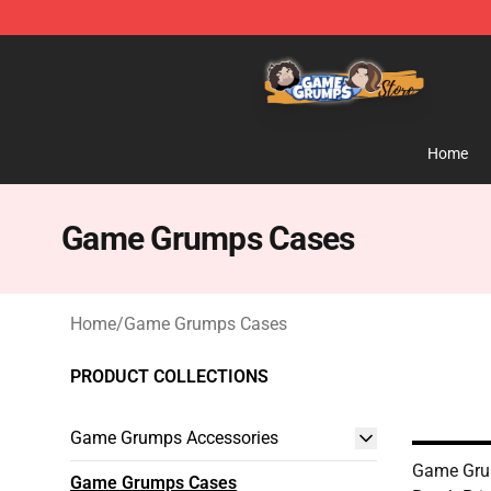
Game Grumps Store - Official Game Grumps Merchand
Home
Game Grumps Cases
Home
/
Game Grumps Cases
PRODUCT COLLECTIONS
Game Grumps Accessories
Game Grum
Game Grumps Cases