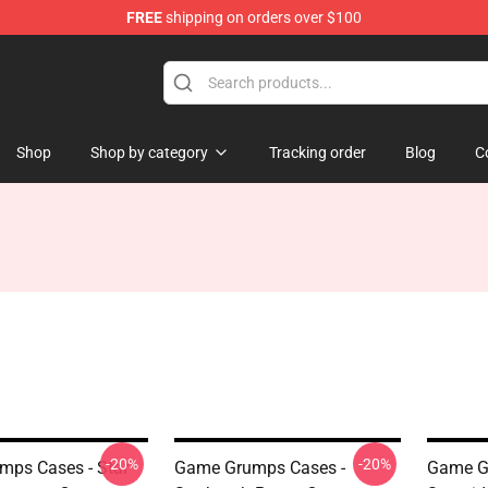
FREE
shipping on orders over $100
ise Shop
Shop
Shop by category
Tracking order
Blog
C
-20%
-20%
ps Cases - Star
Game Grumps Cases -
Game Gr