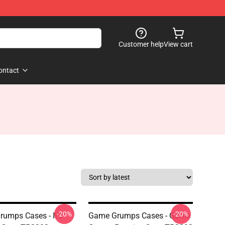
Customer help
View cart
ontact
-20%
-20%
umps Cases - It's
Game Grumps Cases - Game