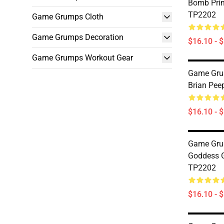
Bomb Pri
TP2202
Game Grumps Cloth
Game Grumps Decoration
$16.10 - 
Game Grumps Workout Gear
Game Grum
Brian Pee
$16.10 - 
Game Gru
Goddess 
TP2202
$16.10 - 