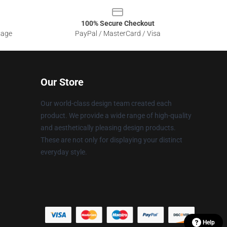
100% Secure Checkout
sage
PayPal / MasterCard / Visa
Our Store
Our world-class design team created each
product. We provide a wide range of high-quality
and aesthetically pleasing design products.
These are not only for displaying your distinct
everyday style.
Help