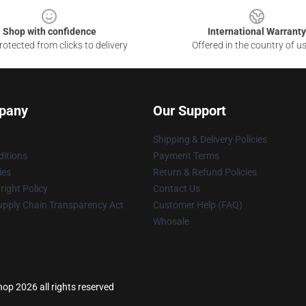
Shop with confidence
International Warranty
otected from clicks to delivery
Offered in the country of u
pany
Our Support
Shipping & Delivery Policies
itions
Payment Terms
ies
Return & Refund Policies
ight Policy
Contact Us
upply Chain Transparency Act
Customer Help (FAQ)
Whosale
p 2026 all rights reserved