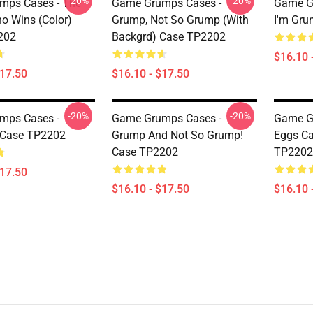
-20%
-20%
mps Cases - The
Game Grumps Cases -
Game G
 Wins (color)
Grump, Not So Grump (with
I'm Gr
202
Backgrd) Case TP2202
$16.10 
$17.50
$16.10 - $17.50
-20%
-20%
mps Cases -
Game Grumps Cases -
Game G
 Case TP2202
Grump And Not So Grump!
Eggs Ca
Case TP2202
TP2202
$17.50
$16.10 - $17.50
$16.10 