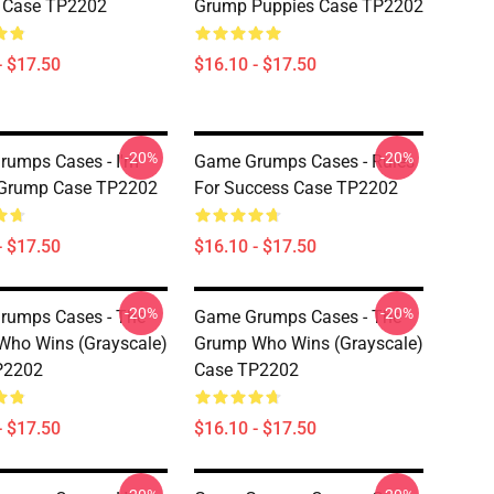
d Case TP2202
Grump Puppies Case TP2202
- $17.50
$16.10 - $17.50
-20%
-20%
umps Cases - I'm
Game Grumps Cases - Rules
 Grump Case TP2202
For Success Case TP2202
- $17.50
$16.10 - $17.50
-20%
-20%
rumps Cases - The
Game Grumps Cases - The
ho Wins (grayscale)
Grump Who Wins (grayscale)
P2202
Case TP2202
- $17.50
$16.10 - $17.50