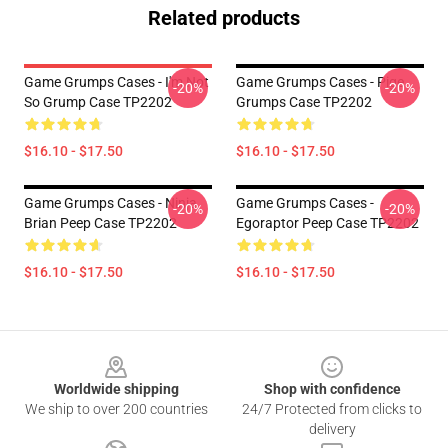
Related products
Game Grumps Cases - I'm Not
Game Grumps Cases - Pige
-20%
-20%
So Grump Case TP2202
Grumps Case TP2202
$16.10 - $17.50
$16.10 - $17.50
Game Grumps Cases - Ninja
Game Grumps Cases -
-20%
-20%
Brian Peep Case TP2202
Egoraptor Peep Case TP2202
$16.10 - $17.50
$16.10 - $17.50
Footer
Worldwide shipping
Shop with confidence
We ship to over 200 countries
24/7 Protected from clicks to
delivery