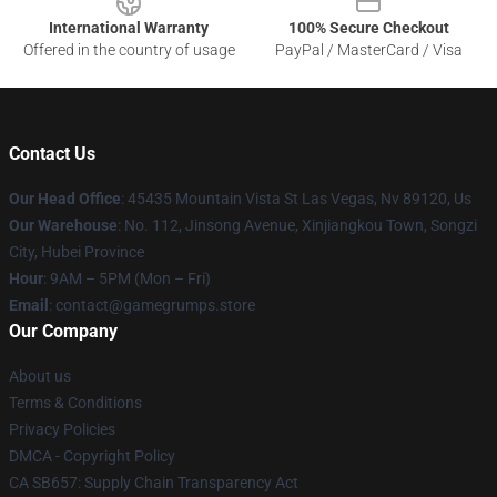
International Warranty
100% Secure Checkout
Offered in the country of usage
PayPal / MasterCard / Visa
Contact Us
Our Head Office
: 45435 Mountain Vista St Las Vegas, Nv 89120, Us
Our Warehouse
: No. 112, Jinsong Avenue, Xinjiangkou Town, Songzi
City, Hubei Province
Hour
: 9AM – 5PM (Mon – Fri)
Email
: contact@gamegrumps.store
Our Company
About us
Terms & Conditions
Privacy Policies
DMCA - Copyright Policy
CA SB657: Supply Chain Transparency Act