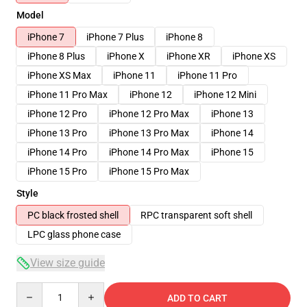
Model
iPhone 7
iPhone 7 Plus
iPhone 8
iPhone 8 Plus
iPhone X
iPhone XR
iPhone XS
iPhone XS Max
iPhone 11
iPhone 11 Pro
iPhone 11 Pro Max
iPhone 12
iPhone 12 Mini
iPhone 12 Pro
iPhone 12 Pro Max
iPhone 13
iPhone 13 Pro
iPhone 13 Pro Max
iPhone 14
iPhone 14 Pro
iPhone 14 Pro Max
iPhone 15
iPhone 15 Pro
iPhone 15 Pro Max
Style
PC black frosted shell
RPC transparent soft shell
LPC glass phone case
View size guide
Quantity
ADD TO CART