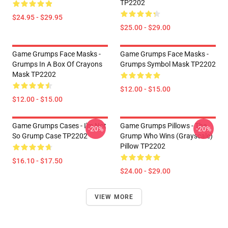
TP2202
$24.95 - $29.95
$25.00 - $29.00
Game Grumps Face Masks -
Game Grumps Face Masks -
Grumps In A Box Of Crayons
Grumps Symbol Mask TP2202
Mask TP2202
$12.00 - $15.00
$12.00 - $15.00
Game Grumps Cases - I'm Not
Game Grumps Pillows - The
-20%
-20%
So Grump Case TP2202
Grump Who Wins (grayscale)
Pillow TP2202
$16.10 - $17.50
$24.00 - $29.00
VIEW MORE