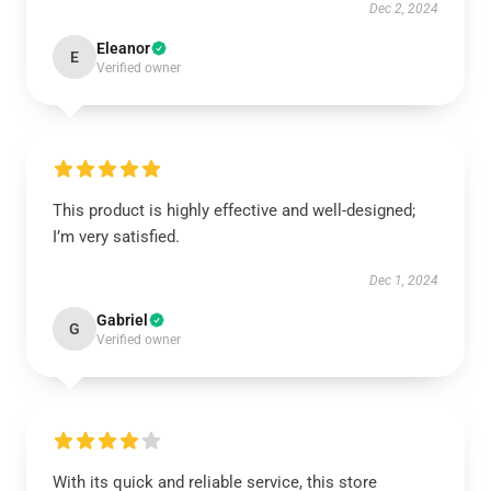
Dec 2, 2024
Eleanor
E
Verified owner
This product is highly effective and well-designed;
I’m very satisfied.
Dec 1, 2024
Gabriel
G
Verified owner
With its quick and reliable service, this store