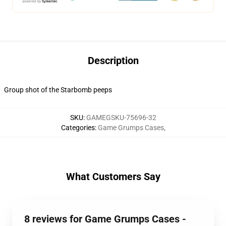
Description
Group shot of the Starbomb peeps
SKU
:
GAMEGSKU-75696-32
Categories
:
Game Grumps Cases
,
What Customers Say
8 reviews for Game Grumps Cases -