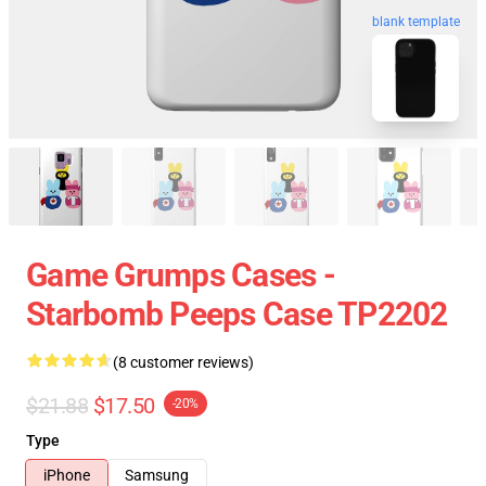
blank template
Game Grumps Cases -
Starbomb Peeps Case TP2202
(8 customer reviews)
$21.88
$17.50
-20%
Type
iPhone
Samsung