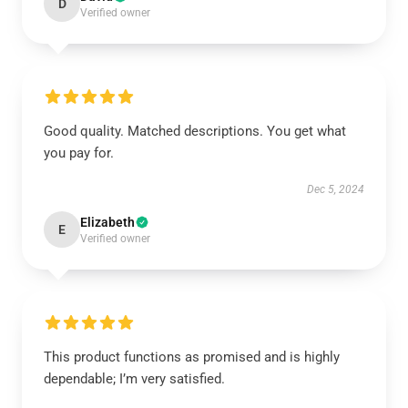
D
Verified owner
Good quality. Matched descriptions. You get what
you pay for.
Dec 5, 2024
Elizabeth
E
Verified owner
This product functions as promised and is highly
dependable; I’m very satisfied.