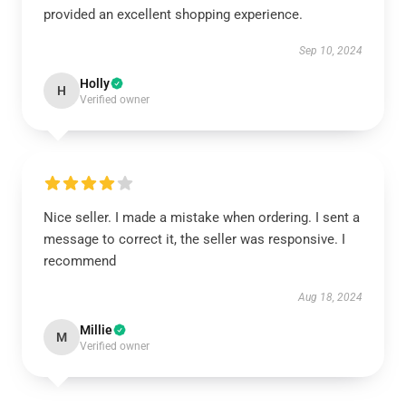
provided an excellent shopping experience.
Sep 10, 2024
Holly
H
Verified owner
Nice seller. I made a mistake when ordering. I sent a
message to correct it, the seller was responsive. I
recommend
Aug 18, 2024
Millie
M
Verified owner