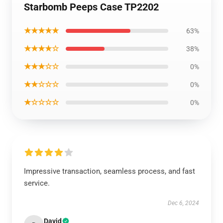
Starbomb Peeps Case TP2202
★★★★★
63%
★★★★☆
38%
★★★☆☆
0%
★★☆☆☆
0%
★☆☆☆☆
0%
Impressive transaction, seamless process, and fast
service.
Dec 6, 2024
David