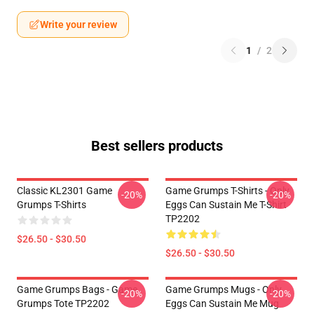
Write your review
1
/
2
Best sellers products
Classic KL2301 Game
Game Grumps T-Shirts - Only
-20%
-20%
Grumps T-Shirts
Eggs Can Sustain Me T-Shirt
TP2202
$26.50 - $30.50
$26.50 - $30.50
Game Grumps Bags - Game
Game Grumps Mugs - Only
-20%
-20%
Grumps Tote TP2202
Eggs Can Sustain Me Mug