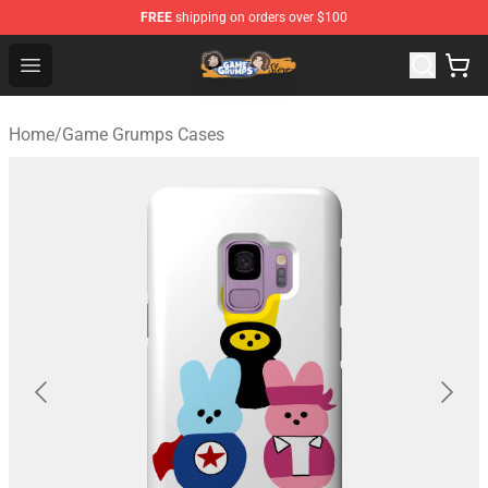
FREE
shipping on orders over $100
Game Grumps Store - Official Game Grumps Merchandis
Open menu
Home
/
Game Grumps Cases