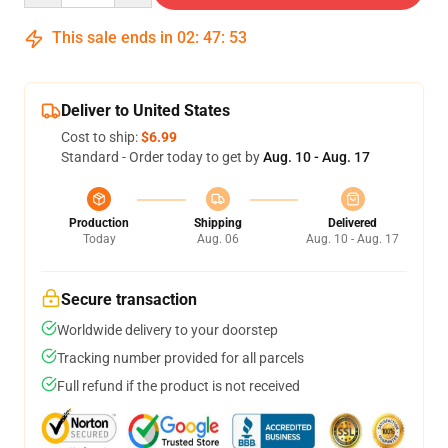
This sale ends in
02
:
47
:
53
Deliver to United States
Cost to ship:
$6.99
Standard - Order today to get by
Aug. 10 - Aug. 17
Production
Shipping
Delivered
Today
Aug. 06
Aug. 10 - Aug. 17
Secure transaction
Worldwide delivery to your doorstep
Tracking number provided for all parcels
Full refund if the product is not received