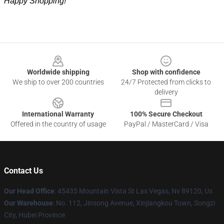
Happy Shopping!
Footer
Worldwide shipping
Shop with confidence
We ship to over 200 countries
24/7 Protected from clicks to
delivery
International Warranty
100% Secure Checkout
Offered in the country of usage
PayPal / MasterCard / Visa
Contact Us
Our Head Office
: 45435 Mountain Vista St Las Vegas, Nv 89120, Us
Our Warehouse
: No. 112, Jinsong Avenue, Xinjiangkou Town, Songzi
City, Hubei Province