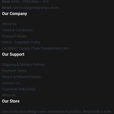
Hour
: 9AM – 5PM (Mon – Fri)
Email
: contact@gamegrumps.store
Our Company
About us
Terms & Conditions
Privacy Policies
DMCA - Copyright Policy
CA SB657: Supply Chain Transparency Act
Our Support
Shipping & Delivery Policies
Payment Terms
Return & Refund Policies
Contact Us
Customer Help (FAQ)
Whosale
Our Store
Our world-class design team created each product. We provide a wide