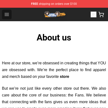
FREE
shipping on orders over $100
Game Grumps Store - Official Game Grumps Merchandis
Open menu
About us
Here at our store
, we’re obsessed in creating things that YOU
are obsessed with. We’re the perfect place to find apparel
and merch based on your favorite
store
But we’re not just like every other store out there. We also
care about the core of our business: the Fans. We believe
that connecting with the fans gives us even more ideas that