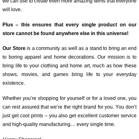
we can use to create even more amazing items that everyone
will love.
Plus – this ensures that every single product on our
store cannot be found anywhere else in this universe!
Our Store
is a community as well as a stand to bring an end
to boring apparel and home decorations. Our mission is to
bring life to your clothing and home art, much as how these
shows, movies, and games bring life to your everyday
existence.
Whether you’re shopping for yourself or for a loved one, you
can rest assured that we’re the right brand for you. You don’t
just get cool prints – you also get excellent customer service
and high-quality manufacturing… every single time.