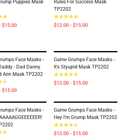
rump Puppies Mask
Rules For Success Mask
TP2202
- $15.00
$12.00 - $15.00
rumps Face Masks -
Game Grumps Face Masks -
Daddy - Dad Danny
It's Styupid Mask TP2202
d Arin Mask TP2202
$12.00 - $15.00
- $15.00
rumps Face Masks -
Game Grumps Face Masks -
DAAAAAGGEEEEEER!
Hey I'm Grump Mask TP2202
P2202
$12.00 - $15.00