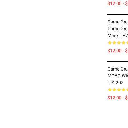
$12.00 - 
Game Gru
Game Gru
Mask TP2
$12.00 - 
Game Grum
MOBO Wi
TP2202
$12.00 - 