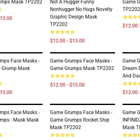
umps Mask TP2202
Not A Hugger Funny
Game G
Nonhugger No Hugs Novelty
TP2202
Graphic Design Mask
$15.00
TP2202
$12.00 
$12.00 - $15.00
mps Face Masks -
Game Grumps Face Masks -
Game G
o Grump Mask
Game Grumps Mask TP2202
Dream 
And Da
$12.00 - $15.00
$15.00
$12.00 
mps Face Masks -
Game Grumps Face Masks -
Game G
mps - Mask Mask
Game Grumps Rocket Ship
INFINI
Mask TP2202
Mask T