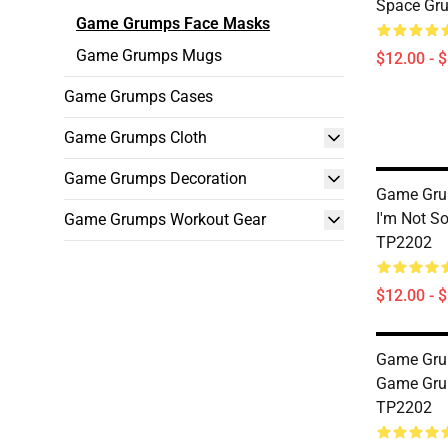
Space Gr
Game Grumps Face Masks
Game Grumps Mugs
$12.00 - 
Game Grumps Cases
Game Grumps Cloth
Game Grumps Decoration
Game Gru
I'm Not S
Game Grumps Workout Gear
TP2202
$12.00 - 
Game Gru
Game Gru
TP2202