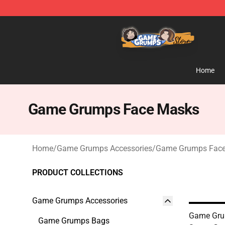
Game Grumps Store - Official Game Grumps Merchand
Home
Game Grumps Face Masks
Home
/
Game Grumps Accessories
/
Game Grumps Fac
PRODUCT COLLECTIONS
Game Grumps Accessories
Game Gru
Game Grumps Bags