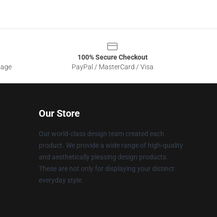
100% Secure Checkout
sage
PayPal / MasterCard / Visa
Our Store
Our world-class design team created each
product. We provide a wide range of high-quality
and aesthetically pleasing design products.
These are not only for displaying your distinct
everyday style.