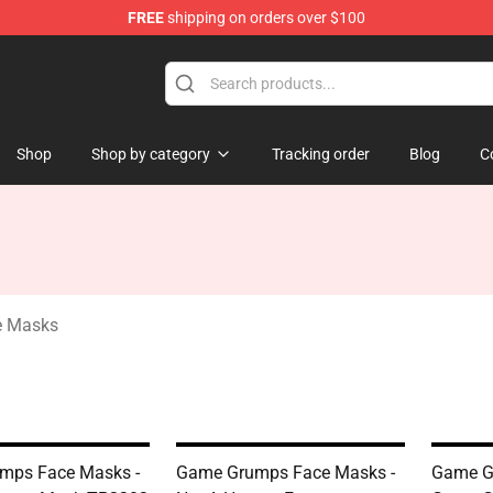
FREE
shipping on orders over $100
ise Shop
Shop
Shop by category
Tracking order
Blog
C
e Masks
mps Face Masks -
Game Grumps Face Masks -
Game G