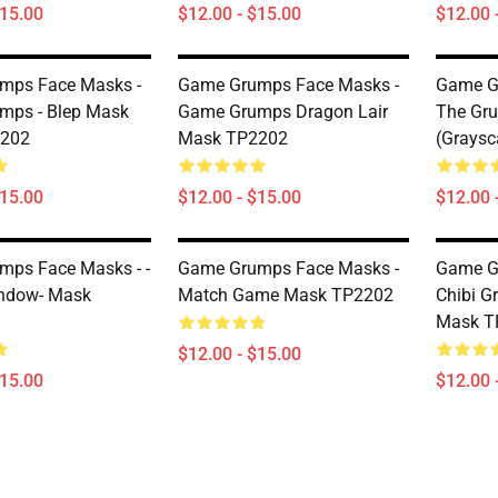
$15.00
$12.00 - $15.00
$12.00 
mps Face Masks -
Game Grumps Face Masks -
Game G
mps - Blep Mask
Game Grumps Dragon Lair
The Gr
202
Mask TP2202
(graysc
$15.00
$12.00 - $15.00
$12.00 
ps Face Masks - -
Game Grumps Face Masks -
Game G
ndow- Mask
Match Game Mask TP2202
Chibi G
Mask T
$12.00 - $15.00
$15.00
$12.00 