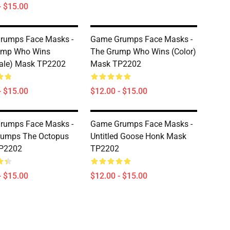
- $15.00
rumps Face Masks -
Game Grumps Face Masks -
ump Who Wins
The Grump Who Wins (color)
ale) Mask TP2202
Mask TP2202
- $15.00
$12.00 - $15.00
rumps Face Masks -
Game Grumps Face Masks -
rumps The Octopus
Untitled Goose Honk Mask
P2202
TP2202
- $15.00
$12.00 - $15.00