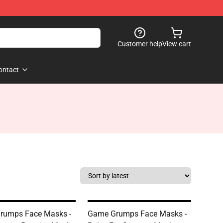
Customer help
View cart
ontact
rumps Face Masks -
Game Grumps Face Masks -