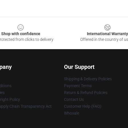
Shop with confidence
International Warranty
otected from clicks to delivery
Offered in the country of u
pany
Our Support
Shipping & Delivery Policies
itions
Payment Terms
ies
Return & Refund Policies
ight Policy
Contact Us
upply Chain Transparency Act
Customer Help (FAQ)
Whosale