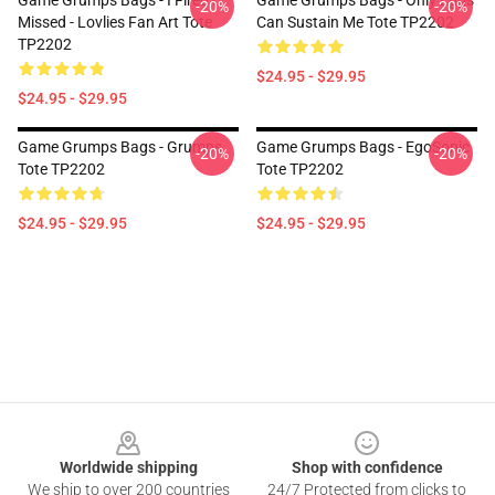
Game Grumps Bags - I Fired I
Game Grumps Bags - Only Eggs
-20%
-20%
Missed - Lovlies Fan Art Tote
Can Sustain Me Tote TP2202
TP2202
$24.95 - $29.95
$24.95 - $29.95
Game Grumps Bags - Grumps
Game Grumps Bags - EgoSonic
-20%
-20%
Tote TP2202
Tote TP2202
$24.95 - $29.95
$24.95 - $29.95
Footer
Worldwide shipping
Shop with confidence
We ship to over 200 countries
24/7 Protected from clicks to