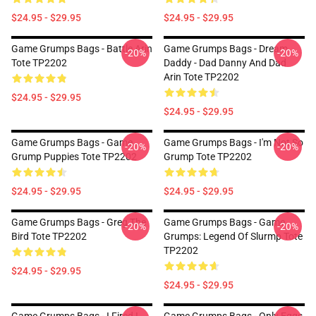
$24.95 - $29.95
$24.95 - $29.95
Game Grumps Bags - Battle Arin
Game Grumps Bags - Dream
-20%
-20%
Tote TP2202
Daddy - Dad Danny And Dad
Arin Tote TP2202
$24.95 - $29.95
$24.95 - $29.95
Game Grumps Bags - Game
Game Grumps Bags - I'm Not So
-20%
-20%
Grump Puppies Tote TP2202
Grump Tote TP2202
$24.95 - $29.95
$24.95 - $29.95
Game Grumps Bags - Greg The
Game Grumps Bags - Game
-20%
-20%
Bird Tote TP2202
Grumps: Legend Of Slurmp Tote
TP2202
$24.95 - $29.95
$24.95 - $29.95