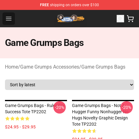
FREE
shipping on orders over $100
Game Grumps Store - Official Game Grumps Merchandis
Open menu
Game Grumps Bags
Home
/
Game Grumps Accessories
/
Game Grumps Bags
Game Grumps Bags - Rules For
Game Grumps Bags - Not A
-20%
-20%
Success Tote TP2202
Hugger Funny Nonhugger No
Hugs Novelty Graphic Design
Tote TP2202
$24.95 - $29.95