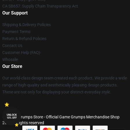
CA SB657: Supply Chain Transparency Act
Our Support
Shipping & Delivery Policies
Payment Terms
Return & Refund Policies
Contact Us
Customer Help (FAQ)
Whosale
Our Store
Our world-class design team created each product. We provide a wide
range of high-quality and aesthetically pleasing design products.
These are not only for displaying your distinct everyday style.
UNLOCK
© Game Grumps Store - Official Game Grumps Merchandise Shop
10% OFF
2026 all rights reserved