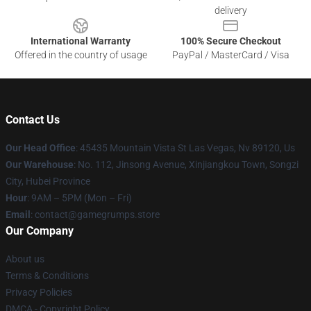
delivery
International Warranty
100% Secure Checkout
Offered in the country of usage
PayPal / MasterCard / Visa
Contact Us
Our Head Office
: 45435 Mountain Vista St Las Vegas, Nv 89120, Us
Our Warehouse
: No. 112, Jinsong Avenue, Xinjiangkou Town, Songzi
City, Hubei Province
Hour
: 9AM – 5PM (Mon – Fri)
Email
: contact@gamegrumps.store
Our Company
About us
Terms & Conditions
Privacy Policies
DMCA - Copyright Policy