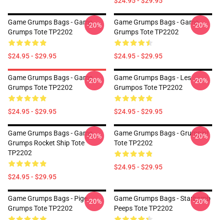
$24.95 - $29.95
Game Grumps Bags - Game
Game Grumps Bags - Game
-20%
-20%
Grumps Tote TP2202
Grumps Tote TP2202
$24.95 - $29.95
$24.95 - $29.95
Game Grumps Bags - Game
Game Grumps Bags - Les
-20%
-20%
Grumps Tote TP2202
Grumpos Tote TP2202
$24.95 - $29.95
$24.95 - $29.95
Game Grumps Bags - Game
Game Grumps Bags - Grumpin!
-20%
-20%
Grumps Rocket Ship Tote
Tote TP2202
TP2202
$24.95 - $29.95
$24.95 - $29.95
Game Grumps Bags - Pige
Game Grumps Bags - Starbomb
-20%
-20%
Grumps Tote TP2202
Peeps Tote TP2202