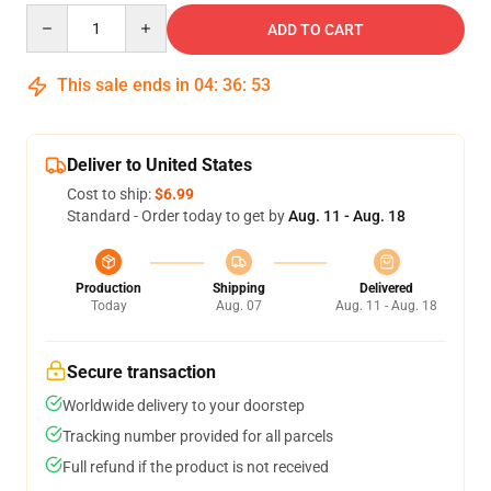
Quantity
ADD TO CART
This sale ends in
04
:
36
:
53
Deliver to United States
Cost to ship:
$6.99
Standard - Order today to get by
Aug. 11 - Aug. 18
Production
Shipping
Delivered
Today
Aug. 07
Aug. 11 - Aug. 18
Secure transaction
Worldwide delivery to your doorstep
Tracking number provided for all parcels
Full refund if the product is not received