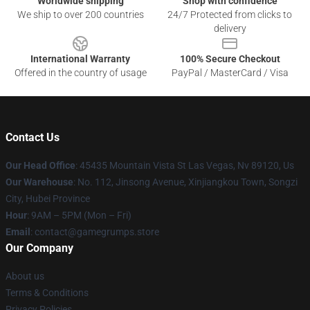
Worldwide shipping
Shop with confidence
We ship to over 200 countries
24/7 Protected from clicks to
delivery
International Warranty
100% Secure Checkout
Offered in the country of usage
PayPal / MasterCard / Visa
Contact Us
Our Head Office
: 45435 Mountain Vista St Las Vegas, Nv 89120, Us
Our Warehouse
: No. 112, Jinsong Avenue, Xinjiangkou Town, Songzi
City, Hubei Province
Hour
: 9AM – 5PM (Mon – Fri)
Email
: contact@gamegrumps.store
Our Company
About us
Terms & Conditions
Privacy Policies