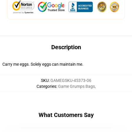
Description
Carry me eggs. Solely eggs can maintain me.
SKU
:
GAMEGSKU-45373-06
Categories
:
Game Grumps Bags
,
What Customers Say