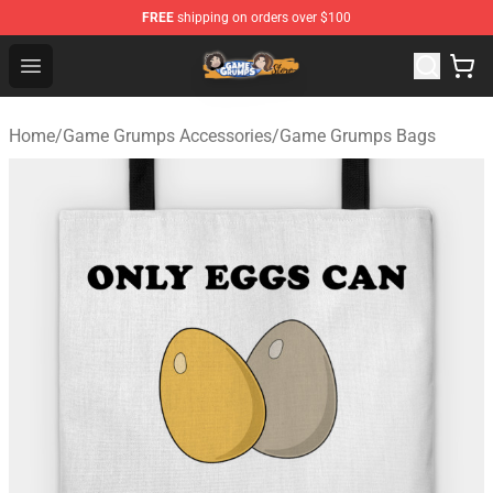
FREE
shipping on orders over $100
Game Grumps Store - Official Game Grumps Merchandis
Open menu
Home
/
Game Grumps Accessories
/
Game Grumps Bags