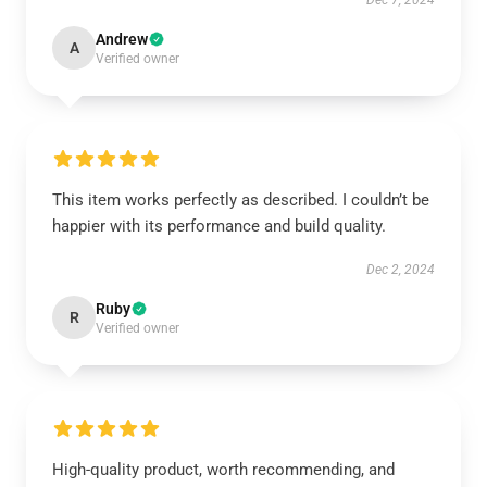
Dec 7, 2024
Andrew
A
Verified owner
This item works perfectly as described. I couldn’t be
happier with its performance and build quality.
Dec 2, 2024
Ruby
R
Verified owner
High-quality product, worth recommending, and