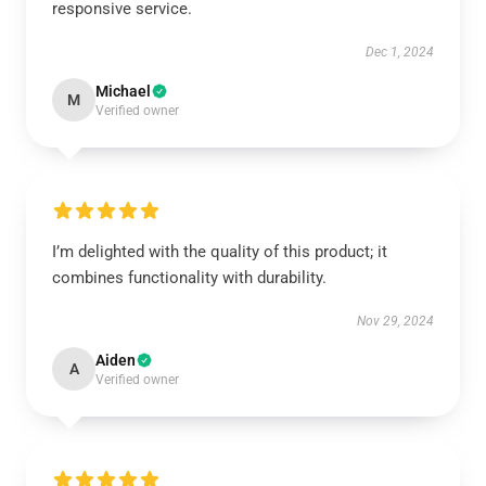
responsive service.
Dec 1, 2024
Michael
M
Verified owner
I’m delighted with the quality of this product; it
combines functionality with durability.
Nov 29, 2024
Aiden
A
Verified owner