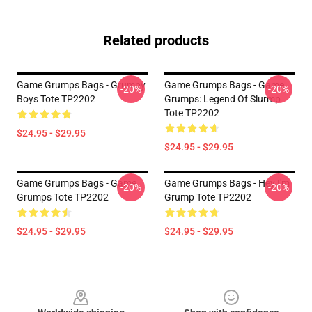
Related products
Game Grumps Bags - Grumpy
Game Grumps Bags - Game
-20%
-20%
Boys Tote TP2202
Grumps: Legend Of Slurmp
Tote TP2202
$24.95 - $29.95
$24.95 - $29.95
Game Grumps Bags - Game
Game Grumps Bags - Hey I'm
-20%
-20%
Grumps Tote TP2202
Grump Tote TP2202
$24.95 - $29.95
$24.95 - $29.95
Footer