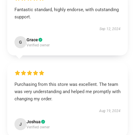
Fantastic standard, highly endorse, with outstanding
support.
Sep 12, 2024
Grace
G
Verified owner
Purchasing from this store was excellent. The team
was very understanding and helped me promptly with
changing my order.
Aug 19, 2024
Joshua
J
Verified owner