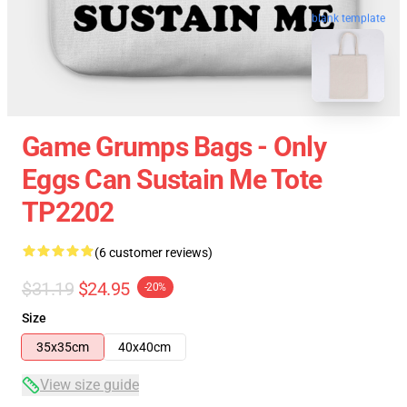
blank template
Game Grumps Bags - Only
Eggs Can Sustain Me Tote
TP2202
(6 customer reviews)
$31.19
$24.95
-20%
Size
35x35cm
40x40cm
View size guide