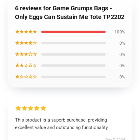
6 reviews for Game Grumps Bags -
Only Eggs Can Sustain Me Tote TP2202
★★★★★
100%
★★★★☆
0%
★★★☆☆
0%
★★☆☆☆
0%
★☆☆☆☆
0%
This product is a superb purchase, providing
excellent value and outstanding functionality.