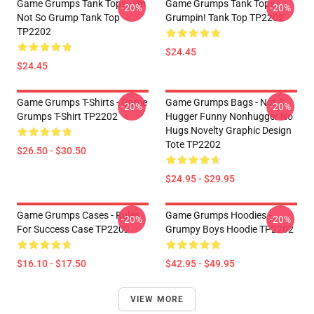
Game Grumps Tank Tops - I'm
Game Grumps Tank Tops -
-20%
-20%
Not So Grump Tank Top
Grumpin! Tank Top TP2202
TP2202
$24.45
$24.45
Game Grumps T-Shirts - Game
Game Grumps Bags - Not A
-20%
-20%
Grumps T-Shirt TP2202
Hugger Funny Nonhugger No
Hugs Novelty Graphic Design
Tote TP2202
$26.50 - $30.50
$24.95 - $29.95
Game Grumps Cases - Rules
Game Grumps Hoodies -
-20%
-20%
For Success Case TP2202
Grumpy Boys Hoodie TP2202
$16.10 - $17.50
$42.95 - $49.95
VIEW MORE