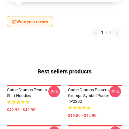
Write your review
1
/
1
Best sellers products
Game Grumps Tenouttaten
Game Grumps Posters -
-20%
-20%
Shirt Hoodies
Grumps Symbol Poster
TP2202
$42.95 - $49.95
$19.80 - $45.90