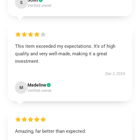
Scott
S
Verified owner
This item exceeded my expectations. It’s of high
quality and very well-made, making it a great
investment.
Dec 3, 2024
Madeline
M
Verified owner
Amazing, far better than expected.