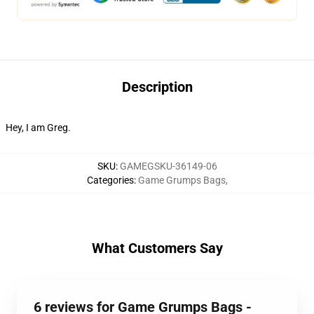
Description
Hey, I am Greg.
SKU
:
GAMEGSKU-36149-06
Categories
:
Game Grumps Bags
,
What Customers Say
6 reviews for Game Grumps Bags -