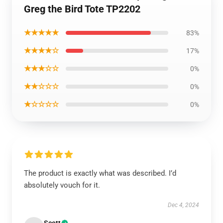
Greg the Bird Tote TP2202
★★★★★
83%
★★★★☆
17%
★★★☆☆
0%
★★☆☆☆
0%
★☆☆☆☆
0%
The product is exactly what was described. I’d
absolutely vouch for it.
Dec 4, 2024