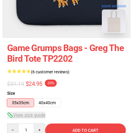
blank template
Game Grumps Bags - Greg The
Bird Tote TP2202
(6 customer reviews)
$31.19
$24.95
-20%
Size
35x35cm
40x40cm
View size guide
Quantity
ADD TO CART