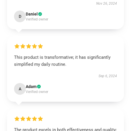
Nov 26, 2024
Daniel
D
Verified owner
This product is transformative; it has significantly
simplified my daily routine.
Sep 6, 2024
Adam
A
Verified owner
The product excels in both effectiveness and quality;