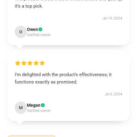
it’s a top pick.
Jul 19, 2024
Owen
O
Verified owner
I’m delighted with the product’s effectiveness; it
functions exactly as promised.
Jul 6, 2024
Megan
M
Verified owner