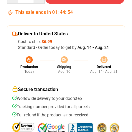
This sale ends in
01
:
44
:
54
Deliver to United States
Cost to ship:
$6.99
Standard - Order today to get by
Aug. 14 - Aug. 21
Production
Shipping
Delivered
Today
Aug. 10
Aug. 14 - Aug. 21
Secure transaction
Worldwide delivery to your doorstep
Tracking number provided for all parcels
Full refund if the product is not received