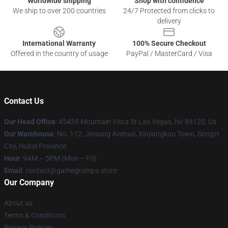
Worldwide shipping
Shop with confidence
We ship to over 200 countries
24/7 Protected from clicks to
delivery
International Warranty
100% Secure Checkout
Offered in the country of usage
PayPal / MasterCard / Visa
Contact Us
Our Head Office
: 45435 Mountain Vista St Las Vegas, Nv 89120, Us
Our Warehouse
: No. 112, Jinsong Avenue, Xinjiangkou Town, Songzi
City, Hubei Province
Hour
: 9AM – 5PM (Mon – Fri)
Email
: contact@gamegrumps.store
Our Company
About us
Terms & Conditions
Privacy Policies