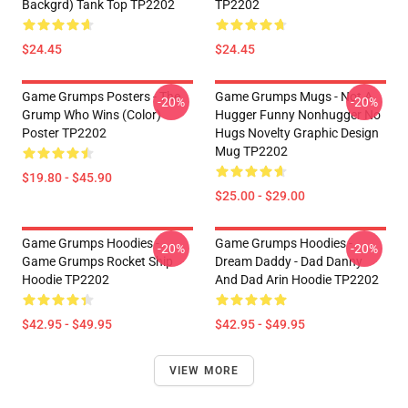
Backgrd) Tank Top TP2202
TP2202
$24.45
$24.45
Game Grumps Posters - The
Game Grumps Mugs - Not A
-20%
-20%
Grump Who Wins (color)
Hugger Funny Nonhugger No
Poster TP2202
Hugs Novelty Graphic Design
Mug TP2202
$19.80 - $45.90
$25.00 - $29.00
Game Grumps Hoodies -
Game Grumps Hoodies -
-20%
-20%
Game Grumps Rocket Ship
Dream Daddy - Dad Danny
Hoodie TP2202
And Dad Arin Hoodie TP2202
$42.95 - $49.95
$42.95 - $49.95
VIEW MORE