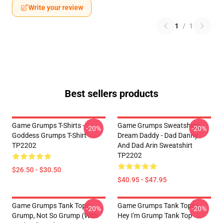
Write your review
1
/
1
Best sellers products
Game Grumps T-Shirts -
Game Grumps Sweatshirts -
-20%
-20%
Goddess Grumps T-Shirt
Dream Daddy - Dad Danny
TP2202
And Dad Arin Sweatshirt
TP2202
$26.50 - $30.50
$40.95 - $47.95
Game Grumps Tank Tops -
Game Grumps Tank Tops -
-20%
-20%
Grump, Not So Grump (with
Hey I'm Grump Tank Top