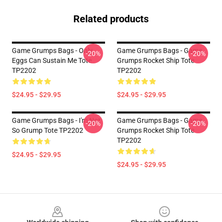
Related products
Game Grumps Bags - Only
Game Grumps Bags - Game
-20%
-20%
Eggs Can Sustain Me Tote
Grumps Rocket Ship Tote
TP2202
TP2202
$24.95 - $29.95
$24.95 - $29.95
Game Grumps Bags - I'm Not
Game Grumps Bags - Game
-20%
-20%
So Grump Tote TP2202
Grumps Rocket Ship Tote
TP2202
$24.95 - $29.95
$24.95 - $29.95
Footer