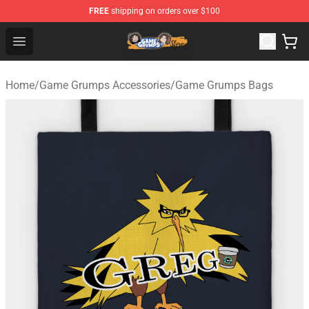
FREE
shipping on orders over $100
Game Grumps Store - Official Game Grumps Merchandis
Open menu
Home
/
Game Grumps Accessories
/
Game Grumps Bags