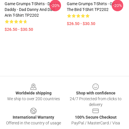
Game Grumps T-Shirts - Dream
Game Grumps T-Shirts - Greg
-20%
-20%
Daddy - Dad Danny And Dad
The Bird T-Shirt TP2202
Arin T-Shirt TP2202
$26.50 - $30.50
$26.50 - $30.50
Footer
Worldwide shipping
Shop with confidence
We ship to over 200 countries
24/7 Protected from clicks to
delivery
International Warranty
100% Secure Checkout
Offered in the country of usage
PayPal / MasterCard / Visa