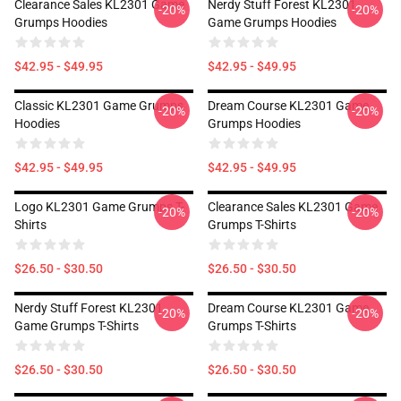
Clearance Sales KL2301 Game
Nerdy Stuff Forest KL2301
-20%
-20%
Grumps Hoodies
Game Grumps Hoodies
$42.95 - $49.95
$42.95 - $49.95
Classic KL2301 Game Grumps
Dream Course KL2301 Game
-20%
-20%
Hoodies
Grumps Hoodies
$42.95 - $49.95
$42.95 - $49.95
Logo KL2301 Game Grumps T-
Clearance Sales KL2301 Game
-20%
-20%
Shirts
Grumps T-Shirts
$26.50 - $30.50
$26.50 - $30.50
Nerdy Stuff Forest KL2301
Dream Course KL2301 Game
-20%
-20%
Game Grumps T-Shirts
Grumps T-Shirts
$26.50 - $30.50
$26.50 - $30.50