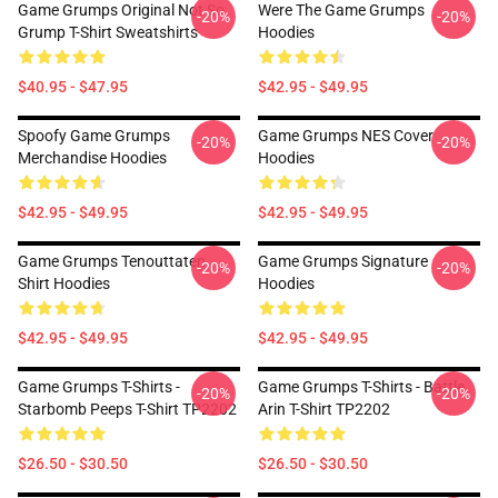
Game Grumps Original Not So
Were The Game Grumps
-20%
-20%
Grump T-Shirt Sweatshirts
Hoodies
$40.95 - $47.95
$42.95 - $49.95
Spoofy Game Grumps
Game Grumps NES Cover
-20%
-20%
Merchandise Hoodies
Hoodies
$42.95 - $49.95
$42.95 - $49.95
Game Grumps Tenouttaten
Game Grumps Signature
-20%
-20%
Shirt Hoodies
Hoodies
$42.95 - $49.95
$42.95 - $49.95
Game Grumps T-Shirts -
Game Grumps T-Shirts - Battle
-20%
-20%
Starbomb Peeps T-Shirt TP2202
Arin T-Shirt TP2202
$26.50 - $30.50
$26.50 - $30.50