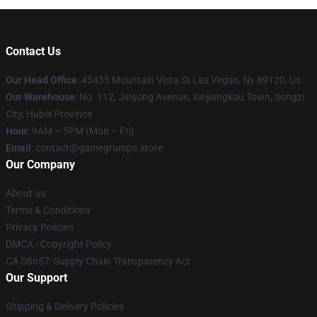
Contact Us
Our Head Office
: 45435 Mountain Vista St Las Vegas, Nv 89120, Us
Our Warehouse
: No. 112, Jinsong Avenue, Xinjiangkou Town, Songzi
City, Hubei Province
Hour
: 9AM – 5PM (Mon – Fri)
Email
: contact@gamegrumps.store
Our Company
About us
Terms & Conditions
Privacy Policies
DMCA - Copyright Policy
CA SB657: Supply Chain Transparency Act
Our Support
Shipping & Delivery Policies