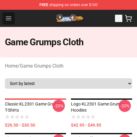
FREE
shipping on orders over $100
Game Grumps Store - Official Game Grumps Merchandis
Open menu
Game Grumps Cloth
Home
/
Game Grumps Cloth
Classic KL2301 Game Grumps
Logo KL2301 Game Grumps
-20%
-20%
T-Shirts
Hoodies
$26.50 - $30.50
$42.95 - $49.95