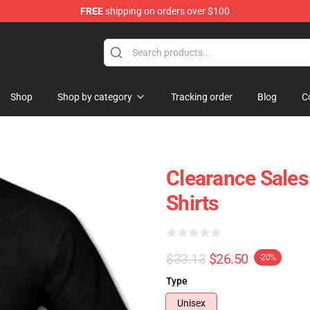
FREE
shipping on orders over $100
ise Shop
Shop
Shop by category
Tracking order
Blog
C
Clearance Sale
Shirts
$33.13
$26.50
-20%
Type
Unisex