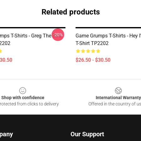
Related products
-20%
ps T-Shirts - Greg The Bird
Game Grumps T-Shirts - Hey 
P2202
T-Shirt TP2202
$30.50
$26.50 - $30.50
Shop with confidence
International Warranty
otected from clicks to delivery
Offered in the country of u
pany
Our Support