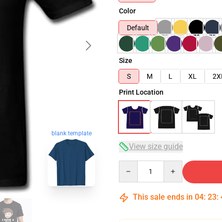
Color
Default
Size
S
M
L
XL
2X
Print Location
blank template
View size guide
Quantity
This sale ends in
04
:
23
: