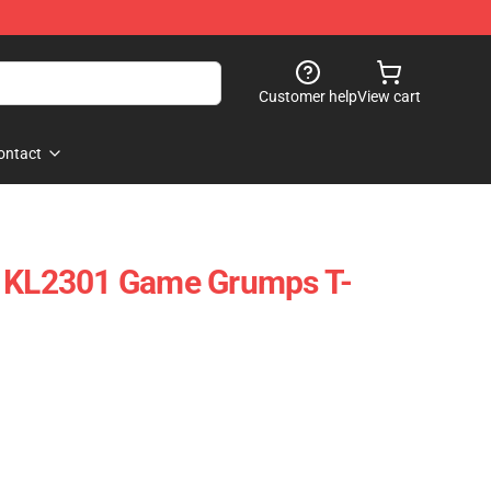
Customer help
View cart
ontact
s KL2301 Game Grumps T-