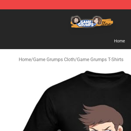
Game Grumps Store - Official Game Grumps Merchand
Home
Home
/
Game Grumps Cloth
/
Game Grumps T-Shirts