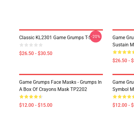
-20%
Classic KL2301 Game Grumps T-Shirts
Game Grum
Sustain M
$26.50 - $30.50
$26.50 - 
Game Grumps Face Masks - Grumps In
Game Gru
A Box Of Crayons Mask TP2202
Symbol M
$12.00 - $15.00
$12.00 - 