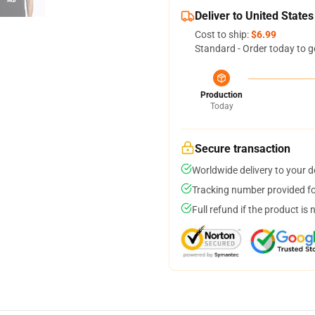
Deliver to United States
Cost to ship:
$6.99
Standard - Order today to g
Production
Today
Secure transaction
Worldwide delivery to your 
Tracking number provided for
Full refund if the product is 