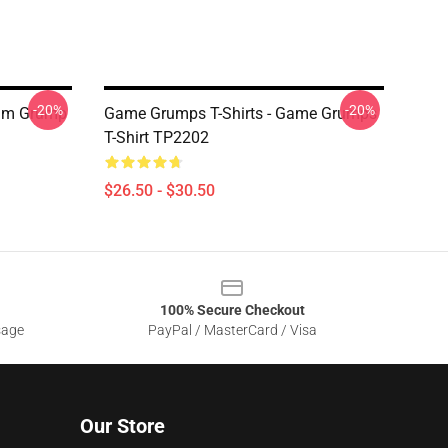
-20%
-20%
I'm Grump
Game Grumps T-Shirts - Game Grumps
T-Shirt TP2202
$26.50 - $30.50
100% Secure Checkout
sage
PayPal / MasterCard / Visa
Our Store