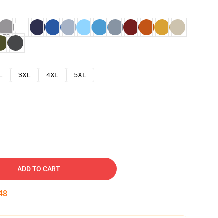
L
3XL
4XL
5XL
ADD TO CART
47