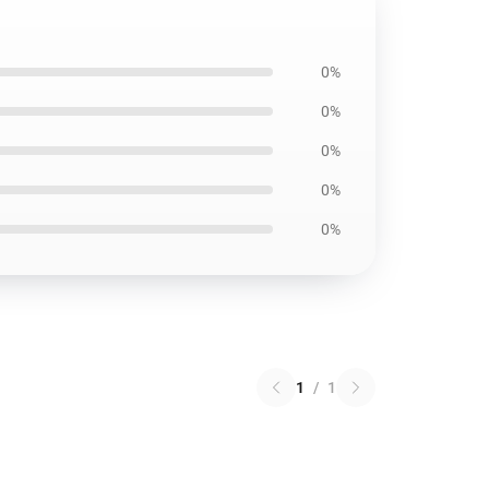
0%
0%
0%
0%
0%
1
/
1