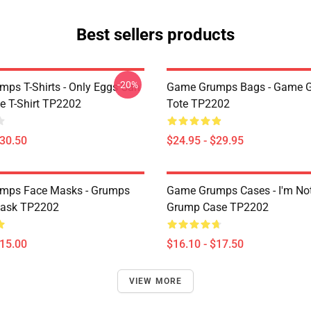
Best sellers products
-20%
ps T-Shirts - Only Eggs Can
Game Grumps Bags - Game 
e T-Shirt TP2202
Tote TP2202
$30.50
$24.95 - $29.95
mps Face Masks - Grumps
Game Grumps Cases - I'm No
ask TP2202
Grump Case TP2202
$15.00
$16.10 - $17.50
VIEW MORE