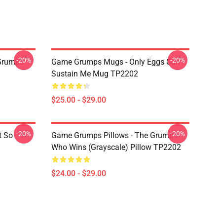
-20%
-20%
Grumps
Game Grumps Mugs - Only Eggs Can
Sustain Me Mug TP2202
$25.00 - $29.00
-20%
-20%
t So
Game Grumps Pillows - The Grump
Who Wins (grayscale) Pillow TP2202
$24.00 - $29.00