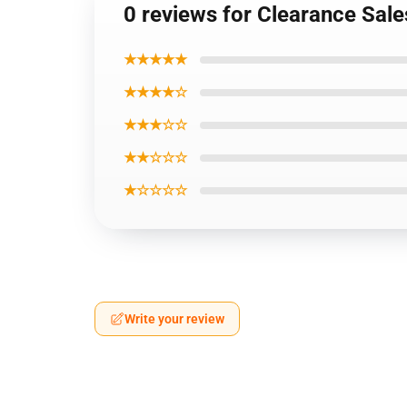
0 reviews for Clearance Sa
★★★★★
★★★★☆
★★★☆☆
★★☆☆☆
★☆☆☆☆
Write your review