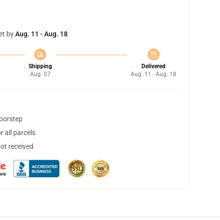
et by
Aug. 11 - Aug. 18
Shipping
Delivered
Aug. 07
Aug. 11 - Aug. 18
doorstep
 all parcels
not received