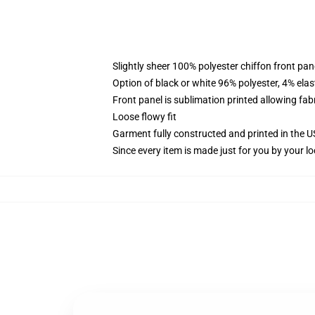
Slightly sheer 100% polyester chiffon front pane
Option of black or white 96% polyester, 4% elas
Front panel is sublimation printed allowing fab
Loose flowy fit
Garment fully constructed and printed in the 
Since every item is made just for you by your loc