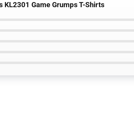
les KL2301 Game Grumps T-Shirts