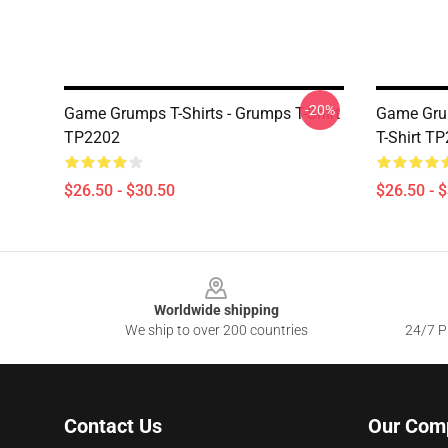
-20%
Game Grumps T-Shirts - Grumps T-Shirt
Game Grum
TP2202
T-Shirt T
$26.50 - $30.50
$26.50 - 
Footer
Worldwide shipping
We ship to over 200 countries
24/7 Pr
Contact Us
Our Com