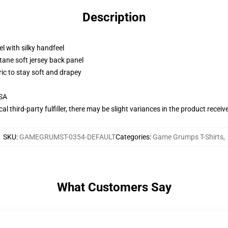
Description
l with silky handfeel
tane soft jersey back panel
ric to stay soft and drapey
USA
al third-party fulfiller, there may be slight variances in the product receiv
SKU
:
GAMEGRUMST-0354-DEFAULT
Categories
:
Game Grumps T-Shirts
,
What Customers Say