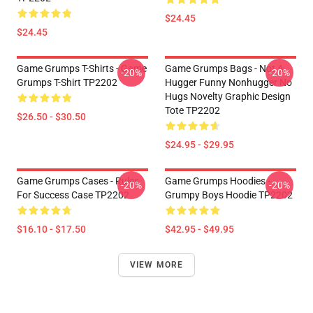
$24.45
$24.45
Game Grumps T-Shirts - Game
Game Grumps Bags - Not A
-20%
-20%
Grumps T-Shirt TP2202
Hugger Funny Nonhugger No
Hugs Novelty Graphic Design
Tote TP2202
$26.50 - $30.50
$24.95 - $29.95
Game Grumps Cases - Rules
Game Grumps Hoodies -
-20%
-20%
For Success Case TP2202
Grumpy Boys Hoodie TP2202
$16.10 - $17.50
$42.95 - $49.95
VIEW MORE