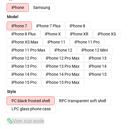
iPhone
Samsung
Model
iPhone 7
iPhone 7 Plus
iPhone 8
iPhone 8 Plus
iPhone X
iPhone XR
iPhone XS
iPhone XS Max
iPhone 11
iPhone 11 Pro
iPhone 11 Pro Max
iPhone 12
iPhone 12 Mini
iPhone 12 Pro
iPhone 12 Pro Max
iPhone 13
iPhone 13 Pro
iPhone 13 Pro Max
iPhone 14
iPhone 14 Pro
iPhone 14 Pro Max
iPhone 15
iPhone 15 Pro
iPhone 15 Pro Max
Style
PC black frosted shell
RPC transparent soft shell
LPC glass phone case
View size guide