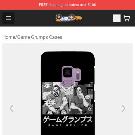
FREE
shipping on orders over $100
Game Grumps Store - Official Game Grumps Merchandis
Open menu
Home
/
Game Grumps Cases