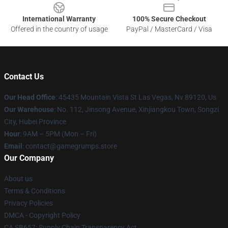
International Warranty
100% Secure Checkout
Offered in the country of usage
PayPal / MasterCard / Visa
Contact Us
Our Head Office
: 45435 Mountain Vista St Las Vegas, Nv 89120, Us
Our Warehouse
: No. 112, Jinsong Avenue, Xinjiangkou Town, Songzi
City, Hubei Province
Hour
: 9AM – 5PM (Mon – Fri)
Email
: contact@gamegrumps.store
Our Company
About us
Terms & Conditions
Privacy Policies
DMCA - Copyright Policy
CA SB657: Supply Chain Transparency Act