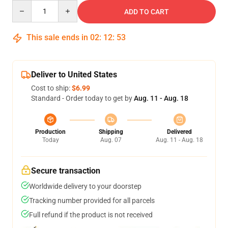
Quantity
ADD TO CART
This sale ends in
02
:
12
:
53
Deliver to United States
Cost to ship:
$6.99
Standard - Order today to get by
Aug. 11 - Aug. 18
Production
Shipping
Delivered
Today
Aug. 07
Aug. 11 - Aug. 18
Secure transaction
Worldwide delivery to your doorstep
Tracking number provided for all parcels
Full refund if the product is not received