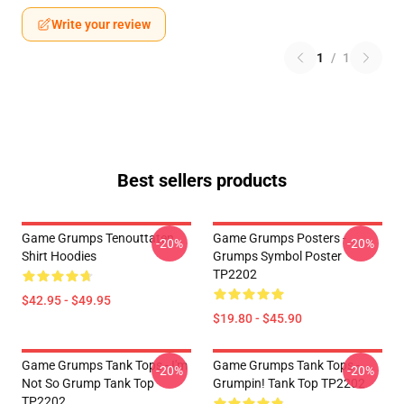
Write your review
1
/
1
Best sellers products
Game Grumps Tenouttaten
Game Grumps Posters -
-20%
-20%
Shirt Hoodies
Grumps Symbol Poster
TP2202
$42.95 - $49.95
$19.80 - $45.90
Game Grumps Tank Tops - I'm
Game Grumps Tank Tops -
-20%
-20%
Not So Grump Tank Top
Grumpin! Tank Top TP2202
TP2202