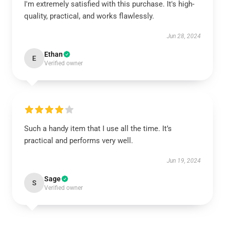
I'm extremely satisfied with this purchase. It's high-
quality, practical, and works flawlessly.
Jun 28, 2024
Ethan
E
Verified owner
Such a handy item that I use all the time. It’s
practical and performs very well.
Jun 19, 2024
Sage
S
Verified owner