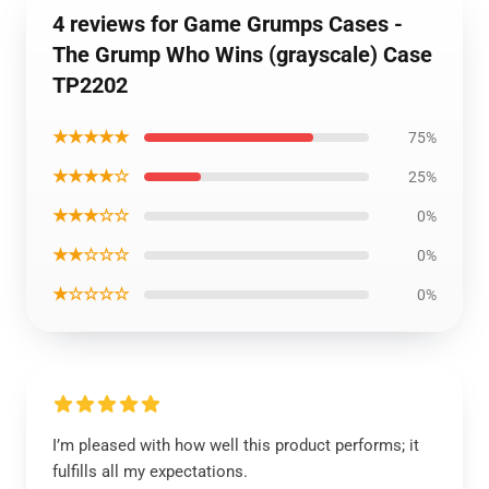
4 reviews for Game Grumps Cases -
The Grump Who Wins (grayscale) Case
TP2202
★★★★★
75%
★★★★☆
25%
★★★☆☆
0%
★★☆☆☆
0%
★☆☆☆☆
0%
I’m pleased with how well this product performs; it
fulfills all my expectations.