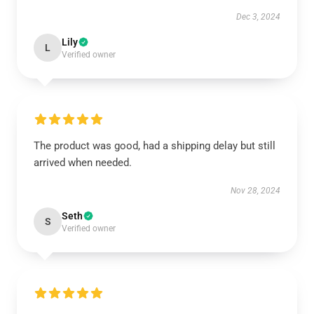
Dec 3, 2024
Lily
L
Verified owner
The product was good, had a shipping delay but still
arrived when needed.
Nov 28, 2024
Seth
S
Verified owner