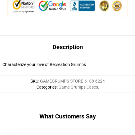
Description
Characterize your love of Recreation Grumps
SKU
:
GAMEGRUMPS-STORE-6188-6224
Categories
:
Game Grumps Cases
,
What Customers Say