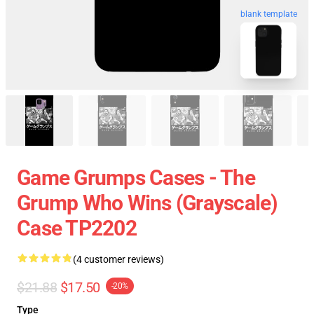
blank template
Game Grumps Cases - The
Grump Who Wins (grayscale)
Case TP2202
(4 customer reviews)
$21.88
$17.50
-20%
Type