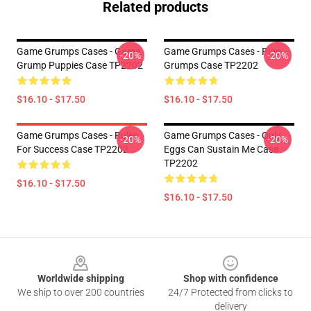
Related products
Game Grumps Cases - Game
Game Grumps Cases - Pige
-20%
-20%
Grump Puppies Case TP2202
Grumps Case TP2202
$16.10 - $17.50
$16.10 - $17.50
Game Grumps Cases - Rules
Game Grumps Cases - Only
-20%
-20%
For Success Case TP2202
Eggs Can Sustain Me Case
TP2202
$16.10 - $17.50
$16.10 - $17.50
Footer
Worldwide shipping
Shop with confidence
We ship to over 200 countries
24/7 Protected from clicks to
delivery