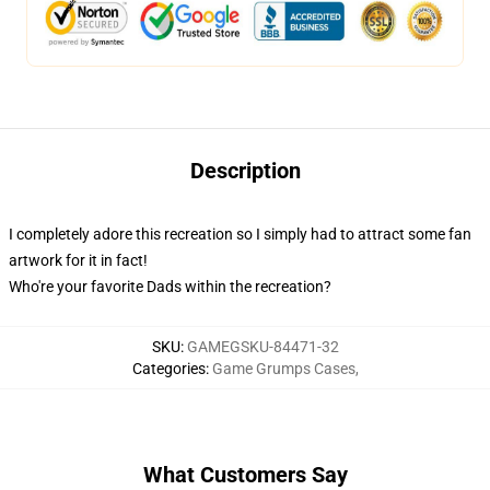
Description
I completely adore this recreation so I simply had to attract some fan
artwork for it in fact!
Who're your favorite Dads within the recreation?
SKU
:
GAMEGSKU-84471-32
Categories
:
Game Grumps Cases
,
What Customers Say