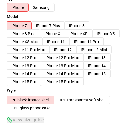
iPhone
Samsung
Model
iPhone 7
iPhone 7 Plus
iPhone 8
iPhone 8 Plus
iPhone X
iPhone XR
iPhone XS
iPhone XS Max
iPhone 11
iPhone 11 Pro
iPhone 11 Pro Max
iPhone 12
iPhone 12 Mini
iPhone 12 Pro
iPhone 12 Pro Max
iPhone 13
iPhone 13 Pro
iPhone 13 Pro Max
iPhone 14
iPhone 14 Pro
iPhone 14 Pro Max
iPhone 15
iPhone 15 Pro
iPhone 15 Pro Max
Style
PC black frosted shell
RPC transparent soft shell
LPC glass phone case
View size guide