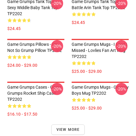
Game Grumps Tank Tops -
Game Grumps Tank Tops -
-20%
-20%
Sexy Widdle Baby Tank Top
Battle Arin Tank Top TP2202
TP2202
$24.45
$24.45
Game Grumps Pillows - I'm
Game Grumps Mugs - I Fired I
-20%
-20%
Not So Grump Pillow TP2202
Missed - Lovlies Fan Art Mug
TP2202
$24.00 - $29.00
$25.00 - $29.00
Game Grumps Cases - Game
Game Grumps Mugs - Grumpy
-20%
-20%
Grumps Rocket Ship Case
Boys Mug TP2202
TP2202
$25.00 - $29.00
$16.10 - $17.50
VIEW MORE