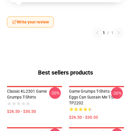
Write your review
1
/
1
Best sellers products
Classic KL2301 Game
Game Grumps T-Shirts - Only
-20%
-20%
Grumps T-Shirts
Eggs Can Sustain Me T-Shirt
TP2202
$26.50 - $30.50
$26.50 - $30.50