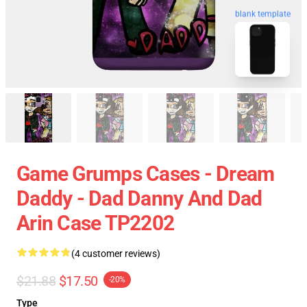
blank template
Game Grumps Cases - Dream
Daddy - Dad Danny And Dad
Arin Case TP2202
(4 customer reviews)
$21.88
$17.50
-20%
Type