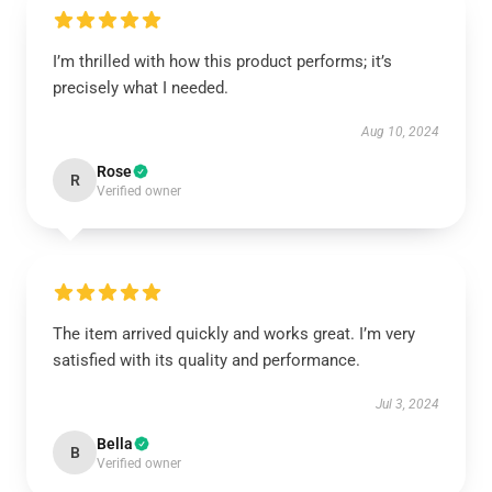
I’m thrilled with how this product performs; it’s
precisely what I needed.
Aug 10, 2024
Rose
R
Verified owner
The item arrived quickly and works great. I’m very
satisfied with its quality and performance.
Jul 3, 2024
Bella
B
Verified owner