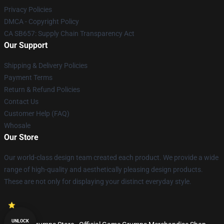
Privacy Policies
DMCA - Copyright Policy
CA SB657: Supply Chain Transparency Act
Our Support
Shipping & Delivery Policies
Payment Terms
Return & Refund Policies
Contact Us
Customer Help (FAQ)
Whosale
Our Store
Our world-class design team created each product. We provide a wide
range of high-quality and aesthetically pleasing design products.
These are not only for displaying your distinct everyday style.
UNLOCK