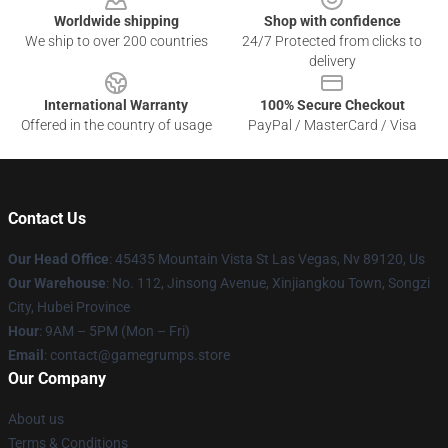
Worldwide shipping
Shop with confidence
We ship to over 200 countries
24/7 Protected from clicks to
delivery
International Warranty
100% Secure Checkout
Offered in the country of usage
PayPal / MasterCard / Visa
Contact Us
Our Head Office
: 45435 Mountain Vista St Las Vegas, Nv 89120, Us
Our Warehouse
: No. 112, Jinsong Avenue, Xinjiangkou Town, Songzi
City, Hubei Province
Hour
: 9AM – 5PM (Mon – Fri)
Email
: contact@gamegrumps.store
Our Company
About us
Terms & Conditions