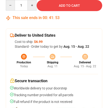
Quantity
ADD TO CART
This sale ends in
00
:
41
:
52
Deliver to United States
Cost to ship:
$6.99
Standard - Order today to get by
Aug. 15 - Aug. 22
Production
Shipping
Delivered
Today
Aug. 11
Aug. 15 - Aug. 22
Secure transaction
Worldwide delivery to your doorstep
Tracking number provided for all parcels
Full refund if the product is not received