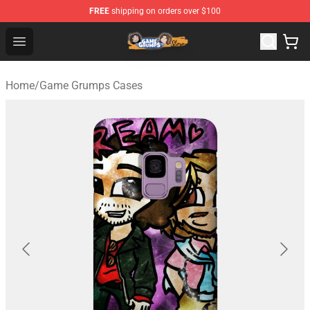
FREE
shipping on orders over $100
Game Grumps Store - Official Game Grumps Merchandis
Open menu
Home
/
Game Grumps Cases