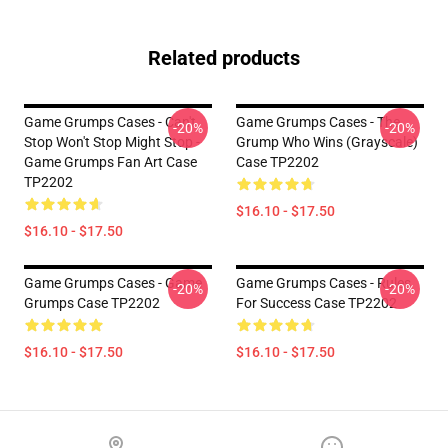
Related products
Game Grumps Cases - Can't
Game Grumps Cases - The
-20%
-20%
Stop Won't Stop Might Stop -
Grump Who Wins (grayscale)
Game Grumps Fan Art Case
Case TP2202
TP2202
$16.10 - $17.50
$16.10 - $17.50
Game Grumps Cases - Game
Game Grumps Cases - Rules
-20%
-20%
Grumps Case TP2202
For Success Case TP2202
$16.10 - $17.50
$16.10 - $17.50
Footer