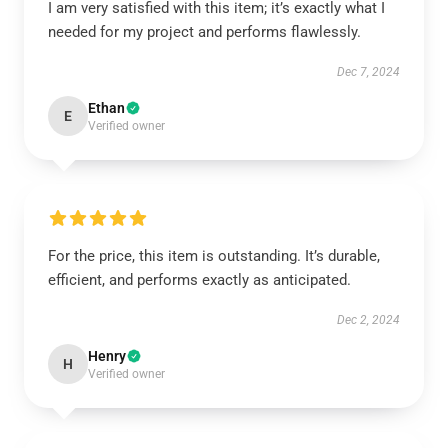
I am very satisfied with this item; it’s exactly what I
needed for my project and performs flawlessly.
Dec 7, 2024
Ethan
E
Verified owner
For the price, this item is outstanding. It’s durable,
efficient, and performs exactly as anticipated.
Dec 2, 2024
Henry
H
Verified owner