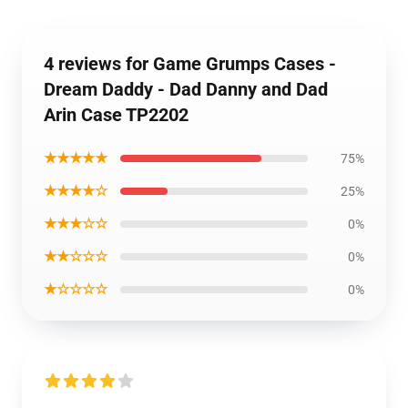
4 reviews for Game Grumps Cases -
Dream Daddy - Dad Danny and Dad
Arin Case TP2202
★★★★★
75%
★★★★☆
25%
★★★☆☆
0%
★★☆☆☆
0%
★☆☆☆☆
0%