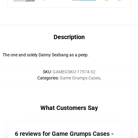
Description
The one and solely Danny Sexbang as a peep.
SKU
:
GAMEGSKU-17574-32
Categories
:
Game Grumps Cases
,
What Customers Say
6 reviews for Game Grumps Cases -