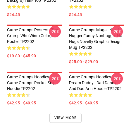
Backgrd) Tank Top TP2202
TP2202
$24.45
$24.45
Game Grumps Posters - The
Game Grumps Mugs - Not A
-20%
-20%
Grump Who Wins (color)
Hugger Funny Nonhugger No
Poster TP2202
Hugs Novelty Graphic Design
Mug TP2202
$19.80 - $45.90
$25.00 - $29.00
Game Grumps Hoodies -
Game Grumps Hoodies -
-20%
-20%
Game Grumps Rocket Ship
Dream Daddy - Dad Danny
Hoodie TP2202
And Dad Arin Hoodie TP2202
$42.95 - $49.95
$42.95 - $49.95
VIEW MORE