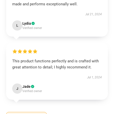
made and performs exceptionally well.
Jul 21, 2024
Lydia
L
Verified owner
This product functions perfectly and is crafted with
great attention to detail; I highly recommend it.
Jul 1, 2024
Jade
J
Verified owner