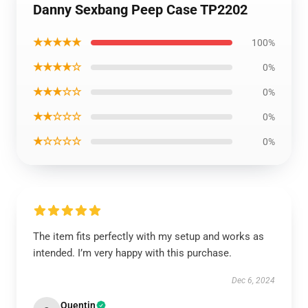
Danny Sexbang Peep Case TP2202
★★★★★
100%
★★★★☆
0%
★★★☆☆
0%
★★☆☆☆
0%
★☆☆☆☆
0%
The item fits perfectly with my setup and works as
intended. I’m very happy with this purchase.
Dec 6, 2024
Quentin