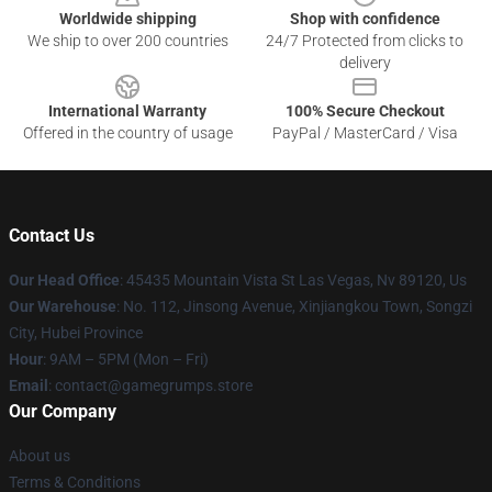
Worldwide shipping
Shop with confidence
We ship to over 200 countries
24/7 Protected from clicks to
delivery
International Warranty
100% Secure Checkout
Offered in the country of usage
PayPal / MasterCard / Visa
Contact Us
Our Head Office
: 45435 Mountain Vista St Las Vegas, Nv 89120, Us
Our Warehouse
: No. 112, Jinsong Avenue, Xinjiangkou Town, Songzi
City, Hubei Province
Hour
: 9AM – 5PM (Mon – Fri)
Email
: contact@gamegrumps.store
Our Company
About us
Terms & Conditions