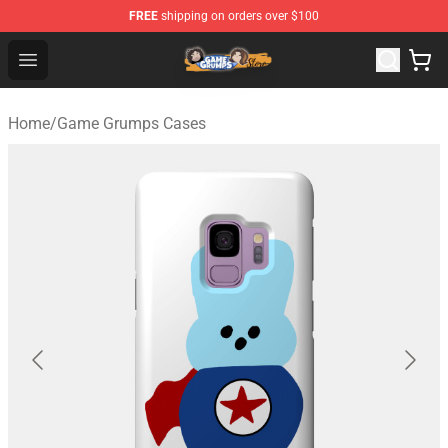
FREE
shipping on orders over $100
Game Grumps Store - Official Game Grumps Merchandis
Open menu
Home
/
Game Grumps Cases