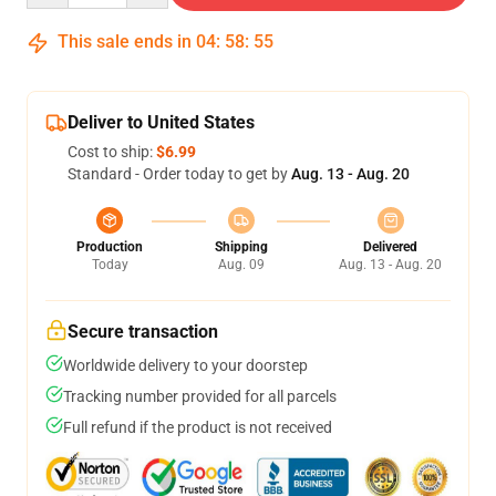
This sale ends in
04
:
58
:
54
Deliver to United States
Cost to ship:
$6.99
Standard - Order today to get by
Aug. 13 - Aug. 20
Production
Shipping
Delivered
Today
Aug. 09
Aug. 13 - Aug. 20
Secure transaction
Worldwide delivery to your doorstep
Tracking number provided for all parcels
Full refund if the product is not received