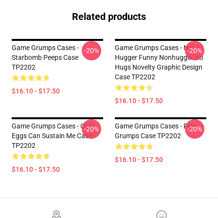
Related products
Game Grumps Cases -
Game Grumps Cases - Not A
-20%
-20%
Starbomb Peeps Case
Hugger Funny Nonhugger No
TP2202
Hugs Novelty Graphic Design
Case TP2202
$16.10 - $17.50
$16.10 - $17.50
Game Grumps Cases - Only
Game Grumps Cases - Pige
-20%
-20%
Eggs Can Sustain Me Case
Grumps Case TP2202
TP2202
$16.10 - $17.50
$16.10 - $17.50
Footer