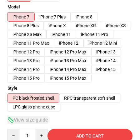
Model
iPhone 7
iPhone 7 Plus
iPhone 8
iPhone 8 Plus
iPhone X
iPhone XR
iPhone XS
iPhone XS Max
iPhone 11
iPhone 11 Pro
iPhone 11 Pro Max
iPhone 12
iPhone 12 Mini
iPhone 12 Pro
iPhone 12 Pro Max
iPhone 13
iPhone 13 Pro
iPhone 13 Pro Max
iPhone 14
iPhone 14 Pro
iPhone 14 Pro Max
iPhone 15
iPhone 15 Pro
iPhone 15 Pro Max
Style
PC black frosted shell
RPC transparent soft shell
LPC glass phone case
View size guide
Quantity
ADD TO CART