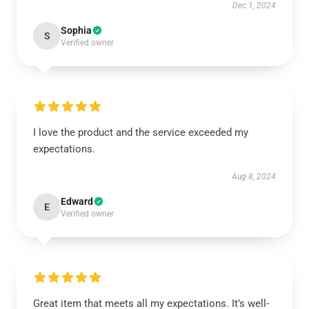
Dec 1, 2024
Sophia
S
Verified owner
I love the product and the service exceeded my
expectations.
Aug 8, 2024
Edward
E
Verified owner
Great item that meets all my expectations. It’s well-