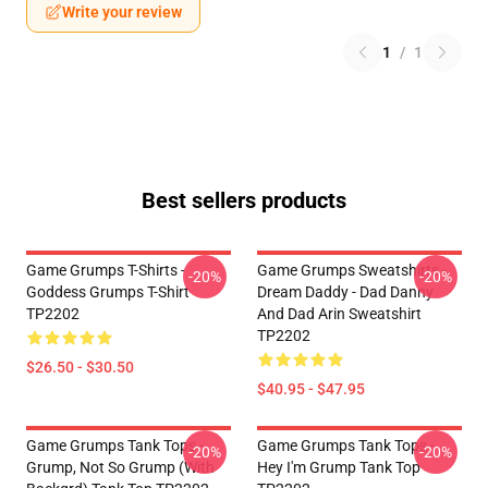
Write your review
1
/
1
Best sellers products
Game Grumps T-Shirts -
Game Grumps Sweatshirts -
-20%
-20%
Goddess Grumps T-Shirt
Dream Daddy - Dad Danny
TP2202
And Dad Arin Sweatshirt
TP2202
$26.50 - $30.50
$40.95 - $47.95
Game Grumps Tank Tops -
Game Grumps Tank Tops -
-20%
-20%
Grump, Not So Grump (with
Hey I'm Grump Tank Top