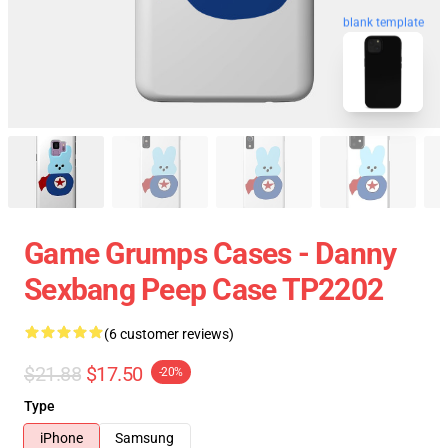
blank template
Game Grumps Cases - Danny
Sexbang Peep Case TP2202
(6 customer reviews)
$21.88
$17.50
-20%
Type
iPhone
Samsung