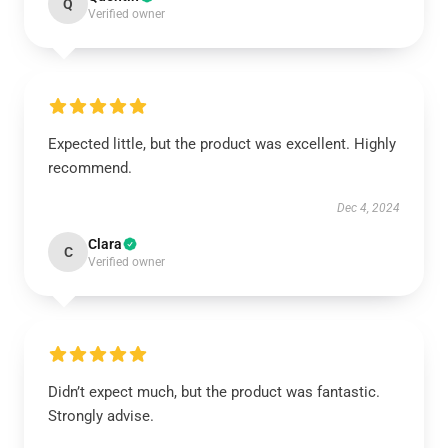
Q
Verified owner
Expected little, but the product was excellent. Highly
recommend.
Dec 4, 2024
Clara
C
Verified owner
Didn’t expect much, but the product was fantastic.
Strongly advise.