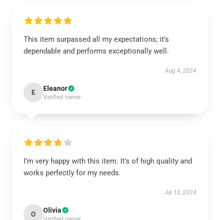
This item surpassed all my expectations; it’s
dependable and performs exceptionally well.
Aug 4, 2024
Eleanor
E
Verified owner
I’m very happy with this item. It’s of high quality and
works perfectly for my needs.
Jul 10, 2024
Olivia
O
Verified owner