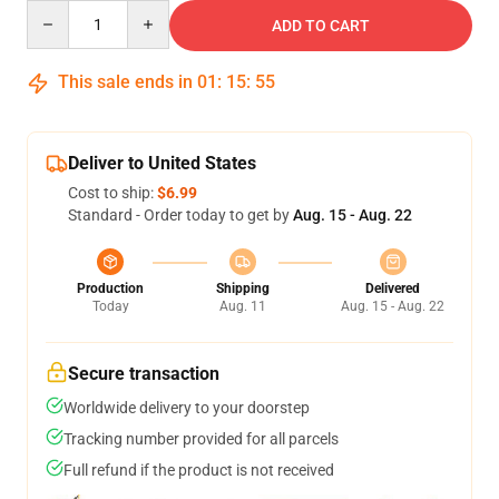
Quantity
ADD TO CART
This sale ends in
01
:
15
:
54
Deliver to United States
Cost to ship:
$6.99
Standard - Order today to get by
Aug. 15 - Aug. 22
Production
Shipping
Delivered
Today
Aug. 11
Aug. 15 - Aug. 22
Secure transaction
Worldwide delivery to your doorstep
Tracking number provided for all parcels
Full refund if the product is not received