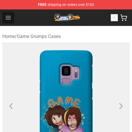
FREE
shipping on orders over $100
Game Grumps Store - Official Game Grumps Merchandis
Open menu
Home
/
Game Grumps Cases