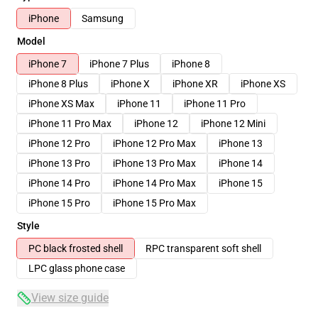
iPhone
Samsung
Model
iPhone 7
iPhone 7 Plus
iPhone 8
iPhone 8 Plus
iPhone X
iPhone XR
iPhone XS
iPhone XS Max
iPhone 11
iPhone 11 Pro
iPhone 11 Pro Max
iPhone 12
iPhone 12 Mini
iPhone 12 Pro
iPhone 12 Pro Max
iPhone 13
iPhone 13 Pro
iPhone 13 Pro Max
iPhone 14
iPhone 14 Pro
iPhone 14 Pro Max
iPhone 15
iPhone 15 Pro
iPhone 15 Pro Max
Style
PC black frosted shell
RPC transparent soft shell
LPC glass phone case
View size guide