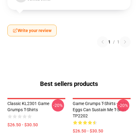
Write your review
1
/
1
Best sellers products
Classic KL2301 Game
Game Grumps T-Shirts - Only
-20%
-20%
Grumps T-Shirts
Eggs Can Sustain Me T-Shirt
TP2202
$26.50 - $30.50
$26.50 - $30.50