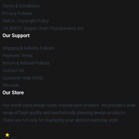
Terms & Conditions
Privacy Policies
DMCA - Copyright Policy
CA SB657: Supply Chain Transparency Act
Our Support
Shipping & Delivery Policies
Payment Terms
Return & Refund Policies
Contact Us
Customer Help (FAQ)
Whosale
Our Store
Our world-class design team created each product. We provide a wide
range of high-quality and aesthetically pleasing design products.
These are not only for displaying your distinct everyday style.