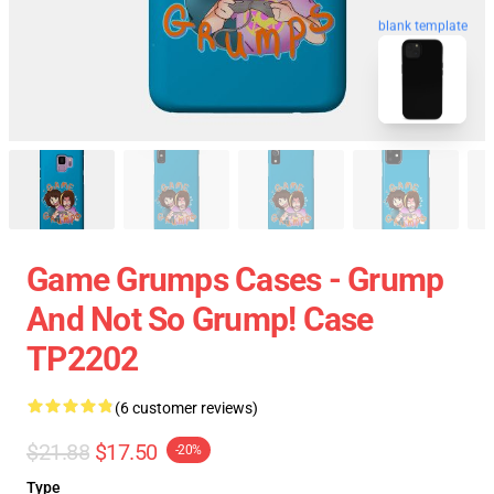
blank template
Game Grumps Cases - Grump
And Not So Grump! Case
TP2202
(6 customer reviews)
$21.88
$17.50
-20%
Type