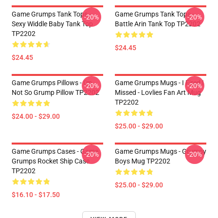
Game Grumps Tank Tops -
Game Grumps Tank Tops -
-20%
-20%
Sexy Widdle Baby Tank Top
Battle Arin Tank Top TP2202
TP2202
$24.45
$24.45
Game Grumps Pillows - I'm
Game Grumps Mugs - I Fired I
-20%
-20%
Not So Grump Pillow TP2202
Missed - Lovlies Fan Art Mug
TP2202
$24.00 - $29.00
$25.00 - $29.00
Game Grumps Cases - Game
Game Grumps Mugs - Grumpy
-20%
-20%
Grumps Rocket Ship Case
Boys Mug TP2202
TP2202
$25.00 - $29.00
$16.10 - $17.50