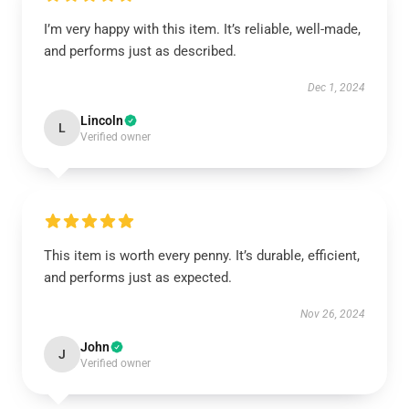
I’m very happy with this item. It’s reliable, well-made,
and performs just as described.
Dec 1, 2024
Lincoln
L
Verified owner
This item is worth every penny. It’s durable, efficient,
and performs just as expected.
Nov 26, 2024
John
J
Verified owner