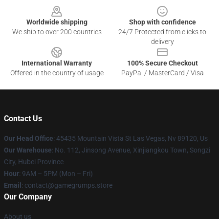
Worldwide shipping
Shop with confidence
We ship to over 200 countries
24/7 Protected from clicks to
delivery
International Warranty
100% Secure Checkout
Offered in the country of usage
PayPal / MasterCard / Visa
Contact Us
Our Head Office
: 45435 Mountain Vista St Las Vegas, Nv 89120, Us
Our Warehouse
: No. 112, Jinsong Avenue, Xinjiangkou Town, Songzi
City, Hubei Province
Hour
: 9AM – 5PM (Mon – Fri)
Email
: contact@gamegrumps.store
Our Company
About us