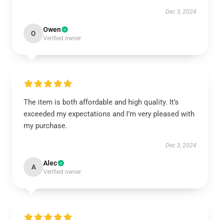
Dec 3, 2024
Owen
O
Verified owner
The item is both affordable and high quality. It’s
exceeded my expectations and I’m very pleased with
my purchase.
Dec 3, 2024
Alec
A
Verified owner