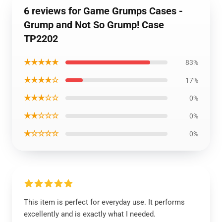
6 reviews for Game Grumps Cases -
Grump and Not So Grump! Case
TP2202
★★★★★
83%
★★★★☆
17%
★★★☆☆
0%
★★☆☆☆
0%
★☆☆☆☆
0%
This item is perfect for everyday use. It performs
excellently and is exactly what I needed.