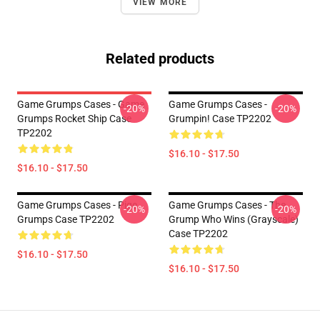
VIEW MORE
Related products
Game Grumps Cases - Game
Game Grumps Cases -
-20%
-20%
Grumps Rocket Ship Case
Grumpin! Case TP2202
TP2202
$16.10 - $17.50
$16.10 - $17.50
Game Grumps Cases - Pige
Game Grumps Cases - The
-20%
-20%
Grumps Case TP2202
Grump Who Wins (grayscale)
Case TP2202
$16.10 - $17.50
$16.10 - $17.50
Footer