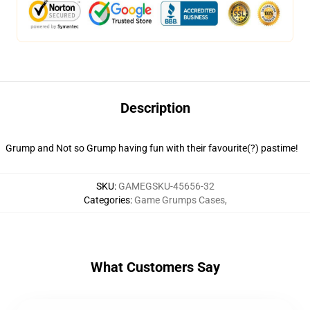
Description
Grump and Not so Grump having fun with their favourite(?) pastime!
SKU
:
GAMEGSKU-45656-32
Categories
:
Game Grumps Cases
,
What Customers Say