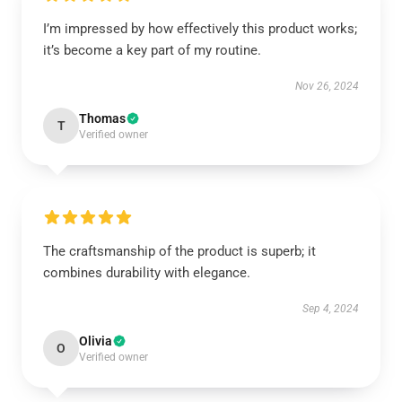
I’m impressed by how effectively this product works;
it’s become a key part of my routine.
Nov 26, 2024
Thomas
T
Verified owner
The craftsmanship of the product is superb; it
combines durability with elegance.
Sep 4, 2024
Olivia
O
Verified owner