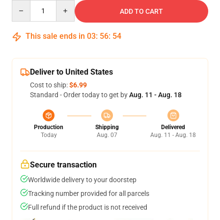
Quantity
ADD TO CART
This sale ends in
03
:
56
:
54
Deliver to United States
Cost to ship:
$6.99
Standard - Order today to get by
Aug. 11 - Aug. 18
Production
Shipping
Delivered
Today
Aug. 07
Aug. 11 - Aug. 18
Secure transaction
Worldwide delivery to your doorstep
Tracking number provided for all parcels
Full refund if the product is not received