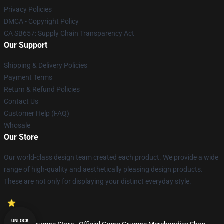
Privacy Policies
DMCA - Copyright Policy
CA SB657: Supply Chain Transparency Act
Our Support
Shipping & Delivery Policies
Payment Terms
Return & Refund Policies
Contact Us
Customer Help (FAQ)
Whosale
Our Store
Our world-class design team created each product. We provide a wide
range of high-quality and aesthetically pleasing design products.
These are not only for displaying your distinct everyday style.
UNLOCK