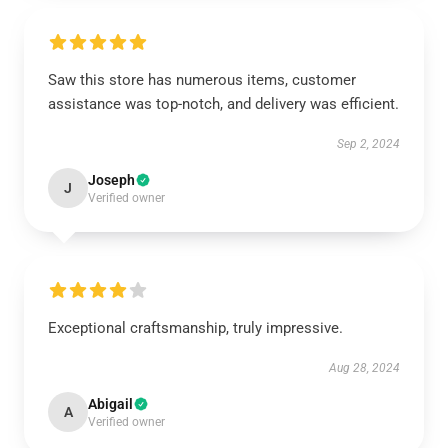
Saw this store has numerous items, customer
assistance was top-notch, and delivery was efficient.
Sep 2, 2024
Joseph
J
Verified owner
Exceptional craftsmanship, truly impressive.
Aug 28, 2024
Abigail
A
Verified owner