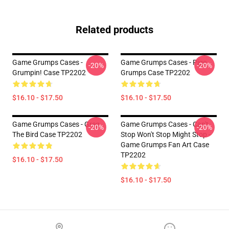
Related products
Game Grumps Cases -
Game Grumps Cases - Pige
-20%
-20%
Grumpin! Case TP2202
Grumps Case TP2202
$16.10 - $17.50
$16.10 - $17.50
Game Grumps Cases - Greg
Game Grumps Cases - Can't
-20%
-20%
The Bird Case TP2202
Stop Won't Stop Might Stop -
Game Grumps Fan Art Case
TP2202
$16.10 - $17.50
$16.10 - $17.50
Footer