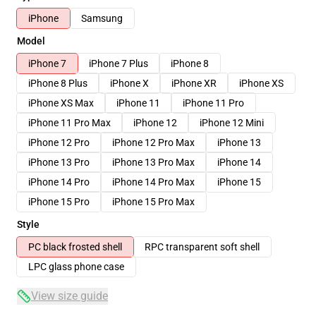
iPhone
Samsung
Model
iPhone 7
iPhone 7 Plus
iPhone 8
iPhone 8 Plus
iPhone X
iPhone XR
iPhone XS
iPhone XS Max
iPhone 11
iPhone 11 Pro
iPhone 11 Pro Max
iPhone 12
iPhone 12 Mini
iPhone 12 Pro
iPhone 12 Pro Max
iPhone 13
iPhone 13 Pro
iPhone 13 Pro Max
iPhone 14
iPhone 14 Pro
iPhone 14 Pro Max
iPhone 15
iPhone 15 Pro
iPhone 15 Pro Max
Style
PC black frosted shell
RPC transparent soft shell
LPC glass phone case
View size guide