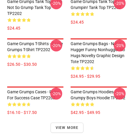
Game Grumps Tank Tops - I'm
Game Grumps Tank Tops -
-20%
-20%
Not So Grump Tank Top
Grumpin! Tank Top TP2202
TP2202
$24.45
$24.45
Game Grumps T-Shirts - Game
Game Grumps Bags - Not A
-20%
-20%
Grumps T-Shirt TP2202
Hugger Funny Nonhugger No
Hugs Novelty Graphic Design
Tote TP2202
$26.50 - $30.50
$24.95 - $29.95
Game Grumps Cases - Rules
Game Grumps Hoodies -
-20%
-20%
For Success Case TP2202
Grumpy Boys Hoodie TP2202
$16.10 - $17.50
$42.95 - $49.95
VIEW MORE