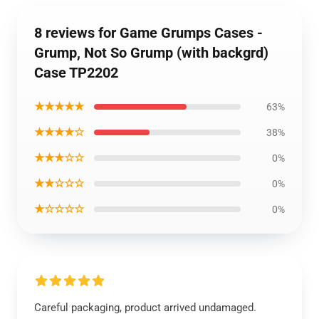
8 reviews for Game Grumps Cases -
Grump, Not So Grump (with backgrd)
Case TP2202
★★★★★
63%
★★★★☆
38%
★★★☆☆
0%
★★☆☆☆
0%
★☆☆☆☆
0%
Careful packaging, product arrived undamaged.