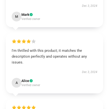
Dec 3, 2024
Mark
M
Verified owner
I'm thrilled with this product; it matches the
description perfectly and operates without any
issues.
Dec 3, 2024
Alice
A
Verified owner