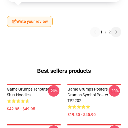
Write your review
1
/
2
Best sellers products
Game Grumps Tenouttaten
Game Grumps Posters -
-20%
-20%
Shirt Hoodies
Grumps Symbol Poster
TP2202
$42.95 - $49.95
$19.80 - $45.90