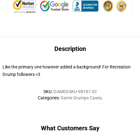
Description
Like the primary one however added a background! For Recreation
Grump followers <3
SKU
:
GAMEGSKU-98187-32
Categories
:
Game Grumps Cases
,
What Customers Say