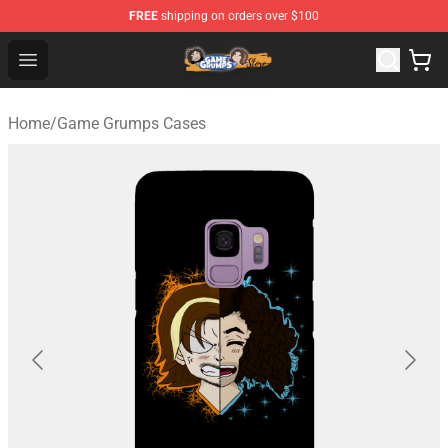
FREE
shipping on orders over $100
Game Grumps Store - Official Game Grumps Merchandis
Open menu
Home
/
Game Grumps Cases