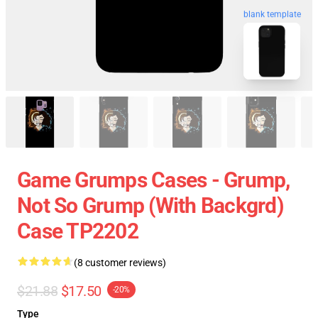
blank template
Game Grumps Cases - Grump,
Not So Grump (with Backgrd)
Case TP2202
(8 customer reviews)
$21.88
$17.50
-20%
Type