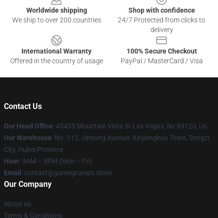
Worldwide shipping
Shop with confidence
We ship to over 200 countries
24/7 Protected from clicks to
delivery
International Warranty
100% Secure Checkout
Offered in the country of usage
PayPal / MasterCard / Visa
Contact Us
Our Head Office
: 45435 Mountain Vista St Las Vegas, Nv 89120, Us
Our Warehouse
: No. 112, Jinsong Avenue, Xinjiangkou Town, Songzi
City, Hubei Province
Hour
: 9AM – 5PM (Mon – Fri)
Email
: contact@gamegrumps.store
Our Company
About us
Terms & Conditions