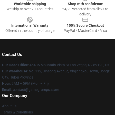
Worldwide shipping
Shop with confidence
We ship to over 200 countries
24/7 Protected from clicks to
delivery
International Warranty
100% Secure Checkout
Offered in the country of usage
PayPal / MasterCard / Visa
Contact Us
Our Head Office
: 45435 Mountain Vista St Las Vegas, Nv 89120, Us
Our Warehouse
: No. 112, Jinsong Avenue, Xinjiangkou Town, Songzi
City, Hubei Province
Hour
: 9AM – 5PM (Mon – Fri)
Email
: contact@gamegrumps.store
Our Company
About us
Terms & Conditions