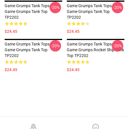
Game Grumps Tank Tops -
Game Grumps Tank Tops -
-20%
-20%
Game Grumps Tank Top
Game Grumps Tank Top
TP2202
TP2202
$24.45
$24.45
Game Grumps Tank Tops -
Game Grumps Tank Tops -
-20%
-20%
Game Grumps Tank Top
Game Grumps Rocket Ship Tank
TP2202
Top TP2202
$24.45
$24.45
Footer