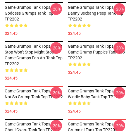
Game Grumps Tank Tops -
Game Grumps Tank Tops -
-20%
-20%
Goddess Grumps Tank Top
Danny Sexbang Peep Tank Top
TP2202
TP2202
$24.45
$24.45
Game Grumps Tank Tops - Can't
Game Grumps Tank Tops -
-20%
-20%
Stop Won't Stop Might Stop -
Game Grump Puppies Tank Top
Game Grumps Fan Art Tank Top
TP2202
TP2202
$24.45
$24.45
Game Grumps Tank Tops - I'm
Game Grumps Tank Tops - Sexy
-20%
-20%
Not So Grump Tank Top TP2202
Widdle Baby Tank Top TP2202
$24.45
$24.45
Game Grumps Tank Tops -
Game Grumps Tank Tops -
-20%
-20%
Ghoul Gyaru Tank Top TP2202
Grumpin! Tank Top TP2202