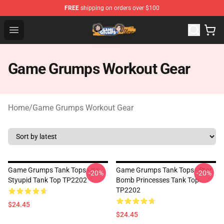
FREE
shipping on orders over $100
Game Grumps Store - Official Game Grumps Merchandis
Open menu
Game Grumps Workout Gear
Home
/
Game Grumps Workout Gear
Game Grumps Tank Tops - It's
Game Grumps Tank Tops - Star
-20%
-20%
Styupid Tank Top TP2202
Bomb Princesses Tank Top
TP2202
$24.45
$24.45