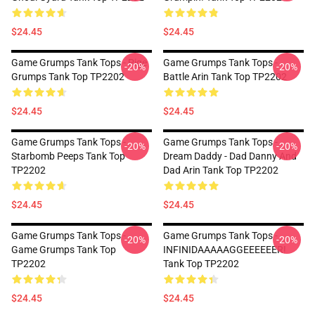
$24.45
$24.45
Game Grumps Tank Tops - Pige
Game Grumps Tank Tops -
-20%
-20%
Grumps Tank Top TP2202
Battle Arin Tank Top TP2202
$24.45
$24.45
Game Grumps Tank Tops -
Game Grumps Tank Tops -
-20%
-20%
Starbomb Peeps Tank Top
Dream Daddy - Dad Danny And
TP2202
Dad Arin Tank Top TP2202
$24.45
$24.45
Game Grumps Tank Tops -
Game Grumps Tank Tops -
-20%
-20%
Game Grumps Tank Top
INFINIDAAAAAGGEEEEEER!
TP2202
Tank Top TP2202
$24.45
$24.45