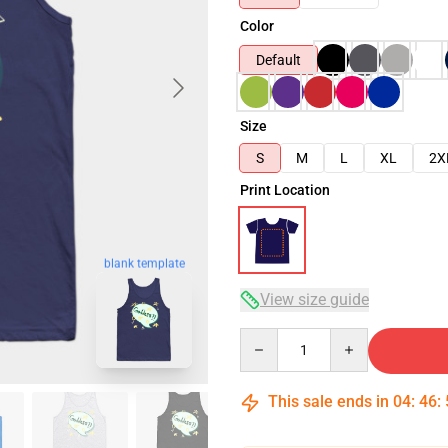
Color
Default
Size
S
M
L
XL
2X
Print Location
blank template
View size guide
Quantity
This sale ends in
04
:
46
: