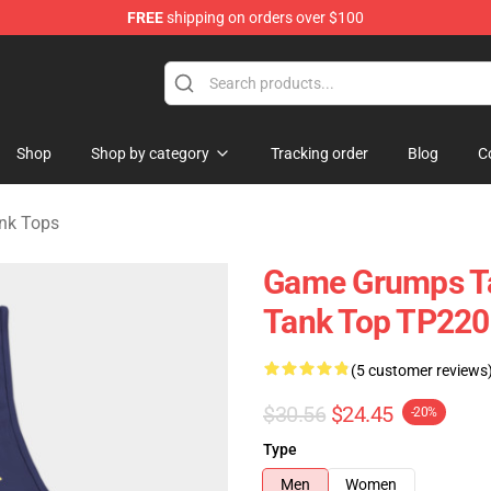
FREE
shipping on orders over $100
ise Shop
Shop
Shop by category
Tracking order
Blog
C
nk Tops
Game Grumps Ta
Tank Top TP220
(5 customer reviews
$30.56
$24.45
-20%
Type
Men
Women