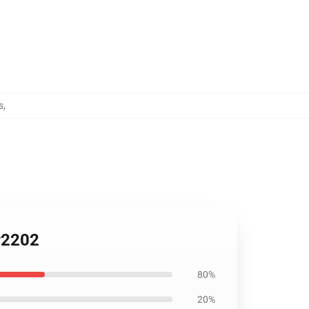
s
,
P2202
80%
20%