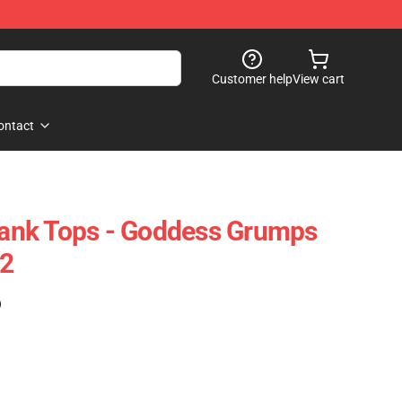
Customer help
View cart
ontact
nk Tops - Goddess Grumps
2
)