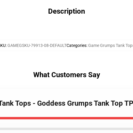
Description
SKU
:
GAMEGSKU-79913-08-DEFAULT
Categories
:
Game Grumps Tank Top
What Customers Say
 Tank Tops - Goddess Grumps Tank Top T