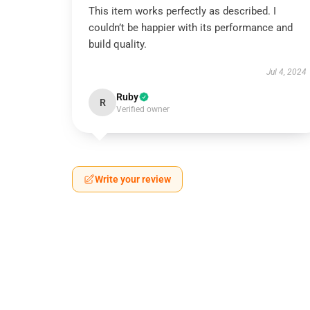
This item works perfectly as described. I
couldn’t be happier with its performance and
build quality.
Jul 4, 2024
Ruby
R
Verified owner
Write your review