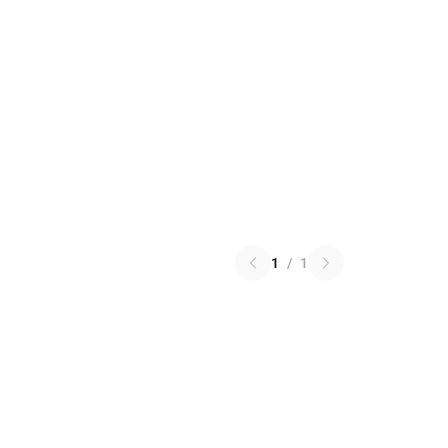
1
/
1