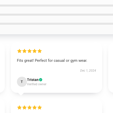
Fits great! Perfect for casual or gym wear.
Dec 1, 2024
Tristan
T
Verified owner