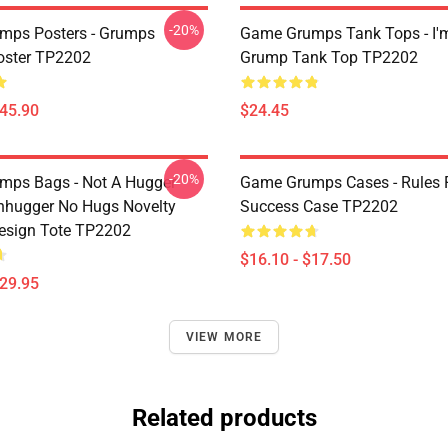
-20%
mps Posters - Grumps
Game Grumps Tank Tops - I'
oster TP2202
Grump Tank Top TP2202
$45.90
$24.45
-20%
ps Bags - Not A Hugger
Game Grumps Cases - Rules 
hugger No Hugs Novelty
Success Case TP2202
esign Tote TP2202
$16.10 - $17.50
$29.95
VIEW MORE
Related products