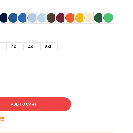
L
3XL
4XL
5XL
ADD TO CART
54