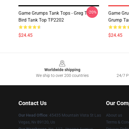
-20%
Game Grumps Tank Tops - Greg The
Game Grum
Bird Tank Top TP2202
Grump Ta
$24.45
$24.45
Footer
Worldwide shipping
We ship to over 200 countries
24/7 Pr
Contact Us
Our Com
Our Head Office
: 45435 Mountain Vista St Las
About us
Vegas, Nv 89120, Us
Terms & Cond