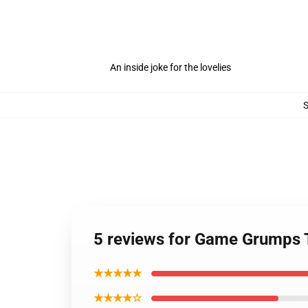
An inside joke for the lovelies
5 reviews for Game Grumps
★★★★★
★★★★☆