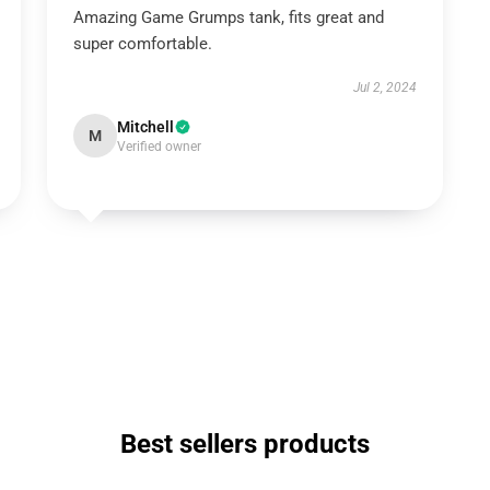
Amazing Game Grumps tank, fits great and
super comfortable.
Jul 2, 2024
Mitchell
M
Verified owner
Best sellers products