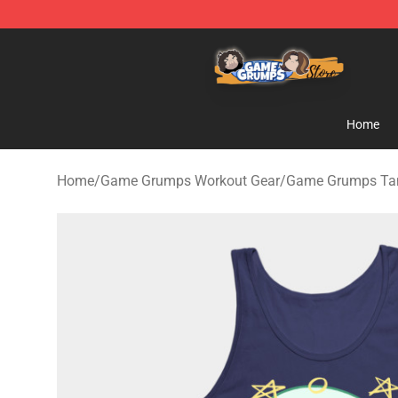
Game Grumps Store - Official Game Grumps Merchand
Home
Home
/
Game Grumps Workout Gear
/
Game Grumps Ta