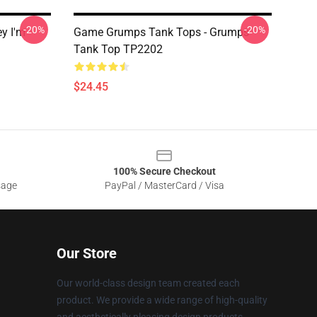
-20%
-20%
y I'm
Game Grumps Tank Tops - Grumps
Tank Top TP2202
$24.45
100% Secure Checkout
sage
PayPal / MasterCard / Visa
Our Store
Our world-class design team created each
product. We provide a wide range of high-quality