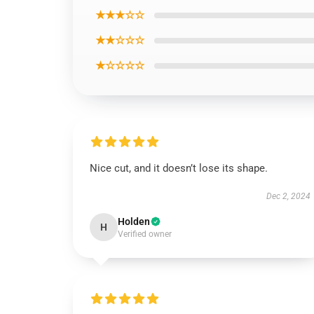
★★★☆☆
★★☆☆☆
★☆☆☆☆
Nice cut, and it doesn’t lose its shape.
Dec 2, 2024
Holden
H
Verified owner