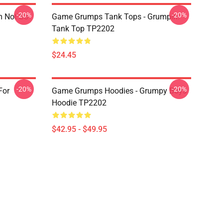
-20%
-20%
m Not So
Game Grumps Tank Tops - Grumpin!
Tank Top TP2202
$24.45
-20%
-20%
For
Game Grumps Hoodies - Grumpy Boys
Hoodie TP2202
$42.95 - $49.95