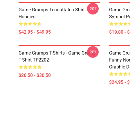
-20%
Game Grumps Tenouttaten Shirt
Game Gru
Hoodies
Symbol P
$42.95 - $49.95
$19.80 - 
-20%
Game Grumps T-Shirts - Game Grumps
Game Grum
T-Shirt TP2202
Funny Non
Graphic D
$26.50 - $30.50
$24.95 - 