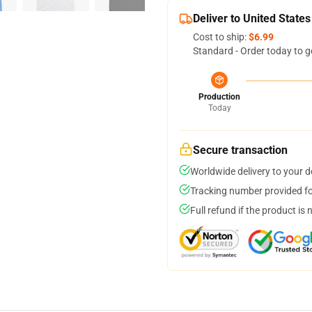
Deliver to United States
Cost to ship:
$6.99
Standard - Order today to g
Production
Today
Secure transaction
Worldwide delivery to your 
Tracking number provided for
Full refund if the product is 