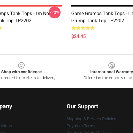
-20%
ps Tank Tops - I'm Not So
Game Grumps Tank Tops - He
nk Top TP2202
Grump Tank Top TP2202
$24.45
Shop with confidence
International Warranty
otected from clicks to delivery
Offered in the country of u
pany
Our Support
Shipping & Delivery Policies
itions
Payment Terms