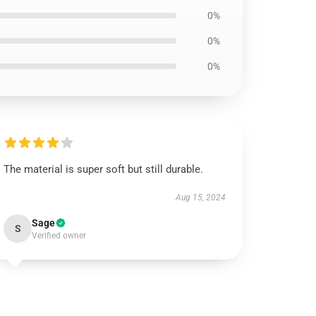
0%
0%
0%
The material is super soft but still durable.
Aug 15, 2024
Sage
S
Verified owner