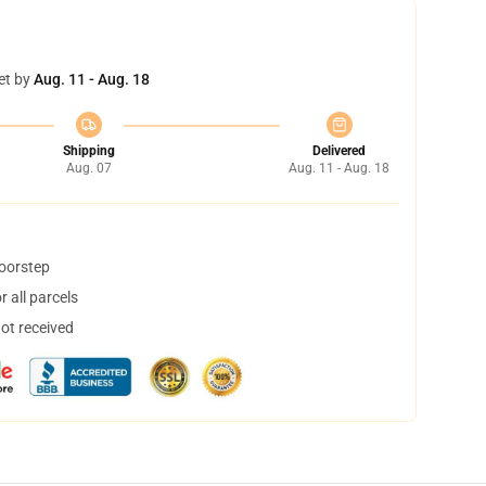
et by
Aug. 11 - Aug. 18
Shipping
Delivered
Aug. 07
Aug. 11 - Aug. 18
doorstep
 all parcels
not received