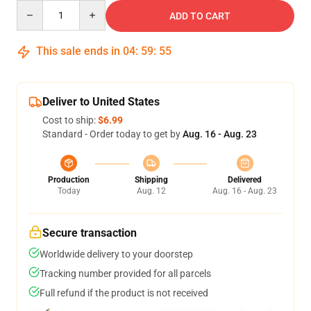
Quantity
ADD TO CART
This sale ends in
04
:
59
:
54
Deliver to United States
Cost to ship:
$6.99
Standard - Order today to get by
Aug. 16 - Aug. 23
Production
Shipping
Delivered
Today
Aug. 12
Aug. 16 - Aug. 23
Secure transaction
Worldwide delivery to your doorstep
Tracking number provided for all parcels
Full refund if the product is not received