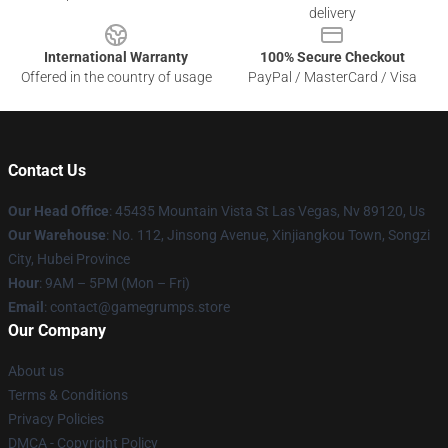
delivery
International Warranty
100% Secure Checkout
Offered in the country of usage
PayPal / MasterCard / Visa
Contact Us
Our Head Office
: 45435 Mountain Vista St Las Vegas, Nv 89120, Us
Our Warehouse
: No. 112, Jinsong Avenue, Xinjiangkou Town, Songzi
City, Hubei Province
Hour
: 9AM – 5PM (Mon – Fri)
Email
: contact@gamegrumps.store
Our Company
About us
Terms & Conditions
Privacy Policies
DMCA - Copyright Policy