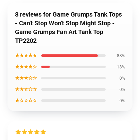
8 reviews for Game Grumps Tank Tops
- Can't Stop Won't Stop Might Stop -
Game Grumps Fan Art Tank Top
TP2202
★★★★★
88%
★★★★☆
13%
★★★☆☆
0%
★★☆☆☆
0%
★☆☆☆☆
0%