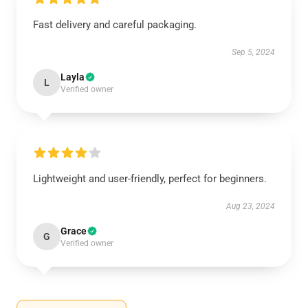
Fast delivery and careful packaging.
Sep 5, 2024
Layla
L
Verified owner
Lightweight and user-friendly, perfect for beginners.
Aug 23, 2024
Grace
G
Verified owner