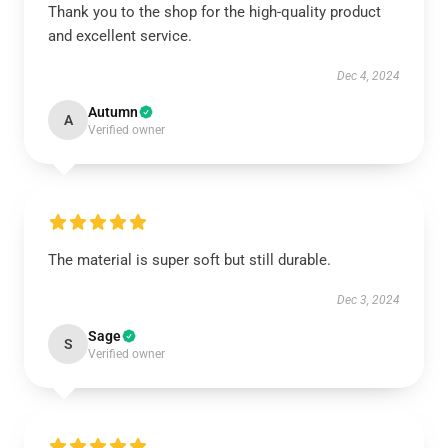
Thank you to the shop for the high-quality product
and excellent service.
Dec 4, 2024
Autumn
A
Verified owner
The material is super soft but still durable.
Dec 3, 2024
Sage
S
Verified owner