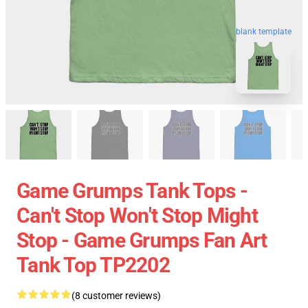
blank template
Game Grumps Tank Tops -
Can't Stop Won't Stop Might
Stop - Game Grumps Fan Art
Tank Top TP2202
(8 customer reviews)