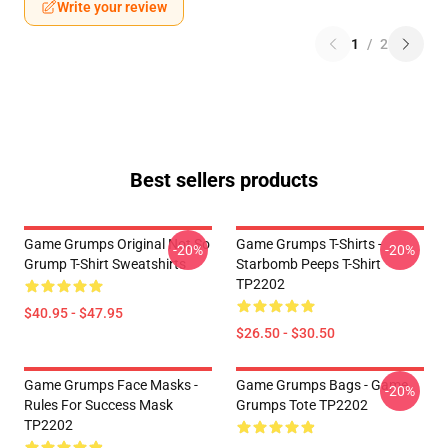
Write your review
1
/
2
Best sellers products
Game Grumps Original Not So
Game Grumps T-Shirts -
-20%
-20%
Grump T-Shirt Sweatshirts
Starbomb Peeps T-Shirt
TP2202
$40.95 - $47.95
$26.50 - $30.50
Game Grumps Face Masks -
Game Grumps Bags - Game
-20%
Rules For Success Mask
Grumps Tote TP2202
TP2202