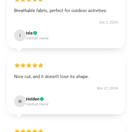
Breathable fabric, perfect for outdoor activities.
Dec 2, 2024
Isla
I
Verified owner
Nice cut, and it doesn’t lose its shape.
Nov 27, 2024
Holden
H
Verified owner