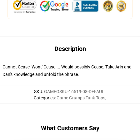
Description
Cannot Cease, Wont' Cease.... Would possibly Cease. Take Arin and
Dan's knowledge and unfold the phrase.
SKU
:
GAMEGSKU-16519-08-DEFAULT
Categories
:
Game Grumps Tank Tops
,
What Customers Say