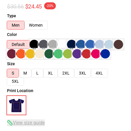
$30.56
$24.45
-20%
Type
Men
Women
Color
Default
Size
S
M
L
XL
2XL
3XL
4XL
5XL
Print Location
View size guide