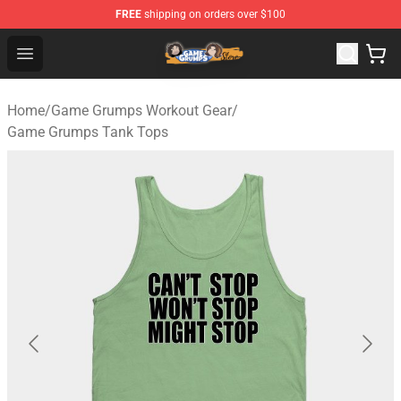
FREE
shipping on orders over $100
Game Grumps Store - Official Game Grumps Merchandis
Open menu
Home
/
Game Grumps Workout Gear
/
Game Grumps Tank Tops