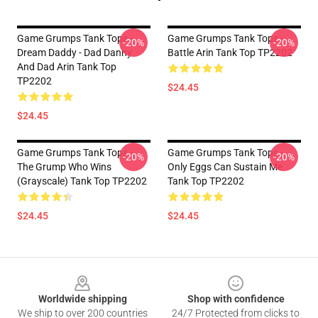
Game Grumps Tank Tops -
Game Grumps Tank Tops -
-20%
-20%
Dream Daddy - Dad Danny
Battle Arin Tank Top TP2202
And Dad Arin Tank Top
TP2202
$24.45
$24.45
Game Grumps Tank Tops -
Game Grumps Tank Tops -
-20%
-20%
The Grump Who Wins
Only Eggs Can Sustain Me
(grayscale) Tank Top TP2202
Tank Top TP2202
$24.45
$24.45
Footer
Worldwide shipping
Shop with confidence
We ship to over 200 countries
24/7 Protected from clicks to