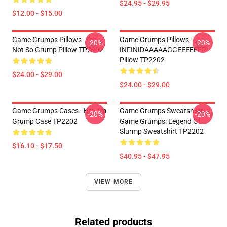
$24.95 - $29.95
$12.00 - $15.00
Game Grumps Pillows - I'm
Game Grumps Pillows -
-20%
-20%
Not So Grump Pillow TP2202
INFINIDAAAAAGGEEEEEER!
Pillow TP2202
$24.00 - $29.00
$24.00 - $29.00
Game Grumps Cases - Hey I'm
Game Grumps Sweatshirts -
-20%
-20%
Grump Case TP2202
Game Grumps: Legend Of
Slurmp Sweatshirt TP2202
$16.10 - $17.50
$40.95 - $47.95
VIEW MORE
Related products