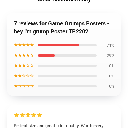
7 reviews for Game Grumps Posters -
hey i'm grump Poster TP2202
★★★★★
71%
★★★★☆
29%
★★★☆☆
0%
★★☆☆☆
0%
★☆☆☆☆
0%
Perfect size and great print quality. Worth every