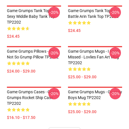
Game Grumps Tank Tops -
Game Grumps Tank Tops -
-20%
-20%
Sexy Widdle Baby Tank Top
Battle Arin Tank Top TP2202
TP2202
$24.45
$24.45
Game Grumps Pillows - I'm
Game Grumps Mugs - I Fired I
-20%
-20%
Not So Grump Pillow TP2202
Missed - Lovlies Fan Art Mug
TP2202
$24.00 - $29.00
$25.00 - $29.00
Game Grumps Cases - Game
Game Grumps Mugs - Grumpy
-20%
-20%
Grumps Rocket Ship Case
Boys Mug TP2202
TP2202
$25.00 - $29.00
$16.10 - $17.50