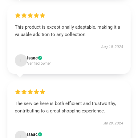
This product is exceptionally adaptable, making it a
valuable addition to any collection.
Aug 10, 2024
Isaac
I
Verified owner
The service here is both efficient and trustworthy,
contributing to a great shopping experience.
Jul 29, 2024
Isaac
I