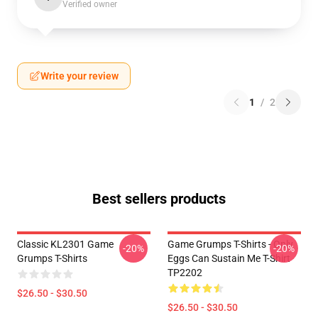
Verified owner
Write your review
1
/
2
Best sellers products
Classic KL2301 Game
Game Grumps T-Shirts - Only
-20%
-20%
Grumps T-Shirts
Eggs Can Sustain Me T-Shirt
TP2202
$26.50 - $30.50
$26.50 - $30.50