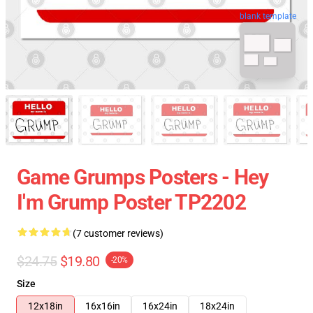
blank template
Game Grumps Posters - Hey
I'm Grump Poster TP2202
(7 customer reviews)
$24.75
$19.80
-20%
Size
12x18in
16x16in
16x24in
18x24in