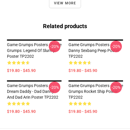
VIEW MORE
Related products
Game Grumps Posters - Game
Game Grumps Posters -
-20%
-20%
Grumps: Legend Of Slurmp
Danny Sexbang Peep Poster
Poster TP2202
TP2202
$19.80 - $45.90
$19.80 - $45.90
Game Grumps Posters -
Game Grumps Posters - Game
-20%
-20%
Dream Daddy - Dad Danny
Grumps Rocket Ship Poster
And Dad Arin Poster TP2202
TP2202
$19.80 - $45.90
$19.80 - $45.90