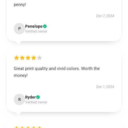
penny!
Dec 7, 2024
Penelope
P
Verified owner
Great print quality and vivid colors. Worth the
money!
Dec 1, 2024
Ryder
R
Verified owner