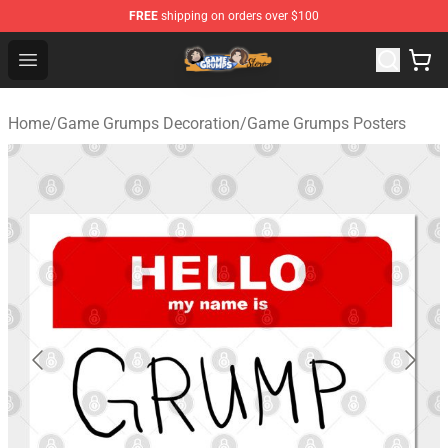
FREE
shipping on orders over $100
Game Grumps Store - Official Game Grumps Merchandis
Open menu
Home
/
Game Grumps Decoration
/
Game Grumps Posters