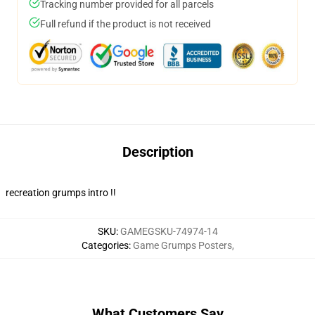
Tracking number provided for all parcels
Full refund if the product is not received
Description
recreation grumps intro !!
SKU
:
GAMEGSKU-74974-14
Categories
:
Game Grumps Posters
,
What Customers Say