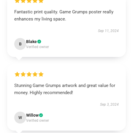
Fantastic print quality. Game Grumps poster really
enhances my living space.
Sep 11, 2024
Blake
B
Verified owner
Stunning Game Grumps artwork and great value for
money. Highly recommended!
Sep 3, 2024
Willow
W
Verified owner