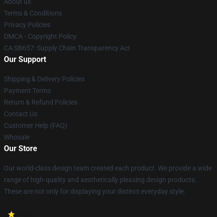
About us
Terms & Conditions
Privacy Policies
DMCA - Copyright Policy
CA SB657: Supply Chain Transparency Act
Our Support
Shipping & Delivery Policies
Payment Terms
Return & Refund Policies
Contact Us
Customer Help (FAQ)
Whosale
Our Store
Our world-class design team created each product. We provide a wide
range of high-quality and aesthetically pleasing design products.
These are not only for displaying your distinct everyday style.