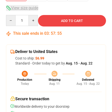
View size guide
Quantity
ADD TO CART
This sale ends in
03
:
57
:
54
Deliver to United States
Cost to ship:
$6.99
Standard - Order today to get by
Aug. 15 - Aug. 22
Production
Shipping
Delivered
Today
Aug. 11
Aug. 15 - Aug. 22
Secure transaction
Worldwide delivery to your doorstep