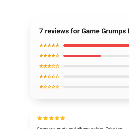
7 reviews for Game Grumps 
★★★★★
★★★★☆
★★★☆☆
★★☆☆☆
★☆☆☆☆