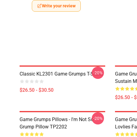
Write your review
-20%
Classic KL2301 Game Grumps T-Shirts
Game Grum
Sustain M
$26.50 - $30.50
$26.50 - 
-20%
Game Grumps Pillows - I'm Not So
Game Grum
Grump Pillow TP2202
Lovlies F