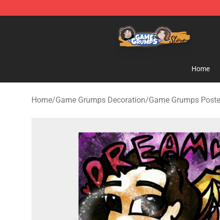
Game Grumps Store - Official Game Grumps Merchand
Home
Home
/
Game Grumps Decoration
/
Game Grumps Poste