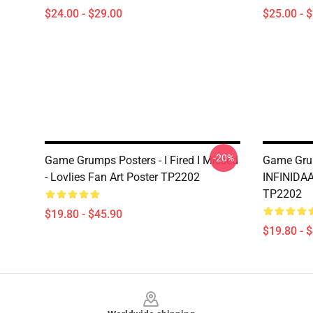
$24.00 - $29.00
$25.00 - 
-20%
Game Grumps Posters - I Fired I Missed
Game Grum
- Lovlies Fan Art Poster TP2202
INFINIDA
TP2202
$19.80 - $45.90
$19.80 - 
Footer