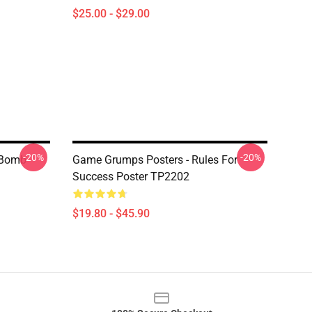
$25.00 - $29.00
-20%
-20%
 Bomb
Game Grumps Posters - Rules For
Success Poster TP2202
$19.80 - $45.90