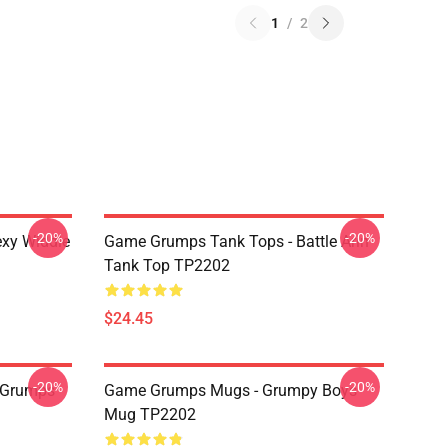
1
/
2
-20%
-20%
xy Widdle
Game Grumps Tank Tops - Battle Arin
Tank Top TP2202
$24.45
-20%
-20%
 Grumps
Game Grumps Mugs - Grumpy Boys
Mug TP2202