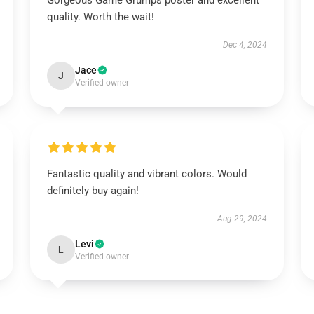
Gorgeous Game Grumps poster and excellent
quality. Worth the wait!
Dec 4, 2024
Jace
J
Verified owner
Fantastic quality and vibrant colors. Would
definitely buy again!
Aug 29, 2024
Levi
L
Verified owner