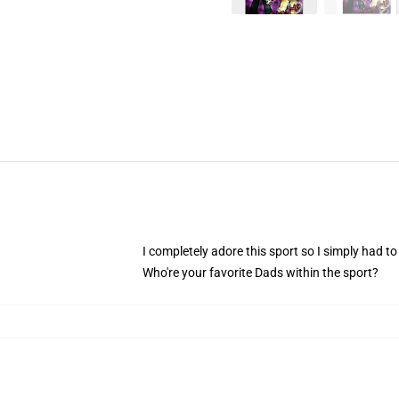
I completely adore this sport so I simply had to 
Who're your favorite Dads within the sport?