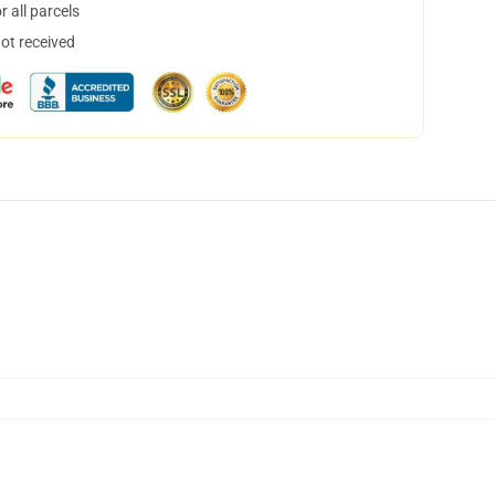
 all parcels
not received