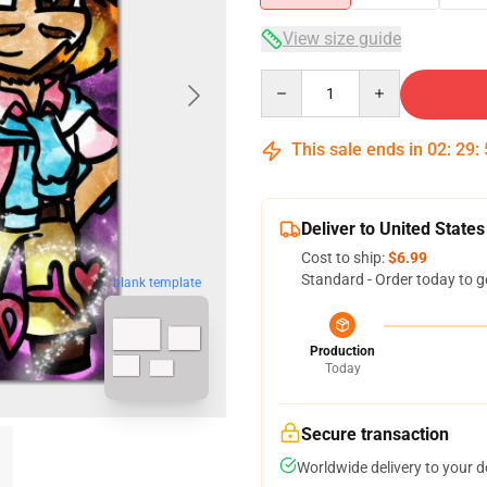
View size guide
Quantity
This sale ends in
02
:
29
:
Deliver to United States
Cost to ship:
$6.99
Standard - Order today to g
blank template
Production
Today
Secure transaction
Worldwide delivery to your 