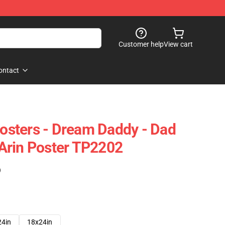
Customer help
View cart
ontact
sters - Dream Daddy - Dad
Arin Poster TP2202
)
24in
18x24in