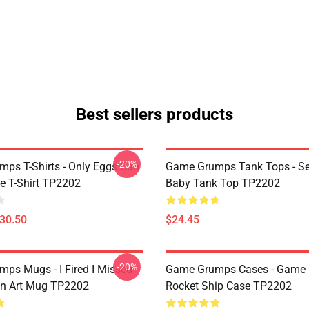
Best sellers products
-20%
ps T-Shirts - Only Eggs Can
Game Grumps Tank Tops - Se
e T-Shirt TP2202
Baby Tank Top TP2202
$30.50
$24.45
-20%
ps Mugs - I Fired I Missed -
Game Grumps Cases - Game
an Art Mug TP2202
Rocket Ship Case TP2202