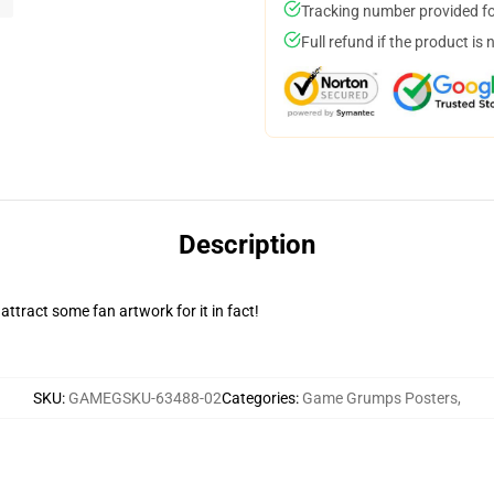
Tracking number provided for
Full refund if the product is 
Description
attract some fan artwork for it in fact!
SKU
:
GAMEGSKU-63488-02
Categories
:
Game Grumps Posters
,