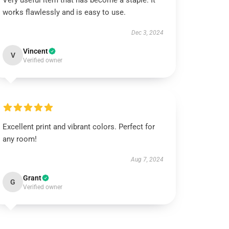
Very useful item that has become a staple. It
works flawlessly and is easy to use.
Dec 3, 2024
Vincent
V
Verified owner
Excellent print and vibrant colors. Perfect for
any room!
Aug 7, 2024
Grant
G
Verified owner