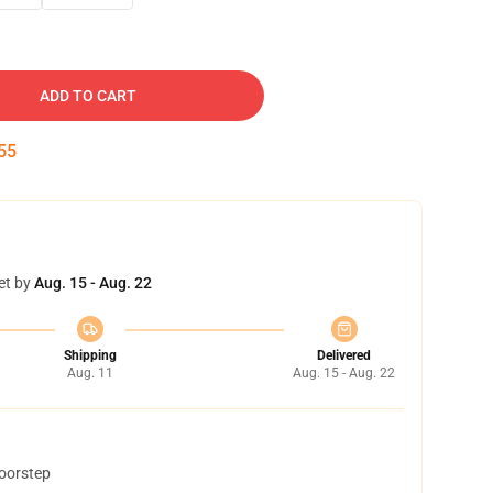
ADD TO CART
54
et by
Aug. 15 - Aug. 22
Shipping
Delivered
Aug. 11
Aug. 15 - Aug. 22
doorstep