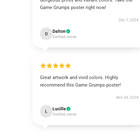
Gorgeous prints and vibrant colors. Take the
Game Grumps poster right now!
Dec 7, 2024
Dalton
D
Verified owner
Great artwork and vivid colors. Highly
recommend this Game Grumps poster!
Nov 30, 2024
Lucille
L
Verified owner