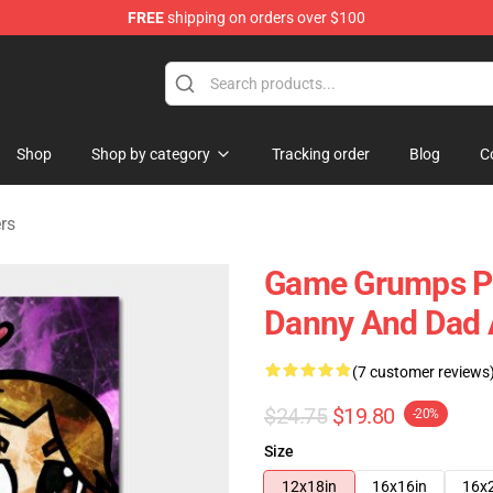
FREE
shipping on orders over $100
ise Shop
Shop
Shop by category
Tracking order
Blog
C
rs
Game Grumps Po
Danny And Dad 
(7 customer reviews
$24.75
$19.80
-20%
Size
12x18in
16x16in
16x