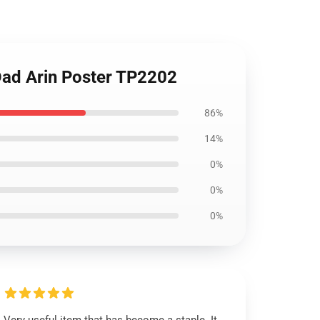
Dad Arin Poster TP2202
86%
14%
0%
0%
0%