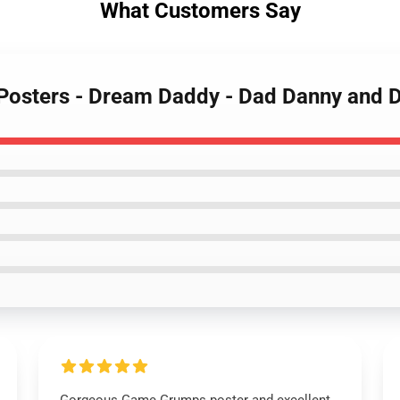
What Customers Say
Posters - Dream Daddy - Dad Danny and 