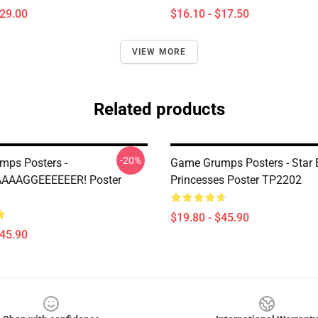
$29.00
$16.10 - $17.50
VIEW MORE
Related products
-20%
ps Posters -
Game Grumps Posters - Star
AAAAGGEEEEEER! Poster
Princesses Poster TP2202
$19.80 - $45.90
$45.90