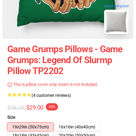
blank template
Game Grumps Pillows - Game
Grumps: Legend Of Slurmp
Pillow TP2202
This is pillow cover only, insert is not included.
(4 customer reviews)
$36.25
$29.00
-20%
Size
19x29in (50x75cm)
16x16in (40x40cm)
18x18in (45x45cm)
20x20in (50x50cm)