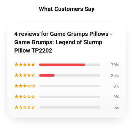
What Customers Say
4 reviews for Game Grumps Pillows -
Game Grumps: Legend of Slurmp
Pillow TP2202
★★★★★
75%
★★★★☆
25%
★★★☆☆
0%
★★☆☆☆
0%
★☆☆☆☆
0%