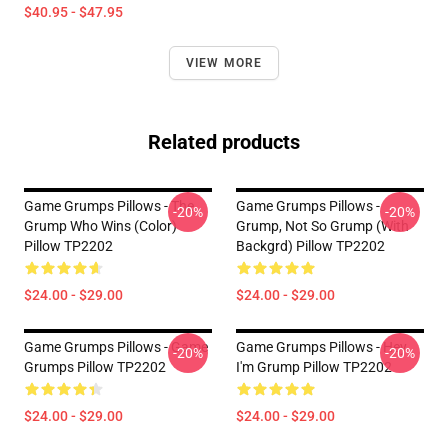
$40.95 - $47.95
VIEW MORE
Related products
Game Grumps Pillows - The
Game Grumps Pillows -
-20%
-20%
Grump Who Wins (color)
Grump, Not So Grump (with
Pillow TP2202
Backgrd) Pillow TP2202
$24.00 - $29.00
$24.00 - $29.00
Game Grumps Pillows - Game
Game Grumps Pillows - Hey
-20%
-20%
Grumps Pillow TP2202
I'm Grump Pillow TP2202
$24.00 - $29.00
$24.00 - $29.00