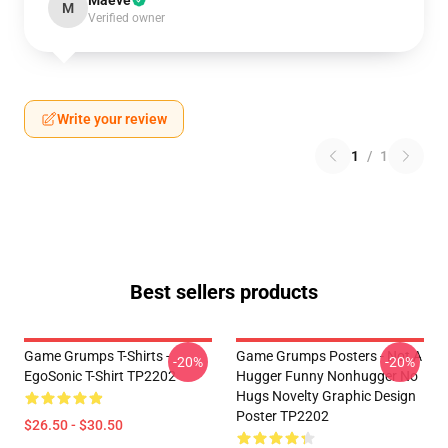
Maeve
M
Verified owner
Write your review
1
/
1
Best sellers products
Game Grumps T-Shirts -
Game Grumps Posters - Not A
-20%
-20%
EgoSonic T-Shirt TP2202
Hugger Funny Nonhugger No
Hugs Novelty Graphic Design
Poster TP2202
$26.50 - $30.50