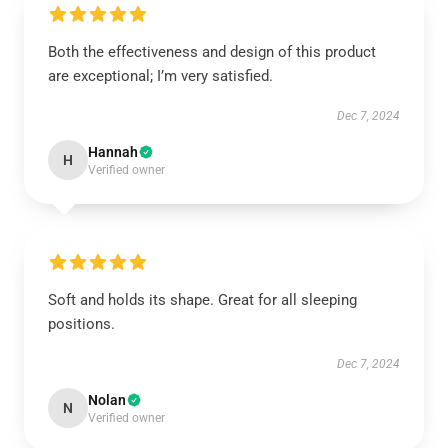
Both the effectiveness and design of this product
are exceptional; I’m very satisfied.
Dec 7, 2024
Hannah
H
Verified owner
Soft and holds its shape. Great for all sleeping
positions.
Dec 7, 2024
Nolan
N
Verified owner