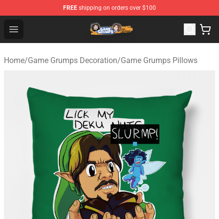
FREE
shipping on orders over $100
Game Grumps Store - Official Game Grumps Merchandis
Open menu
Home
/
Game Grumps Decoration
/
Game Grumps Pillows