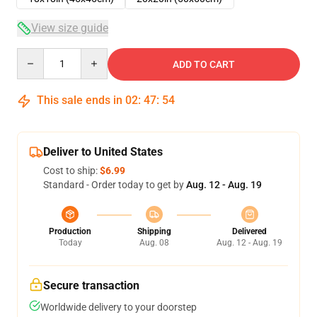
View size guide
Quantity
ADD TO CART
This sale ends in
02
:
47
:
54
Deliver to United States
Cost to ship:
$6.99
Standard - Order today to get by
Aug. 12 - Aug. 19
Production
Shipping
Delivered
Today
Aug. 08
Aug. 12 - Aug. 19
Secure transaction
Worldwide delivery to your doorstep