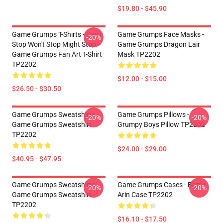
$19.80 - $45.90
Game Grumps T-Shirts - Can't
Game Grumps Face Masks -
-20%
Stop Won't Stop Might Stop -
Game Grumps Dragon Lair
Game Grumps Fan Art T-Shirt
Mask TP2202
TP2202
$12.00 - $15.00
$26.50 - $30.50
Game Grumps Sweatshirts -
Game Grumps Pillows -
-20%
-20%
Game Grumps Sweatshirt
Grumpy Boys Pillow TP2202
TP2202
$24.00 - $29.00
$40.95 - $47.95
Game Grumps Sweatshirts -
Game Grumps Cases - Battle
-20%
-20%
Game Grumps Sweatshirt
Arin Case TP2202
TP2202
$16.10 - $17.50