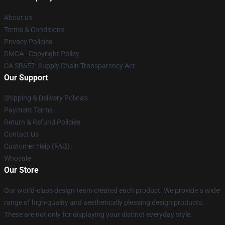
About us
Terms & Conditions
Privacy Policies
DMCA - Copyright Policy
CA SB657: Supply Chain Transparency Act
Our Support
Shipping & Delivery Policies
Payment Terms
Return & Refund Policies
Contact Us
Customer Help (FAQ)
Whosale
Our Store
Our world-class design team created each product. We provide a wide
range of high-quality and aesthetically pleasing design products.
These are not only for displaying your distinct everyday style.