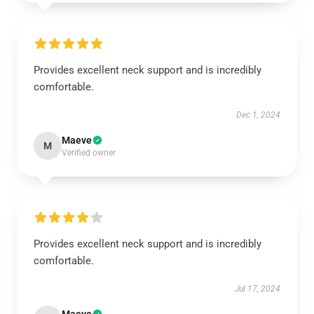
Provides excellent neck support and is incredibly
comfortable.
Dec 1, 2024
Maeve
M
Verified owner
Provides excellent neck support and is incredibly
comfortable.
Jul 17, 2024