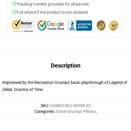
Tracking number provided for all parcels
Full refund if the product is not received
Description
Impressed by the Recreation Grumps' basic playthrough of Legend of
Zelda: Ocarina of Time.
SKU
:
GAMEGSKU-48598-05
Categories
:
Game Grumps Pillows
,