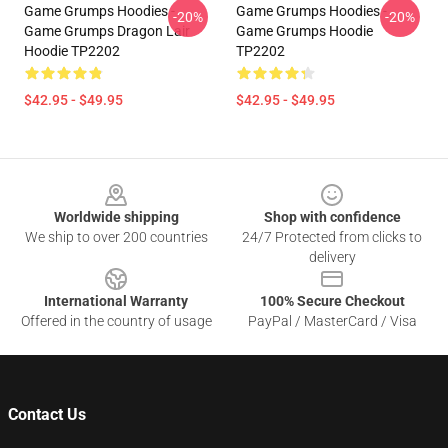
Game Grumps Hoodies -
Game Grumps Hoodies -
-20%
-20%
Game Grumps Dragon Lair
Game Grumps Hoodie
Hoodie TP2202
TP2202
$42.95 - $49.95
$42.95 - $49.95
Footer
Worldwide shipping
Shop with confidence
We ship to over 200 countries
24/7 Protected from clicks to
delivery
International Warranty
100% Secure Checkout
Offered in the country of usage
PayPal / MasterCard / Visa
Contact Us