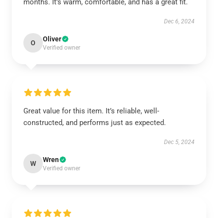
months. It’s warm, comfortable, and has a great fit.
Dec 6, 2024
Oliver
O
Verified owner
Great value for this item. It’s reliable, well-
constructed, and performs just as expected.
Dec 5, 2024
Wren
W
Verified owner