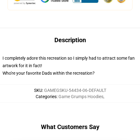
Description
I completely adore this recreation so I simply had to attract some fan
artwork for it in fact!
Who're your favorite Dads within the recreation?
SKU
:
GAMEGSKU-54434-06-DEFAULT
Categories
:
Game Grumps Hoodies
,
What Customers Say