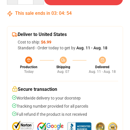
This sale ends in
03
:
04
:
53
Deliver to United States
Cost to ship:
$6.99
Standard - Order today to get by
Aug. 11 - Aug. 18
Production
Shipping
Delivered
Today
Aug. 07
Aug. 11 - Aug. 18
Secure transaction
Worldwide delivery to your doorstep
Tracking number provided for all parcels
Full refund if the product is not received