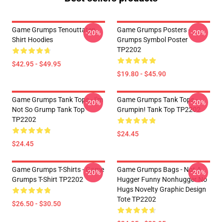
Game Grumps Tenouttaten
Game Grumps Posters -
-20%
-20%
Shirt Hoodies
Grumps Symbol Poster
TP2202
$42.95 - $49.95
$19.80 - $45.90
Game Grumps Tank Tops - I'm
Game Grumps Tank Tops -
-20%
-20%
Not So Grump Tank Top
Grumpin! Tank Top TP2202
TP2202
$24.45
$24.45
Game Grumps T-Shirts - Game
Game Grumps Bags - Not A
-20%
-20%
Grumps T-Shirt TP2202
Hugger Funny Nonhugger No
Hugs Novelty Graphic Design
Tote TP2202
$26.50 - $30.50