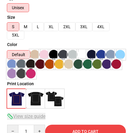
Unisex
Size
S
M
L
XL
2XL
3XL
4XL
5XL
Color
Default
Print Location
View size guide
Quantity
ADD TO CART