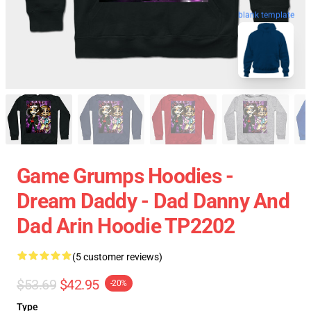
blank template
Game Grumps Hoodies -
Dream Daddy - Dad Danny And
Dad Arin Hoodie TP2202
(5 customer reviews)
$53.69
$42.95
-20%
Type