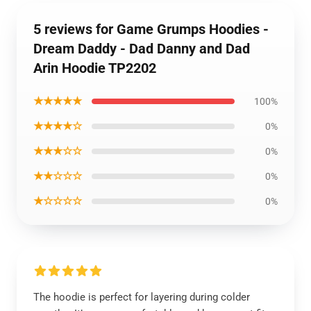
5 reviews for Game Grumps Hoodies -
Dream Daddy - Dad Danny and Dad
Arin Hoodie TP2202
★★★★★
100%
★★★★☆
0%
★★★☆☆
0%
★★☆☆☆
0%
★☆☆☆☆
0%
The hoodie is perfect for layering during colder