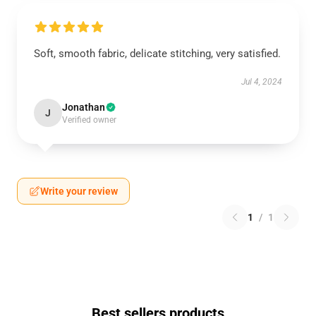
Soft, smooth fabric, delicate stitching, very satisfied.
Jul 4, 2024
Jonathan
J
Verified owner
Write your review
1
/
1
Best sellers products