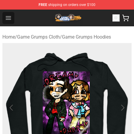
FREE
shipping on orders over $100
Game Grumps Store - Official Game Grumps Merchandis
Open menu
Home
/
Game Grumps Cloth
/
Game Grumps Hoodies