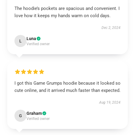
The hoodie’s pockets are spacious and convenient. I
love how it keeps my hands warm on cold days.
Dec 2, 2024
Luna
L
Verified owner
I got this Game Grumps hoodie because it looked so
cute online, and it arrived much faster than expected.
Aug 19, 2024
Graham
G
Verified owner