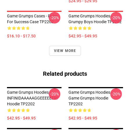
$24.95 - $29.95
Game Grumps Cases - Rules
Game Grumps Hoodies -
-20%
-20%
For Success Case TP2202
Grumpy Boys Hoodie TP2202
$16.10 - $17.50
$42.95 - $49.95
VIEW MORE
Related products
Game Grumps Hoodies -
Game Grumps Hoodies -
-20%
-20%
INFINIDAAAAAGGEEEEEER!
Game Grumps Hoodie
Hoodie TP2202
TP2202
$42.95 - $49.95
$42.95 - $49.95