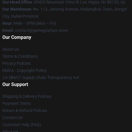
Our Head Office
: 45435 Mountain Vista St Las Vegas, Nv 89120, Us
Our Warehouse
: No. 112, Jinsong Avenue, Xinjiangkou Town, Songzi
City, Hubei Province
Hour
: 9AM – 5PM (Mon – Fri)
Email
: contact@gamegrumps.store
Our Company
About us
Terms & Conditions
Privacy Policies
DMCA - Copyright Policy
CA SB657: Supply Chain Transparency Act
Our Support
Shipping & Delivery Policies
Payment Terms
Return & Refund Policies
Contact Us
Customer Help (FAQ)
Whosale