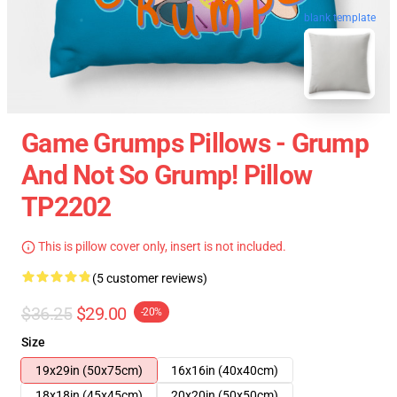
blank template
Game Grumps Pillows - Grump
And Not So Grump! Pillow
TP2202
This is pillow cover only, insert is not included.
(5 customer reviews)
$36.25
$29.00
-20%
Size
19x29in (50x75cm)
16x16in (40x40cm)
18x18in (45x45cm)
20x20in (50x50cm)