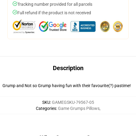
Tracking number provided for all parcels
Full refund if the product is not received
Description
Grump and Not so Grump having fun with their favourite(?) pastime!
SKU
:
GAMEGSKU-79567-05
Categories
:
Game Grumps Pillows
,