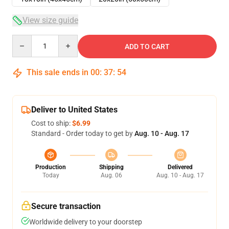
View size guide
Quantity
ADD TO CART
This sale ends in
00
:
37
:
54
Deliver to United States
Cost to ship:
$6.99
Standard - Order today to get by
Aug. 10 - Aug. 17
Production
Shipping
Delivered
Today
Aug. 06
Aug. 10 - Aug. 17
Secure transaction
Worldwide delivery to your doorstep