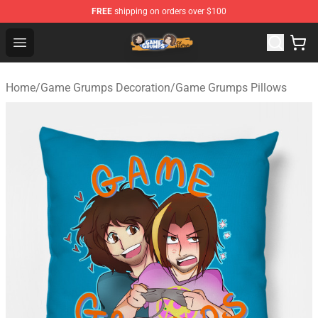
FREE
shipping on orders over $100
Game Grumps Store - Official Game Grumps Merchandis
Open menu
Home
/
Game Grumps Decoration
/
Game Grumps Pillows