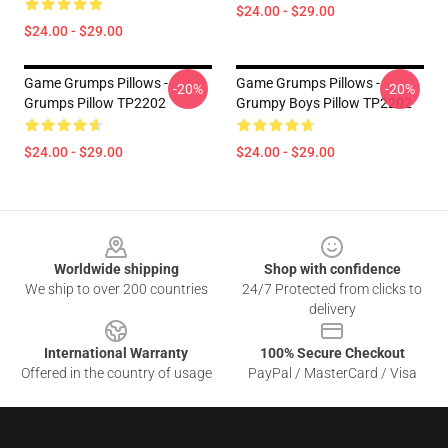
$24.00 - $29.00
$24.00 - $29.00
Game Grumps Pillows -
Game Grumps Pillows -
-20%
-20%
Grumps Pillow TP2202
Grumpy Boys Pillow TP2202
$24.00 - $29.00
$24.00 - $29.00
Footer
Worldwide shipping
Shop with confidence
We ship to over 200 countries
24/7 Protected from clicks to
delivery
International Warranty
100% Secure Checkout
Offered in the country of usage
PayPal / MasterCard / Visa