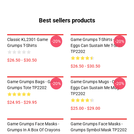
Best sellers products
Classic KL2301 Game
Game Grumps T-Shirts - Only
-20%
-20%
Grumps T-Shirts
Eggs Can Sustain Me T-Shirt
TP2202
$26.50 - $30.50
$26.50 - $30.50
Game Grumps Bags - Game
Game Grumps Mugs - Only
-20%
-20%
Grumps Tote TP2202
Eggs Can Sustain Me Mug
TP2202
$24.95 - $29.95
$25.00 - $29.00
Game Grumps Face Masks -
Game Grumps Face Masks -
Grumps In A Box Of Crayons
Grumps Symbol Mask TP2202