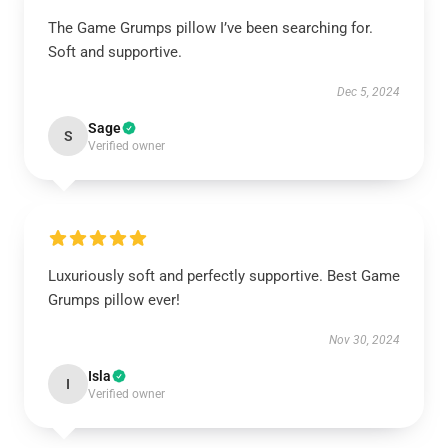
The Game Grumps pillow I’ve been searching for.
Soft and supportive.
Dec 5, 2024
Sage
S
Verified owner
Luxuriously soft and perfectly supportive. Best Game
Grumps pillow ever!
Nov 30, 2024
Isla
I
Verified owner