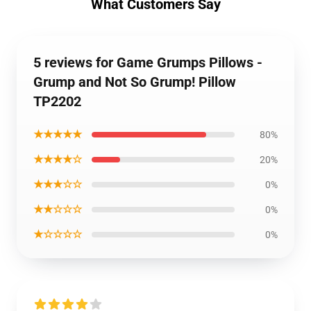
What Customers Say
5 reviews for Game Grumps Pillows -
Grump and Not So Grump! Pillow
TP2202
★★★★★
80%
★★★★☆
20%
★★★☆☆
0%
★★☆☆☆
0%
★☆☆☆☆
0%