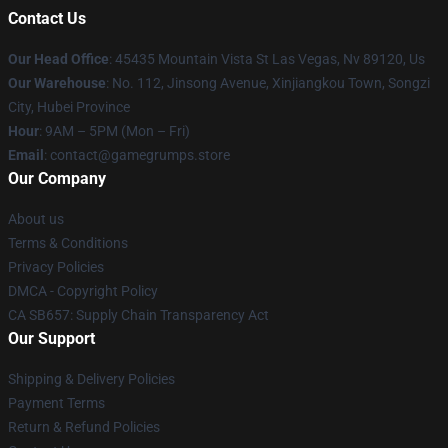
Contact Us
Our Head Office
: 45435 Mountain Vista St Las Vegas, Nv 89120, Us
Our Warehouse
: No. 112, Jinsong Avenue, Xinjiangkou Town, Songzi
City, Hubei Province
Hour
: 9AM – 5PM (Mon – Fri)
Email
: contact@gamegrumps.store
Our Company
About us
Terms & Conditions
Privacy Policies
DMCA - Copyright Policy
CA SB657: Supply Chain Transparency Act
Our Support
Shipping & Delivery Policies
Payment Terms
Return & Refund Policies