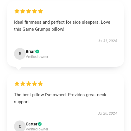
Ideal firmness and perfect for side sleepers. Love
this Game Grumps pillow!
Jul 31, 2024
Briar
B
Verified owner
The best pillow I’ve owned. Provides great neck
support.
Jul 20, 2024
Carter
C
Verified owner