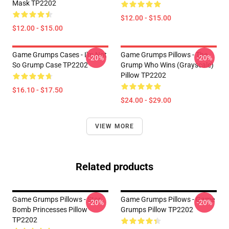
Mask TP2202
$12.00 - $15.00
$12.00 - $15.00
Game Grumps Cases - I'm Not
Game Grumps Pillows - The
-20%
-20%
So Grump Case TP2202
Grump Who Wins (grayscale)
Pillow TP2202
$16.10 - $17.50
$24.00 - $29.00
VIEW MORE
Related products
Game Grumps Pillows - Star
Game Grumps Pillows - Game
-20%
-20%
Bomb Princesses Pillow
Grumps Pillow TP2202
TP2202