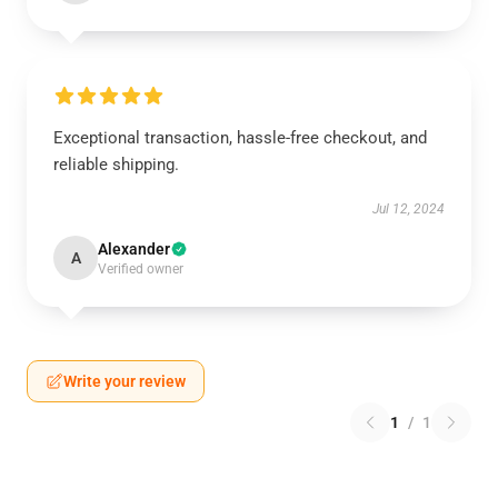
Exceptional transaction, hassle-free checkout, and
reliable shipping.
Jul 12, 2024
Alexander
A
Verified owner
Write your review
1
/
1