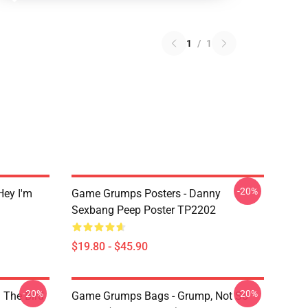
1
/
1
-20%
ey I'm
Game Grumps Posters - Danny
Sexbang Peep Poster TP2202
$19.80 - $45.90
-20%
-20%
 The Bird
Game Grumps Bags - Grump, Not So