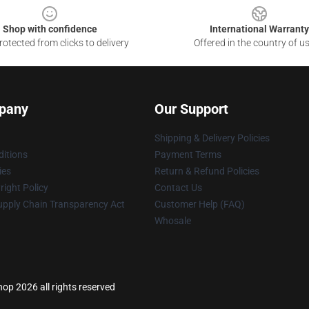
Shop with confidence
International Warranty
otected from clicks to delivery
Offered in the country of u
pany
Our Support
Shipping & Delivery Policies
itions
Payment Terms
ies
Return & Refund Policies
ight Policy
Contact Us
upply Chain Transparency Act
Customer Help (FAQ)
Whosale
p 2026 all rights reserved