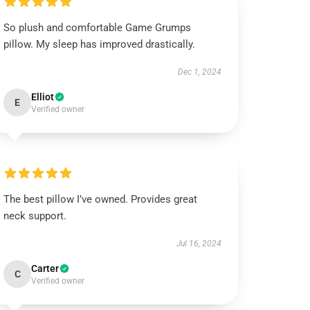
So plush and comfortable Game Grumps
pillow. My sleep has improved drastically.
Dec 1, 2024
Elliot
E
Verified owner
The best pillow I’ve owned. Provides great
neck support.
Jul 16, 2024
Carter
C
Verified owner