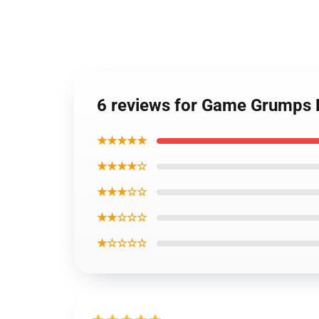
6 reviews for Game Grumps 
★★★★★
★★★★☆
★★★☆☆
★★☆☆☆
★☆☆☆☆