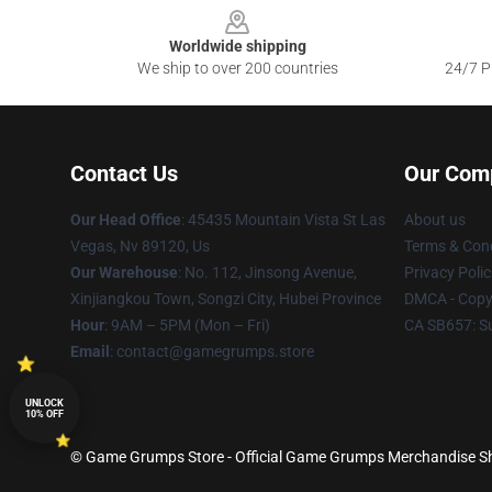
Worldwide shipping
We ship to over 200 countries
24/7 Pr
Contact Us
Our Com
Our Head Office
: 45435 Mountain Vista St Las
About us
Vegas, Nv 89120, Us
Terms & Cond
Our Warehouse
: No. 112, Jinsong Avenue,
Privacy Polic
Xinjiangkou Town, Songzi City, Hubei Province
DMCA - Copyr
Hour
: 9AM – 5PM (Mon – Fri)
CA SB657: S
Email
: contact@gamegrumps.store
UNLOCK
10% OFF
© Game Grumps Store - Official Game Grumps Merchandise Sho