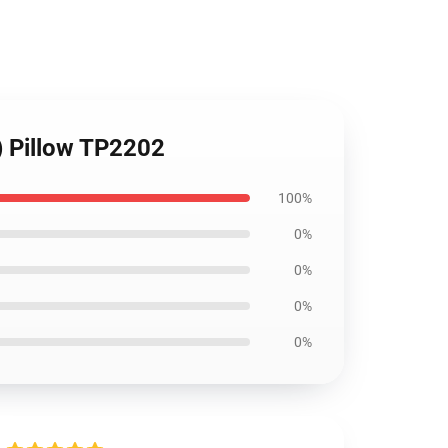
) Pillow TP2202
100%
0%
0%
0%
0%