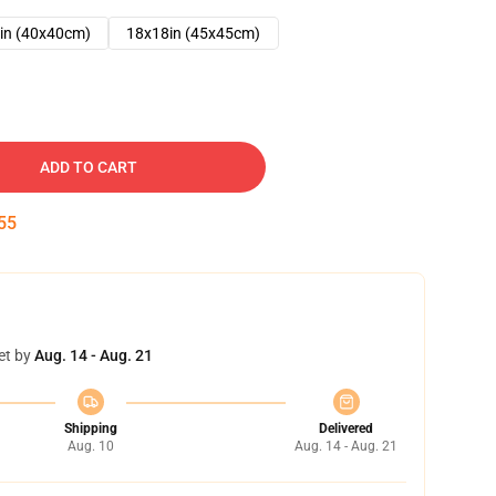
in (40x40cm)
18x18in (45x45cm)
ADD TO CART
54
et by
Aug. 14 - Aug. 21
Shipping
Delivered
Aug. 10
Aug. 14 - Aug. 21