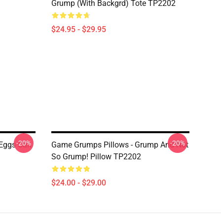
Grump (with Backgrd) Tote TP2202
$24.95 - $29.95
-20%
-20%
 Eggs Can
Game Grumps Pillows - Grump And Not
So Grump! Pillow TP2202
$24.00 - $29.00