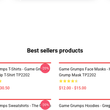
Best sellers products
-20%
mps T-Shirts - Game Grumps
Game Grumps Face Masks - H
ip T-Shirt TP2202
Grump Mask TP2202
$30.50
$12.00 - $15.00
-20%
ps Sweatshirts - The Grump
Game Grumps Hoodies - Greg