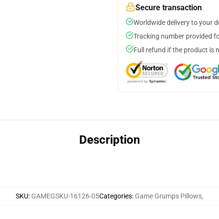
Secure transaction
Worldwide delivery to your 
Tracking number provided for
Full refund if the product is 
Description
SKU
:
GAMEGSKU-16126-05
Categories
:
Game Grumps Pillows
,