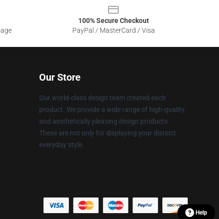
100% Secure Checkout
sage
PayPal / MasterCard / Visa
Our Store
Our world-class design team created each
product. We provide a wide range of high-quality
and aesthetically pleasing design products.
These are not only for displaying your distinct
everyday style.
Help