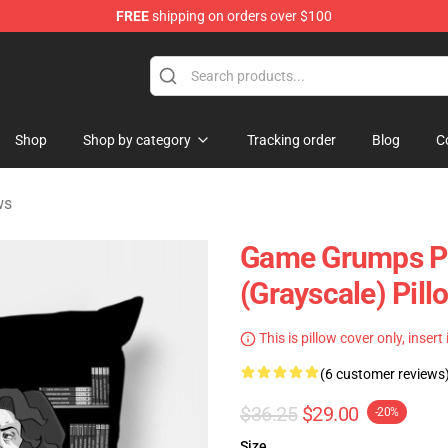
FREE
shipping on orders over $100
ise Shop
Shop
Shop by category
Tracking order
Blog
C
ws
Game Grumps Pi
(grayscale) Pil
This is pillow cover only, insert
(6 customer reviews
$36.25
$29.00
-20%
Size