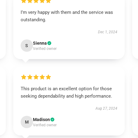
I’m very happy with them and the service was
outstanding.
Dec 1, 2024
Sienna
S
Verified owner
This product is an excellent option for those
seeking dependability and high performance.
Aug 27, 2024
Madison
M
Verified owner