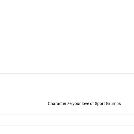
Characterize your love of Sport Grumps