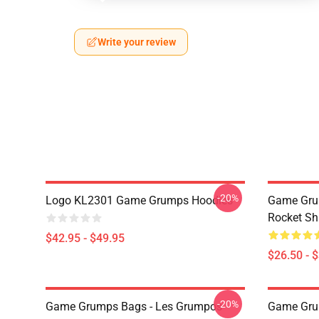
Write your review
-20%
Logo KL2301 Game Grumps Hoodies
Game Gru
Rocket Sh
$42.95 - $49.95
$26.50 - 
-20%
Game Grumps Bags - Les Grumpos
Game Grum