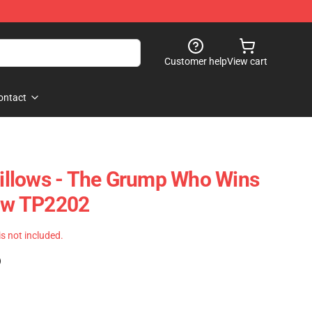
Customer help
View cart
ontact
llows - The Grump Who Wins
low TP2202
 is not included.
)