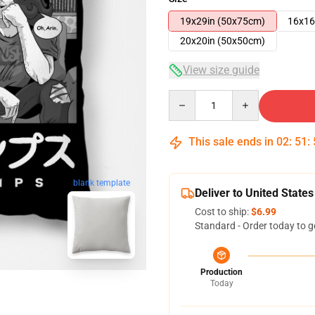
19x29in (50x75cm)
16x16
20x20in (50x50cm)
View size guide
Quantity
This sale ends in
02
:
51
:
blank template
Deliver to United States
Cost to ship:
$6.99
Standard - Order today to g
Production
Today