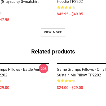
(grayscale) Sweatshirt
Hoodie TP2202
$42.95 - $49.95
$47.95
VIEW MORE
Related products
-20%
ps Pillows - Battle Arin
Game Grumps Pillows - Only
2202
Sustain Me Pillow TP2202
$29.00
$24.00 - $29.00