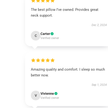
The best pillow I’ve owned. Provides great
neck support.
Dec 2, 2024
Carter
C
Verified owner
Amazing quality and comfort. I sleep so much
better now.
Sep 1, 2024
Vivienne
V
Verified owner