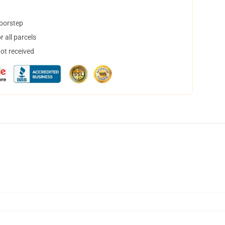
doorstep
 all parcels
not received