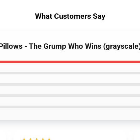
What Customers Say
Pillows - The Grump Who Wins (grayscale