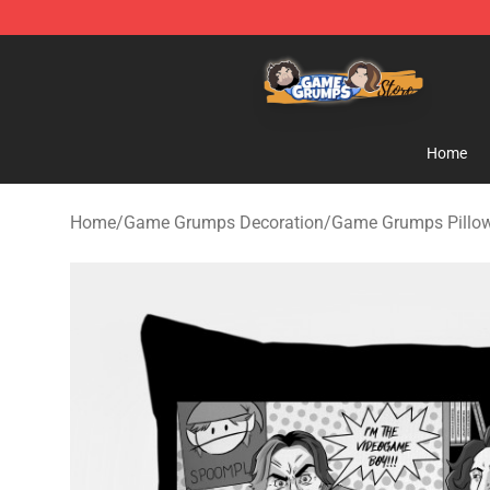
Game Grumps Store - Official Game Grumps Merchand
Home
Home
/
Game Grumps Decoration
/
Game Grumps Pillo