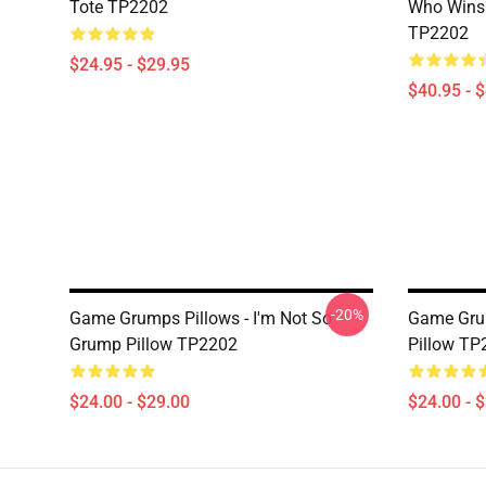
Tote TP2202
Who Wins 
TP2202
$24.95 - $29.95
$40.95 - 
-20%
Game Grumps Pillows - I'm Not So
Game Grum
Grump Pillow TP2202
Pillow TP
$24.00 - $29.00
$24.00 - 
Footer