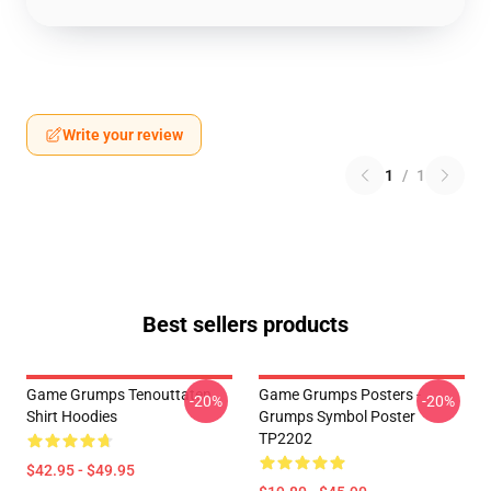
Write your review
1
/
1
Best sellers products
Game Grumps Tenouttaten
Game Grumps Posters -
-20%
-20%
Shirt Hoodies
Grumps Symbol Poster
TP2202
$42.95 - $49.95