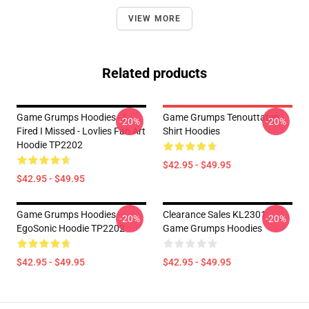
VIEW MORE
Related products
Game Grumps Hoodies - I
Game Grumps Tenouttaten
-20%
-20%
Fired I Missed - Lovlies Fan Art
Shirt Hoodies
Hoodie TP2202
$42.95 - $49.95
$42.95 - $49.95
Game Grumps Hoodies -
Clearance Sales KL2301
-20%
-20%
EgoSonic Hoodie TP2202
Game Grumps Hoodies
$42.95 - $49.95
$42.95 - $49.95