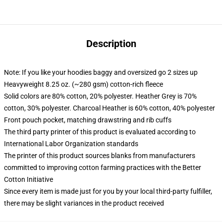
Description
Note: If you like your hoodies baggy and oversized go 2 sizes up
Heavyweight 8.25 oz. (~280 gsm) cotton-rich fleece
Solid colors are 80% cotton, 20% polyester. Heather Grey is 70%
cotton, 30% polyester. Charcoal Heather is 60% cotton, 40% polyester
Front pouch pocket, matching drawstring and rib cuffs
The third party printer of this product is evaluated according to
International Labor Organization standards
The printer of this product sources blanks from manufacturers
committed to improving cotton farming practices with the Better
Cotton Initiative
Since every item is made just for you by your local third-party fulfiller,
there may be slight variances in the product received