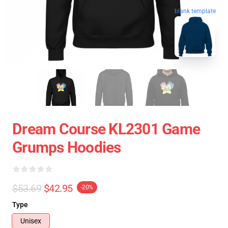
blank template
Dream Course KL2301 Game
Grumps Hoodies
$53.69
$42.95
-20%
Type
Unisex