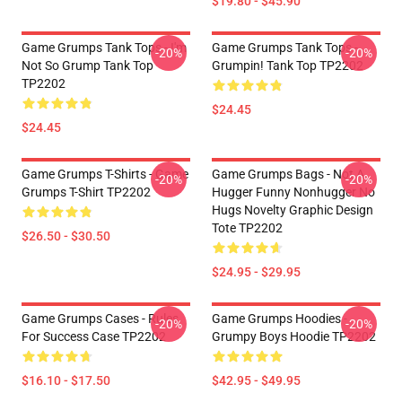
$19.80 - $45.90
Game Grumps Tank Tops - I'm
Game Grumps Tank Tops -
-20%
-20%
Not So Grump Tank Top
Grumpin! Tank Top TP2202
TP2202
$24.45
$24.45
Game Grumps T-Shirts - Game
Game Grumps Bags - Not A
-20%
-20%
Grumps T-Shirt TP2202
Hugger Funny Nonhugger No
Hugs Novelty Graphic Design
Tote TP2202
$26.50 - $30.50
$24.95 - $29.95
Game Grumps Cases - Rules
Game Grumps Hoodies -
-20%
-20%
For Success Case TP2202
Grumpy Boys Hoodie TP2202
$16.10 - $17.50
$42.95 - $49.95