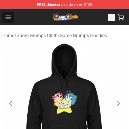
FREE
shipping on orders over $100
Game Grumps Store - Official Game Grumps Merchandis
Open menu
Home
/
Game Grumps Cloth
/
Game Grumps Hoodies