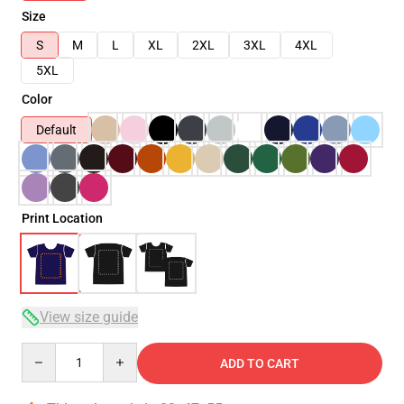
Size
S
M
L
XL
2XL
3XL
4XL
5XL
Color
Default
Print Location
View size guide
Quantity
ADD TO CART