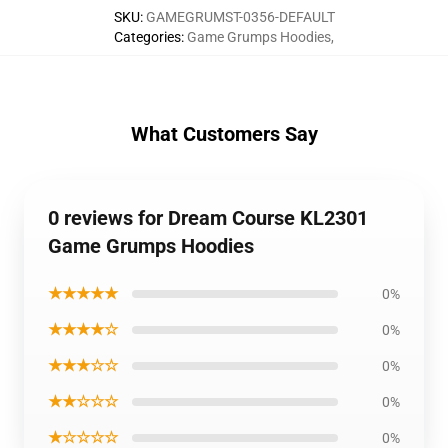
SKU
:
GAMEGRUMST-0356-DEFAULT
Categories
:
Game Grumps Hoodies
,
What Customers Say
0 reviews for Dream Course KL2301
Game Grumps Hoodies
★★★★★
0%
★★★★☆
0%
★★★☆☆
0%
★★☆☆☆
0%
★☆☆☆☆
0%