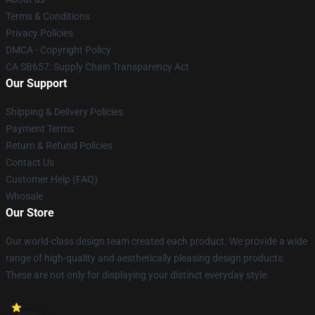
Terms & Conditions
Privacy Policies
DMCA - Copyright Policy
CA SB657: Supply Chain Transparency Act
Our Support
Shipping & Delivery Policies
Payment Terms
Return & Refund Policies
Contact Us
Customer Help (FAQ)
Whosale
Our Store
Our world-class design team created each product. We provide a wide
range of high-quality and aesthetically pleasing design products.
These are not only for displaying your distinct everyday style.