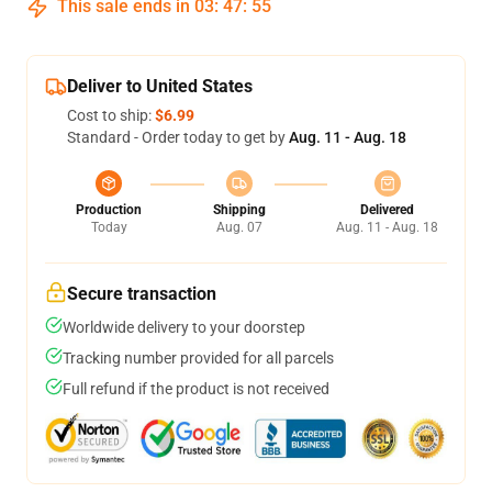
This sale ends in
03
:
47
:
55
Deliver to United States
Cost to ship:
$6.99
Standard - Order today to get by
Aug. 11 - Aug. 18
Production
Shipping
Delivered
Today
Aug. 07
Aug. 11 - Aug. 18
Secure transaction
Worldwide delivery to your doorstep
Tracking number provided for all parcels
Full refund if the product is not received