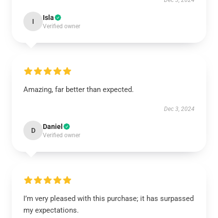
Dec 3, 2024
Isla
I
Verified owner
Amazing, far better than expected.
Dec 3, 2024
Daniel
D
Verified owner
I’m very pleased with this purchase; it has surpassed
my expectations.