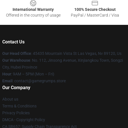
International Warranty
100% Secure Checkout
Offered in the country of usage
PayPal / MasterCard / Visa
Contact Us
Our Head Office
: 45435 Mountain Vista St Las Vegas, Nv 89120, Us
Our Warehouse
: No. 112, Jinsong Avenue, Xinjiangkou Town, Songzi
City, Hubei Province
Hour
: 9AM – 5PM (Mon – Fri)
Email
: contact@gamegrumps.store
Our Company
About us
Terms & Conditions
Privacy Policies
DMCA - Copyright Policy
CA SB657: Supply Chain Transparency Act