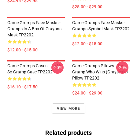
$24.95 - $29.95
$25.00 - $29.00
Game Grumps Face Masks -
Game Grumps Face Masks -
Grumps In A Box Of Crayons
Grumps Symbol Mask TP2202
Mask TP2202
$12.00 - $15.00
$12.00 - $15.00
Game Grumps Cases - I'm Not
Game Grumps Pillows - The
-20%
-20%
So Grump Case TP2202
Grump Who Wins (grayscale)
Pillow TP2202
$16.10 - $17.50
$24.00 - $29.00
VIEW MORE
Related products