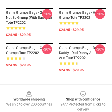
Game Grumps Bags - Grump,
Game Grumps Bags - Hey I'm
-20%
-20%
Not So Grump (with Backgrd)
Grump Tote TP2202
Tote TP2202
$24.95 - $29.95
$24.95 - $29.95
Game Grumps Bags - Game
Game Grumps Bags - Dream
-20%
-20%
Grumps Tote TP2202
Daddy - Dad Danny And Dad
Arin Tote TP2202
$24.95 - $29.95
$24.95 - $29.95
Footer
Worldwide shipping
Shop with confidence
We ship to over 200 countries
24/7 Protected from clicks to
delivery