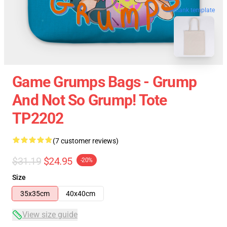
blank template
Game Grumps Bags - Grump
And Not So Grump! Tote
TP2202
(7 customer reviews)
$31.19
$24.95
-20%
Size
35x35cm
40x40cm
View size guide