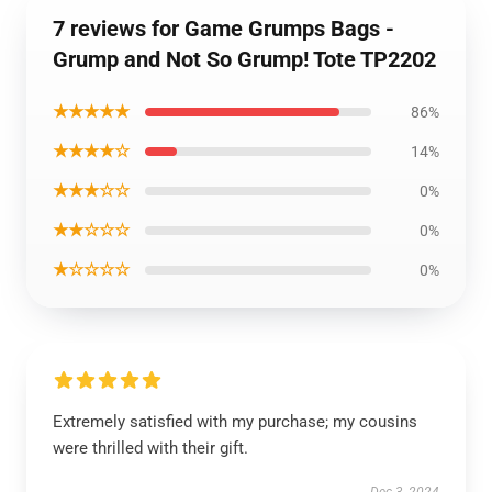
7 reviews for Game Grumps Bags -
Grump and Not So Grump! Tote TP2202
★★★★★
86%
★★★★☆
14%
★★★☆☆
0%
★★☆☆☆
0%
★☆☆☆☆
0%
Extremely satisfied with my purchase; my cousins
were thrilled with their gift.