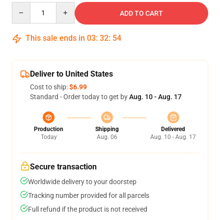
Quantity
ADD TO CART
This sale ends in
03
:
32
:
54
Deliver to United States
Cost to ship:
$6.99
Standard - Order today to get by
Aug. 10 - Aug. 17
Production
Shipping
Delivered
Today
Aug. 06
Aug. 10 - Aug. 17
Secure transaction
Worldwide delivery to your doorstep
Tracking number provided for all parcels
Full refund if the product is not received