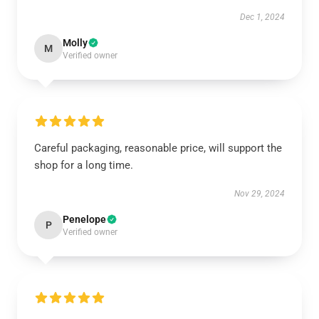
Dec 1, 2024
Molly
M
Verified owner
Careful packaging, reasonable price, will support the
shop for a long time.
Nov 29, 2024
Penelope
P
Verified owner