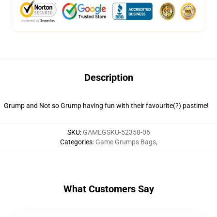
Description
Grump and Not so Grump having fun with their favourite(?) pastime!
SKU
:
GAMEGSKU-52358-06
Categories
:
Game Grumps Bags
,
What Customers Say