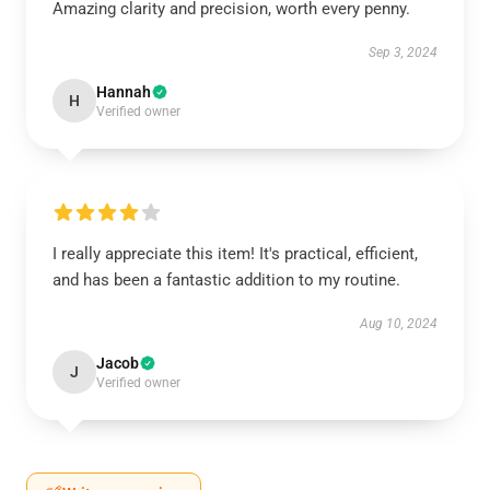
Amazing clarity and precision, worth every penny.
Sep 3, 2024
Hannah
H
Verified owner
I really appreciate this item! It's practical, efficient,
and has been a fantastic addition to my routine.
Aug 10, 2024
Jacob
J
Verified owner