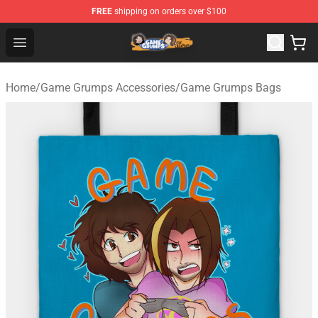
FREE
shipping on orders over $100
Game Grumps Store - Official Game Grumps Merchandis
Open menu
Home
/
Game Grumps Accessories
/
Game Grumps Bags