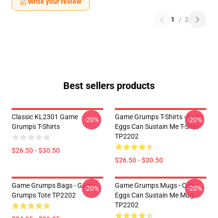
Write your review
1
/
2
Best sellers products
Classic KL2301 Game
Game Grumps T-Shirts - Only
-20%
-20%
Grumps T-Shirts
Eggs Can Sustain Me T-Shirt
TP2202
$26.50 - $30.50
$26.50 - $30.50
Game Grumps Bags - Game
Game Grumps Mugs - Only
-20%
-20%
Grumps Tote TP2202
Eggs Can Sustain Me Mug
TP2202