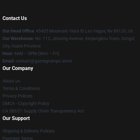
Contact Us
Our Head Office
: 45435 Mountain Vista St Las Vegas, Nv 89120, Us
Our Warehouse
: No. 112, Jinsong Avenue, Xinjiangkou Town, Songzi
City, Hubei Province
Hour
: 9AM – 5PM (Mon – Fri)
Email
: contact@gamegrumps.store
Our Company
About us
Terms & Conditions
Privacy Policies
DMCA - Copyright Policy
CA SB657: Supply Chain Transparency Act
Our Support
Shipping & Delivery Policies
Payment Terms