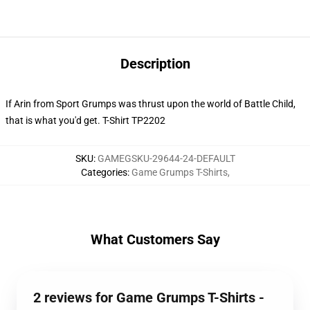
Description
If Arin from Sport Grumps was thrust upon the world of Battle Child,
that is what you'd get. T-Shirt TP2202
SKU
:
GAMEGSKU-29644-24-DEFAULT
Categories
:
Game Grumps T-Shirts
,
What Customers Say
2 reviews for Game Grumps T-Shirts -