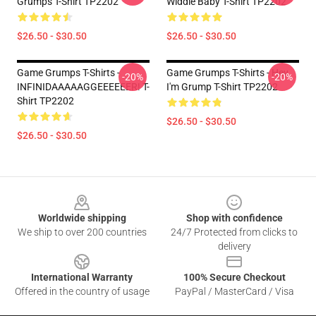
Grumps T-Shirt TP2202
Widdle Baby T-Shirt TP2202
$26.50 - $30.50
$26.50 - $30.50
Game Grumps T-Shirts -
Game Grumps T-Shirts - Hey
-20%
-20%
INFINIDAAAAAGGEEEEEER! T-
I'm Grump T-Shirt TP2202
Shirt TP2202
$26.50 - $30.50
$26.50 - $30.50
Footer
Worldwide shipping
Shop with confidence
We ship to over 200 countries
24/7 Protected from clicks to
delivery
International Warranty
100% Secure Checkout
Offered in the country of usage
PayPal / MasterCard / Visa