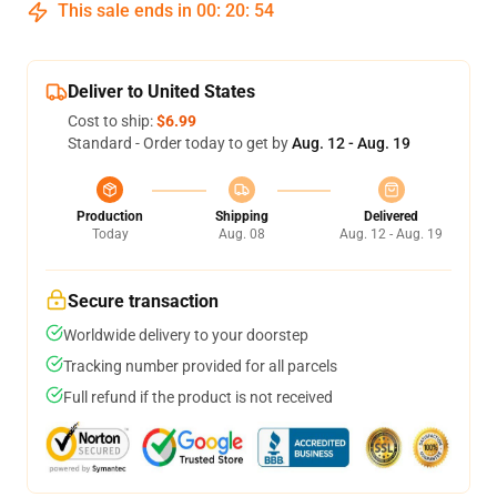
This sale ends in
00
:
20
:
54
Deliver to United States
Cost to ship:
$6.99
Standard - Order today to get by
Aug. 12 - Aug. 19
Production
Shipping
Delivered
Today
Aug. 08
Aug. 12 - Aug. 19
Secure transaction
Worldwide delivery to your doorstep
Tracking number provided for all parcels
Full refund if the product is not received