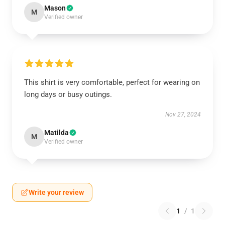
Mason
M
Verified owner
This shirt is very comfortable, perfect for wearing on
long days or busy outings.
Nov 27, 2024
Matilda
M
Verified owner
Write your review
1
/
1