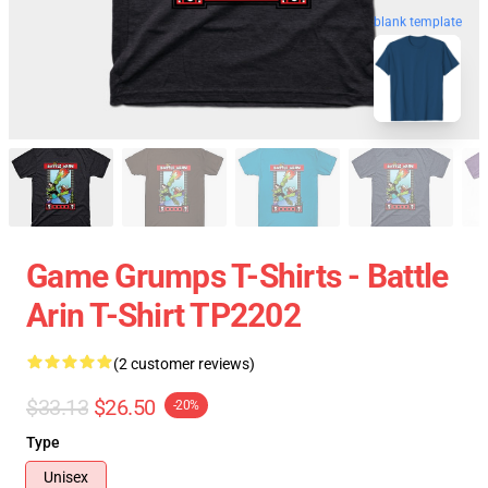
blank template
Game Grumps T-Shirts - Battle
Arin T-Shirt TP2202
(2 customer reviews)
$33.13
$26.50
-20%
Type
Unisex