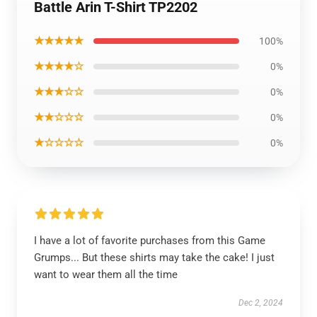
Battle Arin T-Shirt TP2202
★★★★★
100%
★★★★☆
0%
★★★☆☆
0%
★★☆☆☆
0%
★☆☆☆☆
0%
I have a lot of favorite purchases from this Game
Grumps... But these shirts may take the cake! I just
want to wear them all the time
Dec 2, 2024