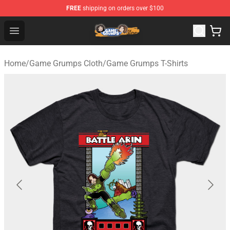
FREE
shipping on orders over $100
Game Grumps Store - Official Game Grumps Merchandis
Open menu
Home
/
Game Grumps Cloth
/
Game Grumps T-Shirts