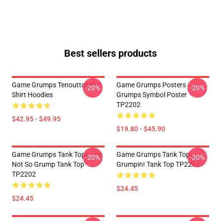
Best sellers products
Game Grumps Tenouttaten
Game Grumps Posters -
-20%
-20%
Shirt Hoodies
Grumps Symbol Poster
TP2202
$42.95 - $49.95
$19.80 - $45.90
Game Grumps Tank Tops - I'm
Game Grumps Tank Tops -
-20%
-20%
Not So Grump Tank Top
Grumpin! Tank Top TP2202
TP2202
$24.45
$24.45