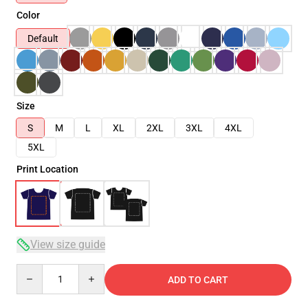
Color
Default
Size
S
M
L
XL
2XL
3XL
4XL
5XL
Print Location
View size guide
Quantity
ADD TO CART