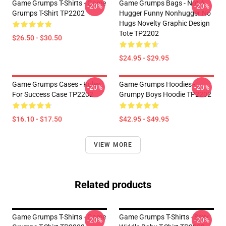
Game Grumps T-Shirts - Game
Game Grumps Bags - Not A
-20%
-20%
Grumps T-Shirt TP2202
Hugger Funny Nonhugger No
Hugs Novelty Graphic Design
Tote TP2202
$26.50 - $30.50
$24.95 - $29.95
Game Grumps Cases - Rules
Game Grumps Hoodies -
-20%
-20%
For Success Case TP2202
Grumpy Boys Hoodie TP2202
$16.10 - $17.50
$42.95 - $49.95
VIEW MORE
Related products
Game Grumps T-Shirts - Game
Game Grumps T-Shirts - Sexy
-20%
-20%