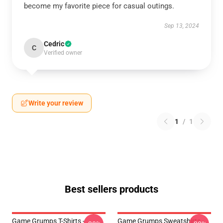
become my favorite piece for casual outings.
Sep 13, 2024
Cedric
C
Verified owner
Write your review
1
/
1
Best sellers products
Game Grumps T-Shirts -
Game Grumps Sweatshirts -