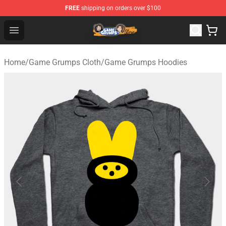
FREE
shipping on orders over $100
Game Grumps Store - Official Game Grumps Merchandis
Open menu
Home
/
Game Grumps Cloth
/
Game Grumps Hoodies