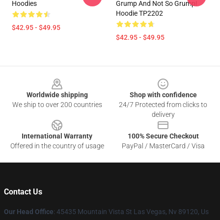
Hoodies
Grump And Not So Grump!
Hoodie TP2202
$42.95 - $49.95
$42.95 - $49.95
Footer
Worldwide shipping
Shop with confidence
We ship to over 200 countries
24/7 Protected from clicks to
delivery
International Warranty
100% Secure Checkout
Offered in the country of usage
PayPal / MasterCard / Visa
Contact Us
Our Head Office
: 45435 Mountain Vista St Las Vegas, Nv 89120, Us