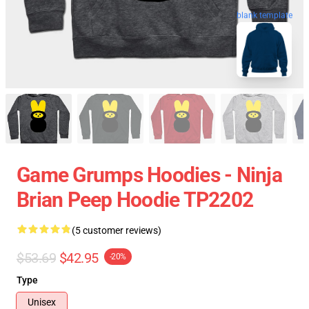
blank template
Game Grumps Hoodies - Ninja
Brian Peep Hoodie TP2202
(5 customer reviews)
$53.69
$42.95
-20%
Type
Unisex