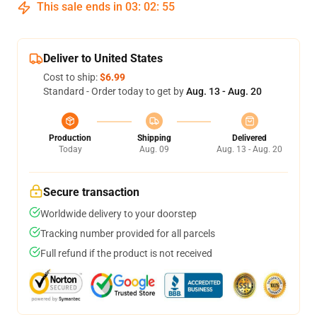
This sale ends in
03
:
02
:
54
Deliver to United States
Cost to ship:
$6.99
Standard - Order today to get by
Aug. 13 - Aug. 20
Production
Shipping
Delivered
Today
Aug. 09
Aug. 13 - Aug. 20
Secure transaction
Worldwide delivery to your doorstep
Tracking number provided for all parcels
Full refund if the product is not received