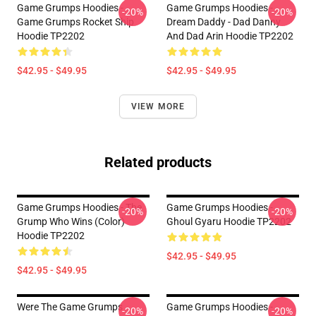
Game Grumps Hoodies -
Game Grumps Hoodies -
-20%
-20%
Game Grumps Rocket Ship
Dream Daddy - Dad Danny
Hoodie TP2202
And Dad Arin Hoodie TP2202
$42.95 - $49.95
$42.95 - $49.95
VIEW MORE
Related products
Game Grumps Hoodies - The
Game Grumps Hoodies -
-20%
-20%
Grump Who Wins (color)
Ghoul Gyaru Hoodie TP2202
Hoodie TP2202
$42.95 - $49.95
$42.95 - $49.95
Were The Game Grumps
Game Grumps Hoodies -
-20%
-20%