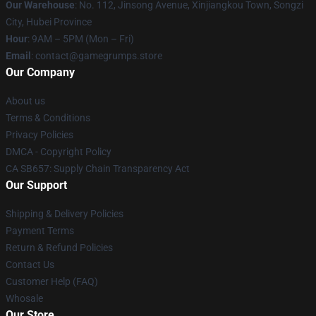
Our Warehouse
: No. 112, Jinsong Avenue, Xinjiangkou Town, Songzi
City, Hubei Province
Hour
: 9AM – 5PM (Mon – Fri)
Email
: contact@gamegrumps.store
Our Company
About us
Terms & Conditions
Privacy Policies
DMCA - Copyright Policy
CA SB657: Supply Chain Transparency Act
Our Support
Shipping & Delivery Policies
Payment Terms
Return & Refund Policies
Contact Us
Customer Help (FAQ)
Whosale
Our Store