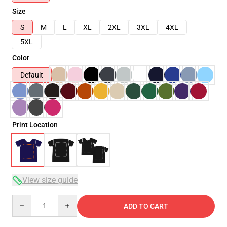
Size
S
M
L
XL
2XL
3XL
4XL
5XL
Color
Default
Print Location
View size guide
Quantity
ADD TO CART