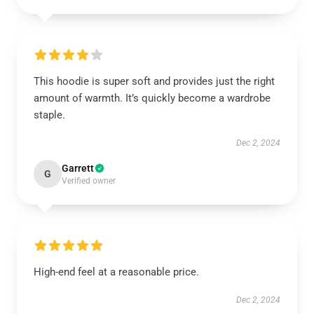
This hoodie is super soft and provides just the right
amount of warmth. It’s quickly become a wardrobe
staple.
Dec 2, 2024
Garrett
G
Verified owner
High-end feel at a reasonable price.
Dec 2, 2024