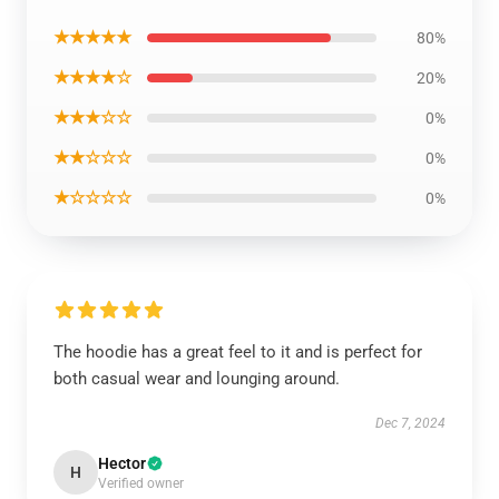
★★★★★
80%
★★★★☆
20%
★★★☆☆
0%
★★☆☆☆
0%
★☆☆☆☆
0%
The hoodie has a great feel to it and is perfect for
both casual wear and lounging around.
Dec 7, 2024
Hector
H
Verified owner