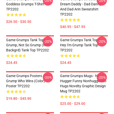
-20%
-20%
Goddess Grumps T-Shirt
Dream Daddy - Dad Danny
TP2202
And Dad Arin Sweatshirt
TP2202
$26.50 - $30.50
$40.95 - $47.95
Game Grumps Tank Tops -
Game Grumps Tank Tops -
-20%
-20%
Grump, Not So Grump (with
Hey I'm Grump Tank Top
Backgrd) Tank Top TP2202
TP2202
$24.45
$24.45
Game Grumps Posters - The
Game Grumps Mugs - Not A
-20%
-20%
Grump Who Wins (color)
Hugger Funny Nonhugger No
Poster TP2202
Hugs Novelty Graphic Design
Mug TP2202
$19.80 - $45.90
$25.00 - $29.00