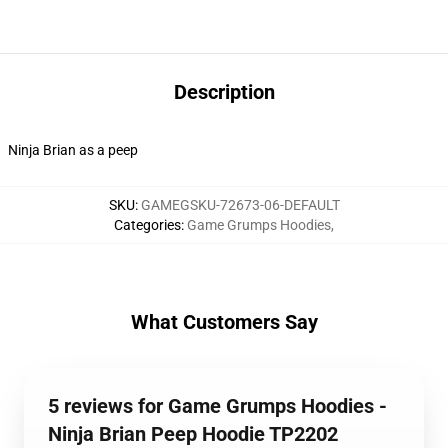
Description
Ninja Brian as a peep
SKU
:
GAMEGSKU-72673-06-DEFAULT
Categories
:
Game Grumps Hoodies
,
What Customers Say
5 reviews for Game Grumps Hoodies -
Ninja Brian Peep Hoodie TP2202