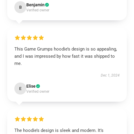
Benjamin
B
Verified owner
This Game Grumps hoodie’s design is so appealing,
and I was impressed by how fast it was shipped to
me.
Dec 1, 2024
Elise
E
Verified owner
The hoodie’s design is sleek and modern. It’s