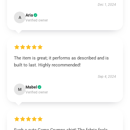
Dec 1, 2024
Aria
A
Verified owner
The item is great; it performs as described and is
built to last. Highly recommended!
Sep 4, 2024
Mabel
M
Verified owner