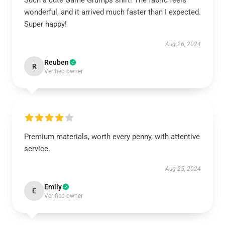
Such a cute Game Grumps shirt! The fabric feels
wonderful, and it arrived much faster than I expected.
Super happy!
Aug 26, 2024
Reuben
R
Verified owner
Premium materials, worth every penny, with attentive
service.
Aug 25, 2024
Emily
E
Verified owner