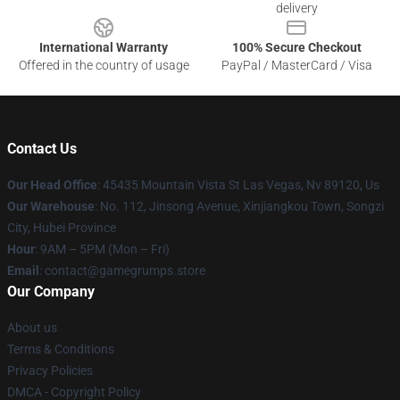
delivery
International Warranty
100% Secure Checkout
Offered in the country of usage
PayPal / MasterCard / Visa
Contact Us
Our Head Office
: 45435 Mountain Vista St Las Vegas, Nv 89120, Us
Our Warehouse
: No. 112, Jinsong Avenue, Xinjiangkou Town, Songzi
City, Hubei Province
Hour
: 9AM – 5PM (Mon – Fri)
Email
: contact@gamegrumps.store
Our Company
About us
Terms & Conditions
Privacy Policies
DMCA - Copyright Policy