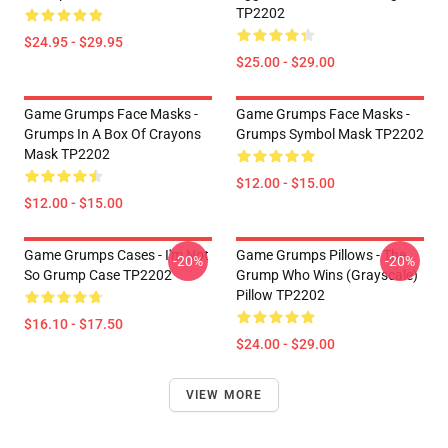
TP2202
$24.95 - $29.95
$25.00 - $29.00
Game Grumps Face Masks -
Game Grumps Face Masks -
Grumps In A Box Of Crayons
Grumps Symbol Mask TP2202
Mask TP2202
$12.00 - $15.00
$12.00 - $15.00
Game Grumps Cases - I'm Not
Game Grumps Pillows - The
-20%
-20%
So Grump Case TP2202
Grump Who Wins (grayscale)
Pillow TP2202
$16.10 - $17.50
$24.00 - $29.00
VIEW MORE