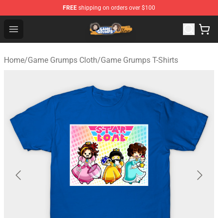
FREE
shipping on orders over $100
Game Grumps Store - Official Game Grumps Merchandis
Open menu
Home
/
Game Grumps Cloth
/
Game Grumps T-Shirts