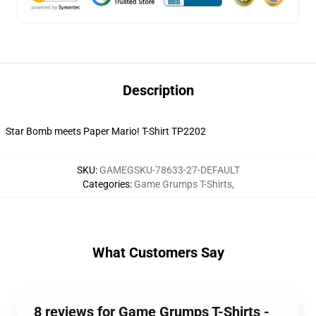
Description
Star Bomb meets Paper Mario! T-Shirt TP2202
SKU
:
GAMEGSKU-78633-27-DEFAULT
Categories
:
Game Grumps T-Shirts
,
What Customers Say
8 reviews for Game Grumps T-Shirts -