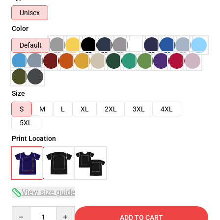
Unisex
Color
Default
Size
S
M
L
XL
2XL
3XL
4XL
5XL
Print Location
View size guide
Quantity
ADD TO CART