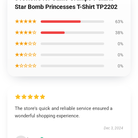
Star Bomb Princesses T-Shirt TP2202
★★★★★
63%
★★★★☆
38%
★★★☆☆
0%
★★☆☆☆
0%
★☆☆☆☆
0%
The store's quick and reliable service ensured a
wonderful shopping experience.
Dec 3, 2024