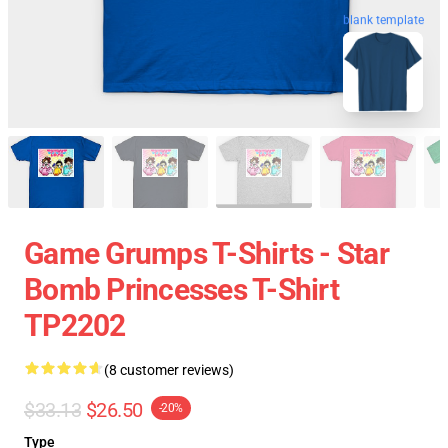
blank template
Game Grumps T-Shirts - Star
Bomb Princesses T-Shirt
TP2202
(8 customer reviews)
$33.13
$26.50
-20%
Type