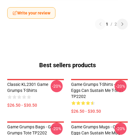
Write your review
1
/
2
Best sellers products
Classic KL2301 Game
Game Grumps T-Shirts - Only
-20%
-20%
Grumps T-Shirts
Eggs Can Sustain Me T-Shirt
TP2202
$26.50 - $30.50
$26.50 - $30.50
Game Grumps Bags - Game
Game Grumps Mugs - Only
-20%
-20%
Grumps Tote TP2202
Eggs Can Sustain Me Mug