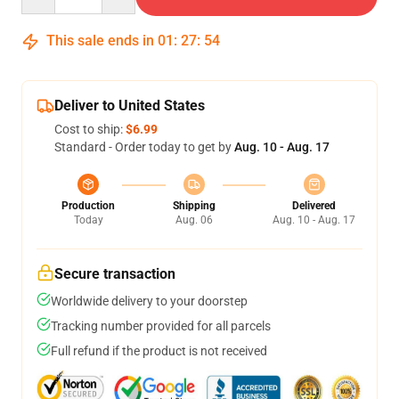
This sale ends in
01
:
27
:
54
Deliver to United States
Cost to ship:
$6.99
Standard - Order today to get by
Aug. 10 - Aug. 17
Production
Shipping
Delivered
Today
Aug. 06
Aug. 10 - Aug. 17
Secure transaction
Worldwide delivery to your doorstep
Tracking number provided for all parcels
Full refund if the product is not received