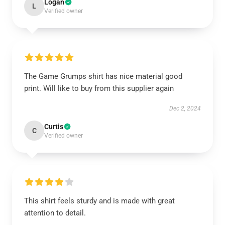
Logan
L
Verified owner
The Game Grumps shirt has nice material good
print. Will like to buy from this supplier again
Dec 2, 2024
Curtis
C
Verified owner
This shirt feels sturdy and is made with great
attention to detail.