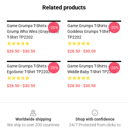
Related products
Game Grumps T-Shirts - The
Game Grumps T-Shirts -
-20%
-20%
Grump Who Wins (grayscale)
Goddess Grumps T-Shirt
T-Shirt TP2202
TP2202
$26.50 - $30.50
$26.50 - $30.50
Game Grumps T-Shirts -
Game Grumps T-Shirts - Sexy
-20%
-20%
EgoSonic T-Shirt TP2202
Widdle Baby T-Shirt TP2202
$26.50 - $30.50
$26.50 - $30.50
Footer
Worldwide shipping
Shop with confidence
We ship to over 200 countries
24/7 Protected from clicks to