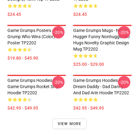
$24.45
$24.45
Game Grumps Posters - The
Game Grumps Mugs - Not A
-20%
-20%
Grump Who Wins (color)
Hugger Funny Nonhugger No
Poster TP2202
Hugs Novelty Graphic Design
Mug TP2202
$19.80 - $45.90
$25.00 - $29.00
Game Grumps Hoodies -
Game Grumps Hoodies -
-20%
-20%
Game Grumps Rocket Ship
Dream Daddy - Dad Danny
Hoodie TP2202
And Dad Arin Hoodie TP2202
$42.95 - $49.95
$42.95 - $49.95
VIEW MORE