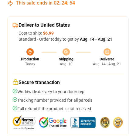
This sale ends in
02
:
24
:
54
Deliver to United States
Cost to ship:
$6.99
Standard - Order today to get by
Aug. 14 - Aug. 21
Production
Shipping
Delivered
Today
Aug. 10
Aug. 14 - Aug. 21
Secure transaction
Worldwide delivery to your doorstep
Tracking number provided for all parcels
Full refund if the product is not received