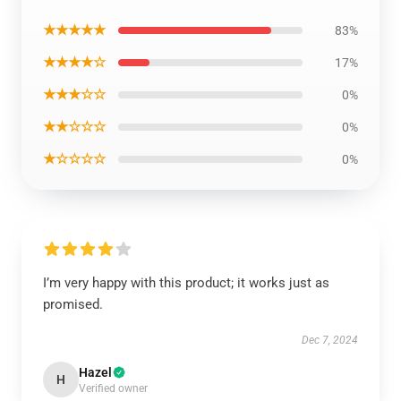
★★★★★
83%
★★★★☆
17%
★★★☆☆
0%
★★☆☆☆
0%
★☆☆☆☆
0%
I’m very happy with this product; it works just as
promised.
Dec 7, 2024
Hazel
H
Verified owner