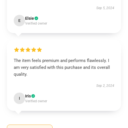
Sep 5, 2024
Elsie
E
Verified owner
The item feels premium and performs flawlessly. I
am very satisfied with this purchase and its overall
quality.
Sep 2, 2024
Iris
I
Verified owner