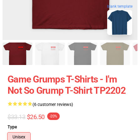
blank template
Game Grumps T-Shirts - I'm
Not So Grump T-Shirt TP2202
(6 customer reviews)
$33.13
$26.50
-20%
Type
Unisex