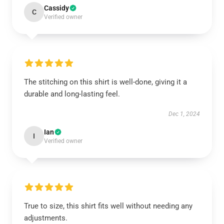
Cassidy
C
Verified owner
The stitching on this shirt is well-done, giving it a
durable and long-lasting feel.
Dec 1, 2024
Ian
I
Verified owner
True to size, this shirt fits well without needing any
adjustments.