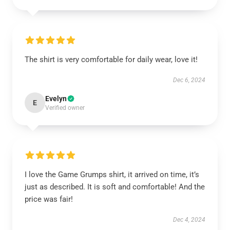
The shirt is very comfortable for daily wear, love it!
Dec 6, 2024
Evelyn
E
Verified owner
I love the Game Grumps shirt, it arrived on time, it’s
just as described. It is soft and comfortable! And the
price was fair!
Dec 4, 2024