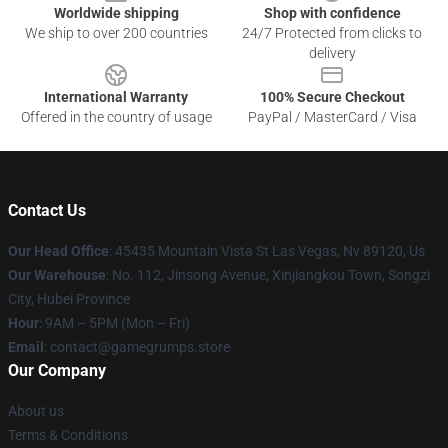
Worldwide shipping
Shop with confidence
We ship to over 200 countries
24/7 Protected from clicks to
delivery
International Warranty
100% Secure Checkout
Offered in the country of usage
PayPal / MasterCard / Visa
Contact Us
Our Head Office
: 45435 Mountain Vista St Las Vegas, Nv 89120, Us
Our Warehouse
: No. 112, Jinsong Avenue, Xinjiangkou Town, Songzi
City, Hubei Province
Hour
: 9AM – 5PM (Mon – Fri)
Email
: contact@gamegrumps.store
Our Company
About us
Terms & Conditions