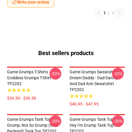
Write your review
1
/
1
Best sellers products
Game Grumps T-Shirts -
Game Grumps Sweatshirts -
-20%
-20%
Goddess Grumps T-Shirt
Dream Daddy - Dad Danny
TP2202
And Dad Arin Sweatshirt
TP2202
$26.50 - $30.50
$40.95 - $47.95
Game Grumps Tank Tops -
Game Grumps Tank Tops -
-20%
-20%
Grump, Not So Grump (with
Hey I'm Grump Tank Top
Backgrd) Tank Top TP2202
TP2202