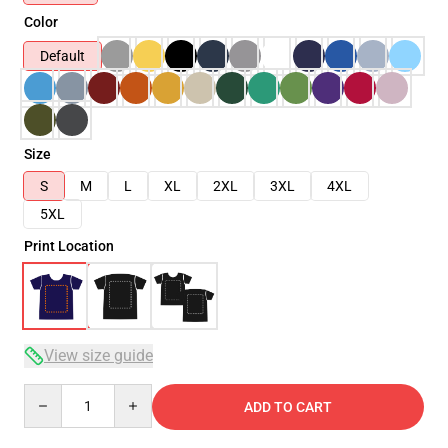
Color
Default
Size
S
M
L
XL
2XL
3XL
4XL
5XL
Print Location
View size guide
Quantity
ADD TO CART