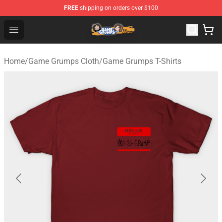
FREE
shipping on orders over $100
Game Grumps Store - Official Game Grumps Merchandis
Open menu
Home
/
Game Grumps Cloth
/
Game Grumps T-Shirts