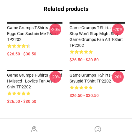
Related products
Game Grumps T-Shirts - Only
Game Grumps T-Shirts - Can't
-20%
-20%
Eggs Can Sustain Me T-Shirt
Stop Won't Stop Might Stop -
TP2202
Game Grumps Fan Art T-Shirt
TP2202
$26.50 - $30.50
$26.50 - $30.50
Game Grumps T-Shirts - I Fired
Game Grumps T-Shirts - It's
-20%
-20%
I Missed - Lovlies Fan Art T-
Styupid T-Shirt TP2202
Shirt TP2202
$26.50 - $30.50
$26.50 - $30.50
Footer