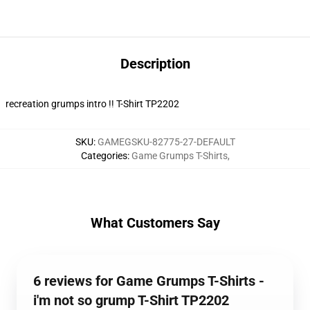
Description
recreation grumps intro !! T-Shirt TP2202
SKU
:
GAMEGSKU-82775-27-DEFAULT
Categories
:
Game Grumps T-Shirts
,
What Customers Say
6 reviews for Game Grumps T-Shirts -
i'm not so grump T-Shirt TP2202