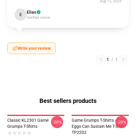
Aug 15, 2024
Elias
E
Verified owner
Write your review
1
/
1
Best sellers products
Classic KL2301 Game
Game Grumps T-Shirts - Only
-20%
-20%
Grumps T-Shirts
Eggs Can Sustain Me T-Shirt
TP2202