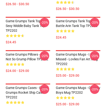
$26.50 - $30.50
$26.50 - $30.50
Game Grumps Tank Tops -
Game Grumps Tank Tops -
-20%
-20%
Sexy Widdle Baby Tank Top
Battle Arin Tank Top TP2202
TP2202
$24.45
$24.45
Game Grumps Pillows - I'm
Game Grumps Mugs - I Fired I
-20%
-20%
Not So Grump Pillow TP2202
Missed - Lovlies Fan Art Mug
TP2202
$24.00 - $29.00
$25.00 - $29.00
Game Grumps Cases - Game
Game Grumps Mugs - Grumpy
-20%
-20%
Grumps Rocket Ship Case
Boys Mug TP2202
TP2202
$25.00 - $29.00