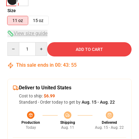
Size
11 oz
15 oz
View size guide
Quantity
ADD TO CART
This sale ends in
00
:
43
:
54
Deliver to United States
Cost to ship:
$6.99
Standard - Order today to get by
Aug. 15 - Aug. 22
Production
Shipping
Delivered
Today
Aug. 11
Aug. 15 - Aug. 22