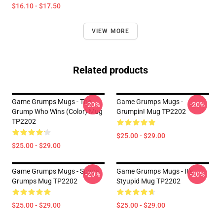
$16.10 - $17.50
VIEW MORE
Related products
Game Grumps Mugs - The
Game Grumps Mugs -
-20%
-20%
Grump Who Wins (color) Mug
Grumpin! Mug TP2202
TP2202
$25.00 - $29.00
$25.00 - $29.00
Game Grumps Mugs - Space
Game Grumps Mugs - It's
-20%
-20%
Grumps Mug TP2202
Styupid Mug TP2202
$25.00 - $29.00
$25.00 - $29.00