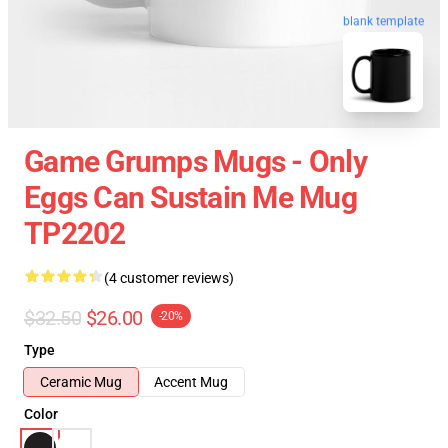
blank template
Game Grumps Mugs - Only
Eggs Can Sustain Me Mug
TP2202
(4 customer reviews)
$32.50
$26.00
-20%
Type
Ceramic Mug
Accent Mug
Color