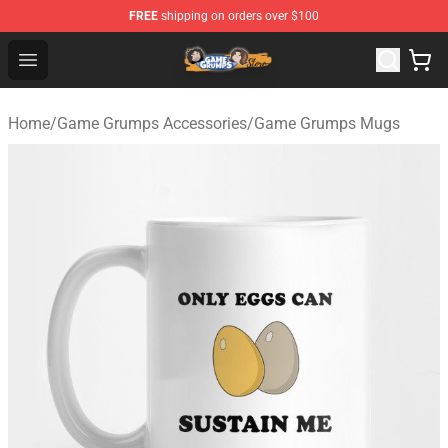
FREE
shipping on orders over $100
Game Grumps Store - Official Game Grumps Merchandis
Open menu
Home
/
Game Grumps Accessories
/
Game Grumps Mugs