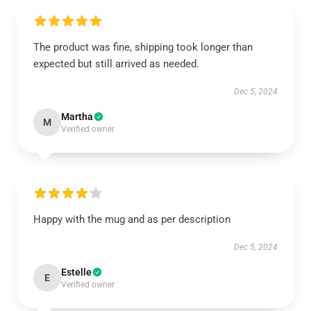
The product was fine, shipping took longer than
expected but still arrived as needed.
Dec 5, 2024
Martha
M
Verified owner
Happy with the mug and as per description
Dec 5, 2024
Estelle
E
Verified owner