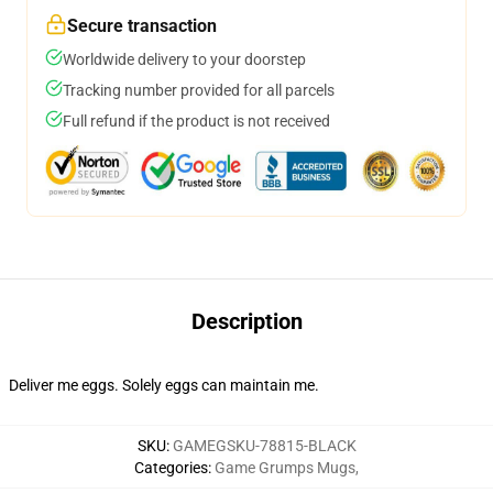
Secure transaction
Worldwide delivery to your doorstep
Tracking number provided for all parcels
Full refund if the product is not received
Description
Deliver me eggs. Solely eggs can maintain me.
SKU
:
GAMEGSKU-78815-BLACK
Categories
:
Game Grumps Mugs
,