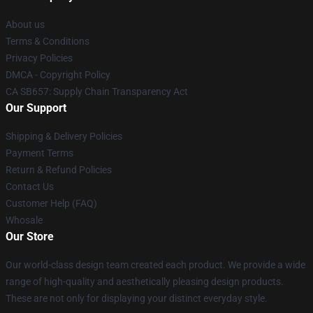
About us
Terms & Conditions
Privacy Policies
DMCA - Copyright Policy
CA SB657: Supply Chain Transparency Act
Our Support
Shipping & Delivery Policies
Payment Terms
Return & Refund Policies
Contact Us
Customer Help (FAQ)
Whosale
Our Store
Our world-class design team created each product. We provide a wide
range of high-quality and aesthetically pleasing design products.
These are not only for displaying your distinct everyday style.