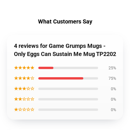
What Customers Say
4 reviews for Game Grumps Mugs -
Only Eggs Can Sustain Me Mug TP2202
★★★★★
25%
★★★★☆
75%
★★★☆☆
0%
★★☆☆☆
0%
★☆☆☆☆
0%