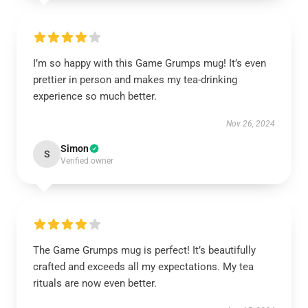
I’m so happy with this Game Grumps mug! It’s even
prettier in person and makes my tea-drinking
experience so much better.
Nov 26, 2024
Simon
S
Verified owner
The Game Grumps mug is perfect! It’s beautifully
crafted and exceeds all my expectations. My tea
rituals are now even better.