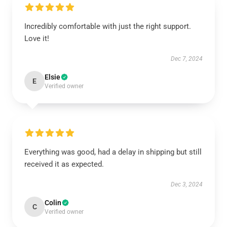
Incredibly comfortable with just the right support.
Love it!
Dec 7, 2024
Elsie
E
Verified owner
Everything was good, had a delay in shipping but still
received it as expected.
Dec 3, 2024
Colin
C
Verified owner