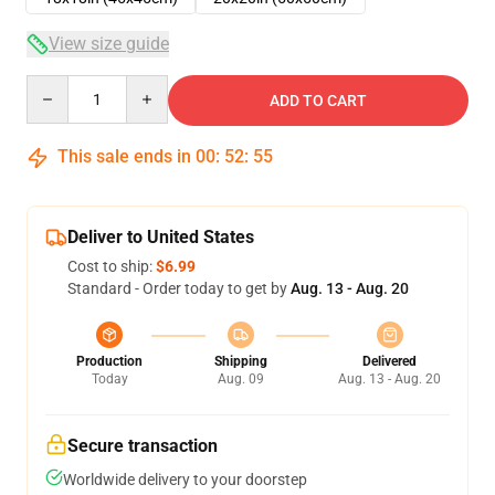
View size guide
Quantity
ADD TO CART
This sale ends in
00
:
52
:
54
Deliver to United States
Cost to ship:
$6.99
Standard - Order today to get by
Aug. 13 - Aug. 20
Production
Shipping
Delivered
Today
Aug. 09
Aug. 13 - Aug. 20
Secure transaction
Worldwide delivery to your doorstep