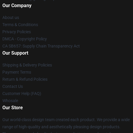
Our Company
About us
Terms & Conditions
Privacy Policies
DMCA - Copyright Policy
CA SB657: Supply Chain Transparency Act
Our Support
Shipping & Delivery Policies
Payment Terms
Return & Refund Policies
Contact Us
Customer Help (FAQ)
Whosale
Our Store
Our world-class design team created each product. We provide a wide
range of high-quality and aesthetically pleasing design products.