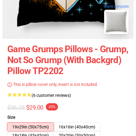
blank template
Game Grumps Pillows - Grump,
Not So Grump (with Backgrd)
Pillow TP2202
This is pillow cover only, insert is not included.
(6 customer reviews)
$36.25
$29.00
-20%
Size
19x29in (50x75cm)
16x16in (40x40cm)
18x18in (45x45cm)
20x20in (50x50cm)