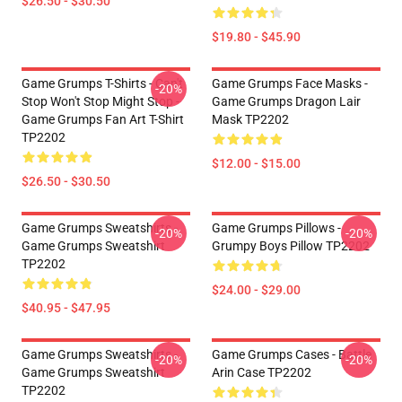
$26.50 - $30.50
$19.80 - $45.90
Game Grumps T-Shirts - Can't
Game Grumps Face Masks -
-20%
Stop Won't Stop Might Stop -
Game Grumps Dragon Lair
Game Grumps Fan Art T-Shirt
Mask TP2202
TP2202
$12.00 - $15.00
$26.50 - $30.50
Game Grumps Sweatshirts -
Game Grumps Pillows -
-20%
-20%
Game Grumps Sweatshirt
Grumpy Boys Pillow TP2202
TP2202
$24.00 - $29.00
$40.95 - $47.95
Game Grumps Sweatshirts -
Game Grumps Cases - Battle
-20%
-20%
Game Grumps Sweatshirt
Arin Case TP2202
TP2202