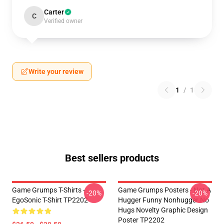
Carter
C
Verified owner
Write your review
1
/
1
Best sellers products
Game Grumps T-Shirts -
Game Grumps Posters - Not A
-20%
-20%
EgoSonic T-Shirt TP2202
Hugger Funny Nonhugger No
Hugs Novelty Graphic Design
Poster TP2202