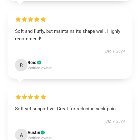
Soft and fluffy, but maintains its shape well. Highly
recommend!
Dec 1, 2024
Reid
R
Verified owner
Soft yet supportive. Great for reducing neck pain.
Sep 9, 2024
Austin
A
Verified owner