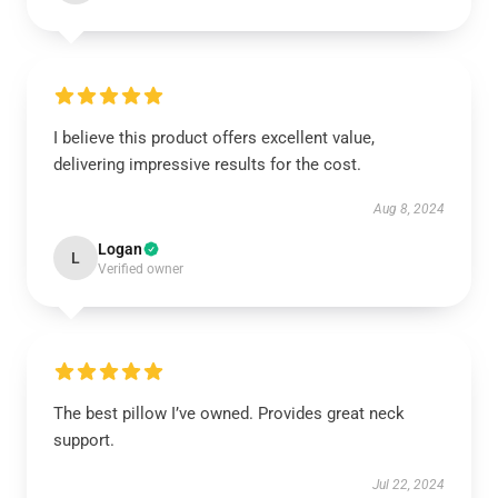
I believe this product offers excellent value,
delivering impressive results for the cost.
Aug 8, 2024
Logan
L
Verified owner
The best pillow I’ve owned. Provides great neck
support.
Jul 22, 2024