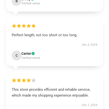
B
Verified owner
Perfect length, not too short or too long.
Dec 2, 2024
Carter
C
Verified owner
This store provides efficient and reliable service,
which made my shopping experience enjoyable.
Dec 1, 2024