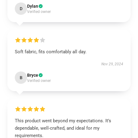
Dylan
D
Verified owner
Soft fabric, fits comfortably all day.
Nov 29, 2024
Bryce
B
Verified owner
This product went beyond my expectations. It’s
dependable, well-crafted, and ideal for my
requirements.