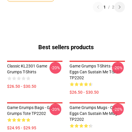
1
/
2
Best sellers products
Classic KL2301 Game
Game Grumps T-Shirts - Only
-20%
-20%
Grumps T-Shirts
Eggs Can Sustain Me T-Shirt
TP2202
$26.50 - $30.50
$26.50 - $30.50
Game Grumps Bags - Game
Game Grumps Mugs - Only
-20%
-20%
Grumps Tote TP2202
Eggs Can Sustain Me Mug
TP2202
$24.95 - $29.95