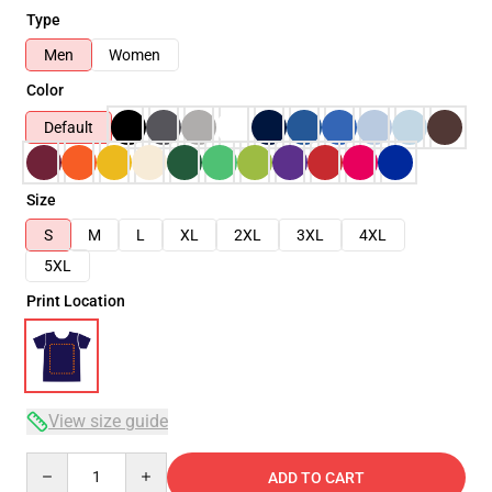
Type
Men
Women
Color
Default
Size
S
M
L
XL
2XL
3XL
4XL
5XL
Print Location
View size guide
Quantity
ADD TO CART