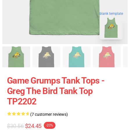
blank template
Game Grumps Tank Tops -
Greg The Bird Tank Top
TP2202
(7 customer reviews)
$30.56
$24.45
-20%