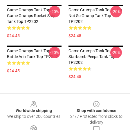
Game Grumps Tank Tops -
Game Grumps Tank Tops - I'm
-20%
-20%
Game Grumps Rocket Ship
Not So Grump Tank Top
Tank Top TP2202
TP2202
$24.45
$24.45
Game Grumps Tank Tops -
Game Grumps Tank Tops -
-20%
-20%
Battle Arin Tank Top TP2202
Starbomb Peeps Tank Top
TP2202
$24.45
$24.45
Footer
Worldwide shipping
Shop with confidence
We ship to over 200 countries
24/7 Protected from clicks to
delivery