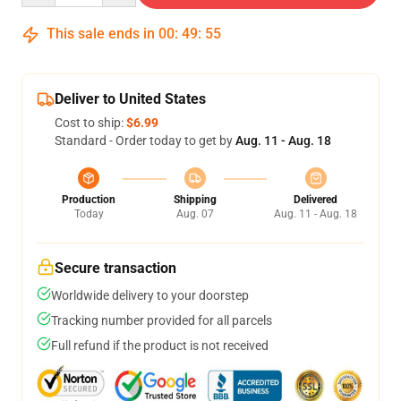
This sale ends in
00
:
49
:
54
Deliver to United States
Cost to ship:
$6.99
Standard - Order today to get by
Aug. 11 - Aug. 18
Production
Shipping
Delivered
Today
Aug. 07
Aug. 11 - Aug. 18
Secure transaction
Worldwide delivery to your doorstep
Tracking number provided for all parcels
Full refund if the product is not received