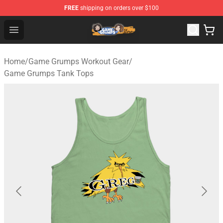
FREE
shipping on orders over $100
Game Grumps Store - Official Game Grumps Merchandis
Open menu
Home
/
Game Grumps Workout Gear
/
Game Grumps Tank Tops