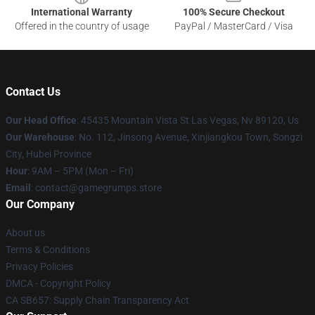
International Warranty
100% Secure Checkout
Offered in the country of usage
PayPal / MasterCard / Visa
Contact Us
Our Head Office
: 45435 Mountain Vista St Las Vegas, Nv 89120, Us
Our Warehouse
: No. 112, Jinsong Avenue, Xinjiangkou Town, Songzi
City, Hubei Province
Hour
: 9AM – 5PM (Mon – Fri)
Email
: contact@gamegrumps.store
Our Company
About us
Terms & Conditions
Privacy Policies
DMCA - Copyright Policy
CA SB657: Supply Chain Transparency Act