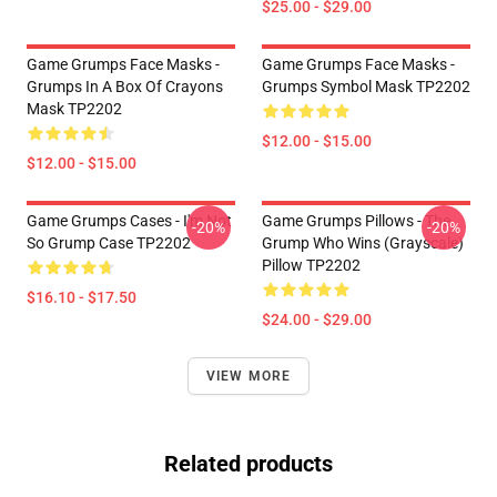
$25.00 - $29.00
Game Grumps Face Masks -
Game Grumps Face Masks -
Grumps In A Box Of Crayons
Grumps Symbol Mask TP2202
Mask TP2202
$12.00 - $15.00
$12.00 - $15.00
Game Grumps Cases - I'm Not
Game Grumps Pillows - The
-20%
-20%
So Grump Case TP2202
Grump Who Wins (grayscale)
Pillow TP2202
$16.10 - $17.50
$24.00 - $29.00
VIEW MORE
Related products