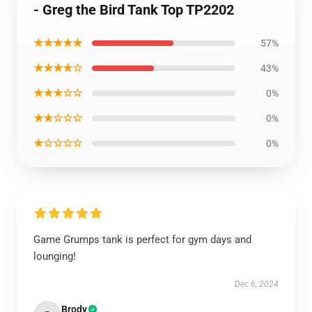
- Greg the Bird Tank Top TP2202
★★★★★
57%
★★★★☆
43%
★★★☆☆
0%
★★☆☆☆
0%
★☆☆☆☆
0%
Game Grumps tank is perfect for gym days and
lounging!
Dec 6, 2024
Brody