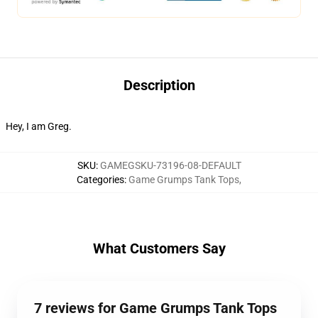
Description
Hey, I am Greg.
SKU
:
GAMEGSKU-73196-08-DEFAULT
Categories
:
Game Grumps Tank Tops
,
What Customers Say
7 reviews for Game Grumps Tank Tops