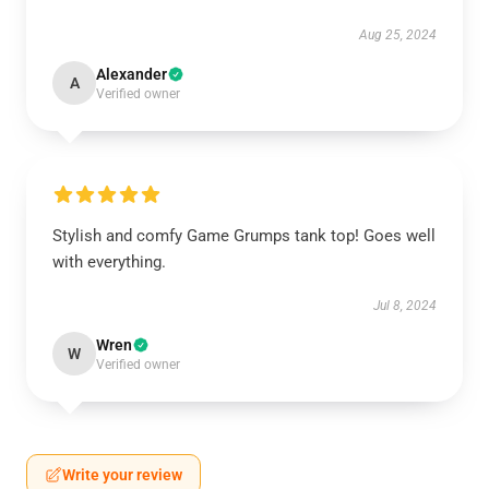
Aug 25, 2024
Alexander
A
Verified owner
Stylish and comfy Game Grumps tank top! Goes well
with everything.
Jul 8, 2024
Wren
W
Verified owner
Write your review