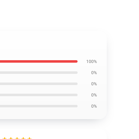
100%
0%
0%
0%
0%