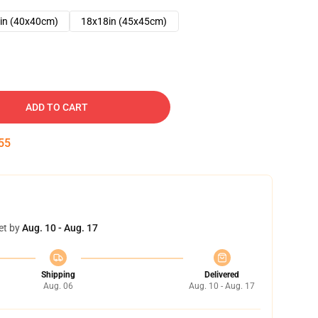
in (40x40cm)
18x18in (45x45cm)
ADD TO CART
54
et by
Aug. 10 - Aug. 17
Shipping
Delivered
Aug. 06
Aug. 10 - Aug. 17