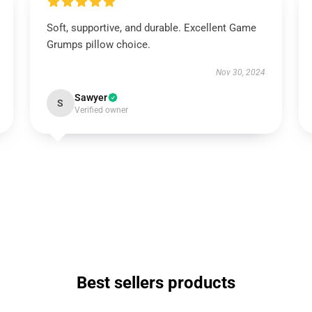
Soft, supportive, and durable. Excellent Game
Grumps pillow choice.
Nov 30, 2024
Sawyer
S
Verified owner
Best sellers products