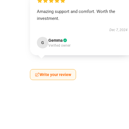
Amazing support and comfort. Worth the
investment.
Dec 7, 2024
Gemma
G
Verified owner
Write your review