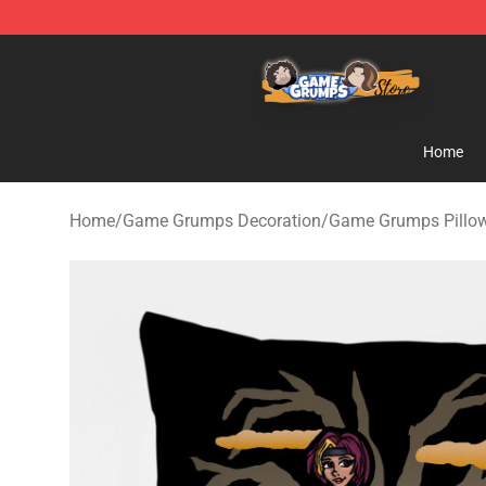
Game Grumps Store - Official Game Grumps Merchand
Home
Home
/
Game Grumps Decoration
/
Game Grumps Pillo