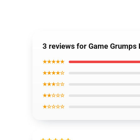
3 reviews for Game Grumps P
★★★★★
★★★★☆
★★★☆☆
★★☆☆☆
★☆☆☆☆