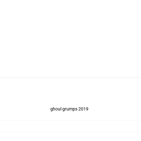
ghoul grumps 2019