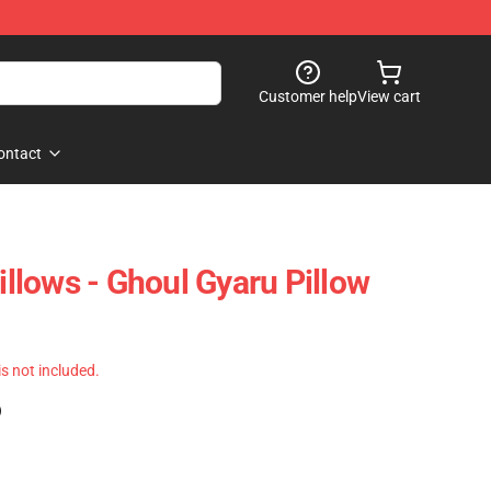
Customer help
View cart
ontact
lows - Ghoul Gyaru Pillow
 is not included.
)