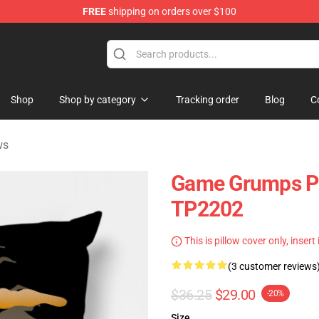
FREE
shipping on orders over $100
ise Shop
Shop
Shop by category
Tracking order
Blog
C
ws
Game Grumps Pil
TP2202
This is pillow cover only, insert
(3 customer reviews
$36.25
$29.00
-20%
Size