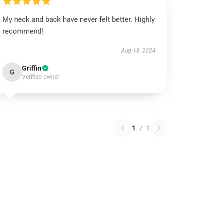
My neck and back have never felt better. Highly
recommend!
Aug 18, 2024
Griffin
G
Verified owner
1
/
1