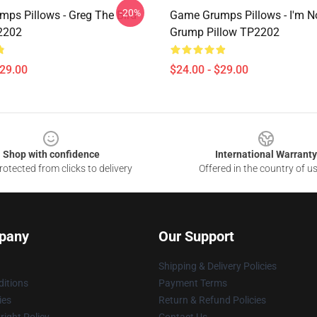
-20%
ps Pillows - Greg The Bird
Game Grumps Pillows - I'm N
2202
Grump Pillow TP2202
$29.00
$24.00 - $29.00
Shop with confidence
International Warranty
otected from clicks to delivery
Offered in the country of u
pany
Our Support
Shipping & Delivery Policies
itions
Payment Terms
ies
Return & Refund Policies