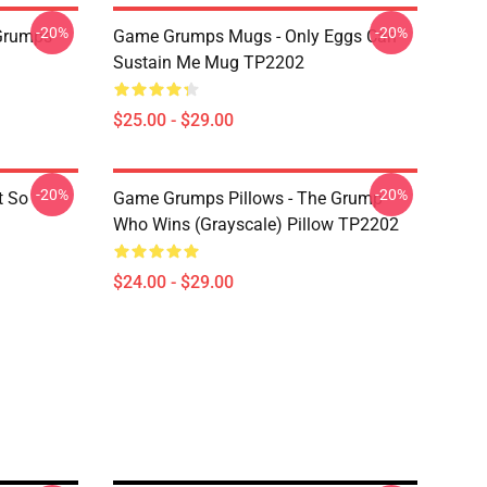
-20%
-20%
Grumps
Game Grumps Mugs - Only Eggs Can
Sustain Me Mug TP2202
$25.00 - $29.00
-20%
-20%
t So
Game Grumps Pillows - The Grump
Who Wins (grayscale) Pillow TP2202
$24.00 - $29.00