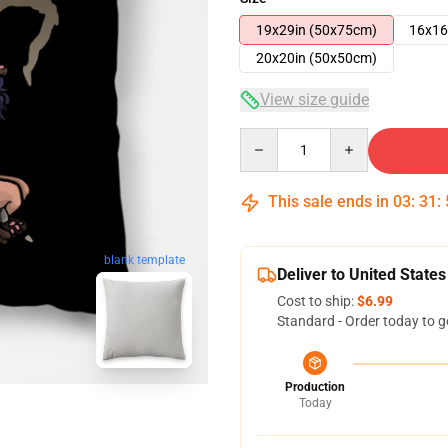
19x29in (50x75cm)
16x16
20x20in (50x50cm)
View size guide
Quantity
This sale ends in
03
:
31
:
blank template
Deliver to United States
Cost to ship:
$6.99
Standard - Order today to g
Production
Today