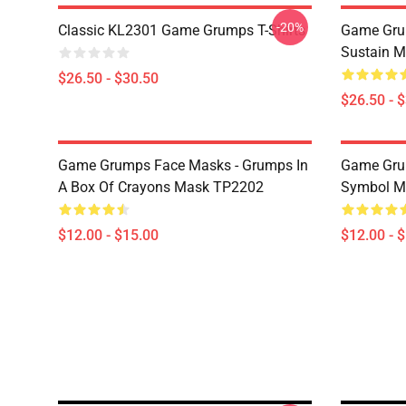
-20%
Classic KL2301 Game Grumps T-Shirts
Game Grum
Sustain M
$26.50 - $30.50
$26.50 - 
Game Grumps Face Masks - Grumps In
Game Gru
A Box Of Crayons Mask TP2202
Symbol M
$12.00 - $15.00
$12.00 - 