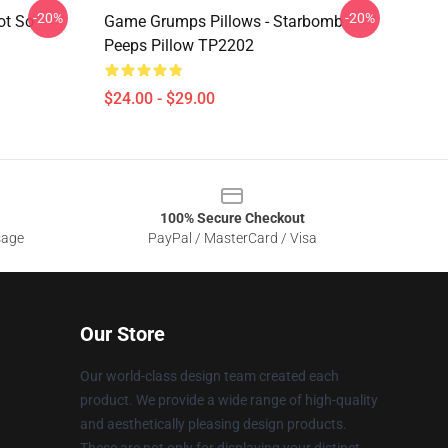
-20%
-20%
ot So
Game Grumps Pillows - Starbomb
Peeps Pillow TP2202
$24.00 - $29.00
100% Secure Checkout
sage
PayPal / MasterCard / Visa
Our Store
Our world-class design team created each
product. We provide a wide range of high-quality
and aesthetically pleasing design products.