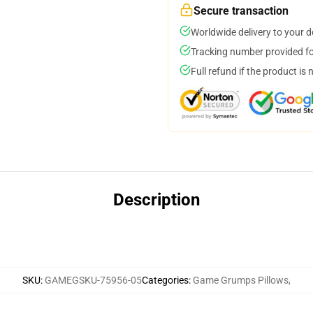
Secure transaction
Worldwide delivery to your 
Tracking number provided for
Full refund if the product is 
Description
SKU
:
GAMEGSKU-75956-05
Categories
:
Game Grumps Pillows
,