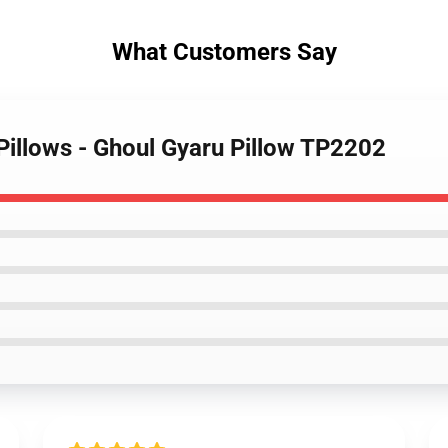
What Customers Say
illows - Ghoul Gyaru Pillow TP2202