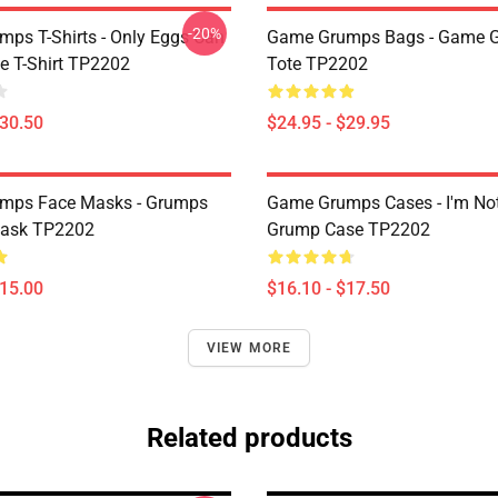
-20%
ps T-Shirts - Only Eggs Can
Game Grumps Bags - Game 
e T-Shirt TP2202
Tote TP2202
$30.50
$24.95 - $29.95
mps Face Masks - Grumps
Game Grumps Cases - I'm No
ask TP2202
Grump Case TP2202
$15.00
$16.10 - $17.50
VIEW MORE
Related products