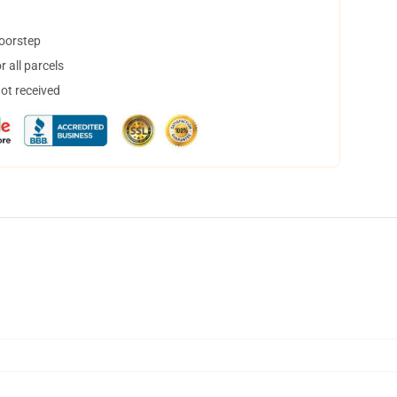
doorstep
 all parcels
not received