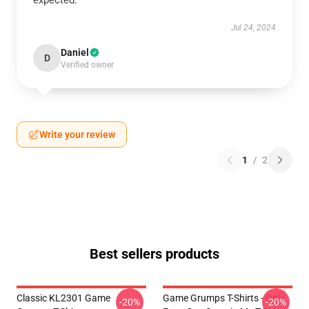
expected.
Jul 24, 2024
Daniel
D
Verified owner
Write your review
1
/
2
Best sellers products
Classic KL2301 Game
Game Grumps T-Shirts - Only
-20%
-20%