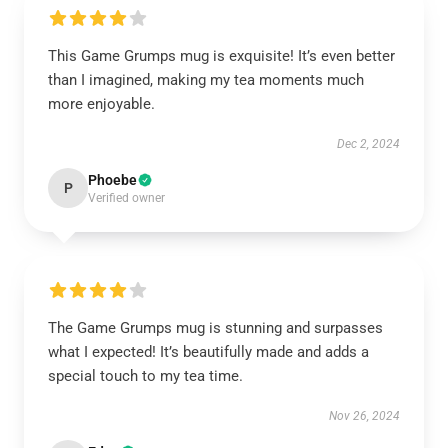
This Game Grumps mug is exquisite! It’s even better
than I imagined, making my tea moments much
more enjoyable.
Dec 2, 2024
Phoebe
P
Verified owner
The Game Grumps mug is stunning and surpasses
what I expected! It’s beautifully made and adds a
special touch to my tea time.
Nov 26, 2024