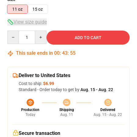
11 oz
15 oz
View size guide
Quantity
ADD TO CART
This sale ends in
00
:
43
:
55
Deliver to United States
Cost to ship:
$6.99
Standard - Order today to get by
Aug. 15 - Aug. 22
Production
Shipping
Delivered
Today
Aug. 11
Aug. 15 - Aug. 22
Secure transaction