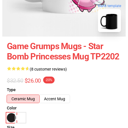
blank template
Game Grumps Mugs - Star
Bomb Princesses Mug TP2202
(8 customer reviews)
$32.50
$26.00
-20%
Type
Ceramic Mug
Accent Mug
Color
Size