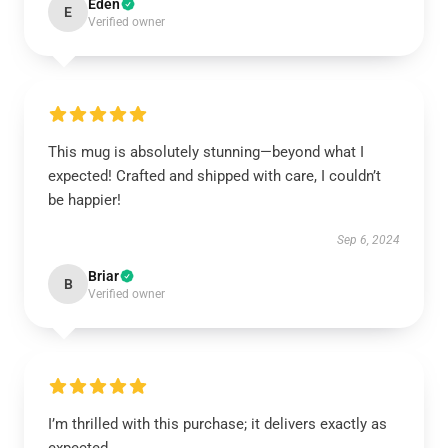
Eden
E
Verified owner
This mug is absolutely stunning—beyond what I
expected! Crafted and shipped with care, I couldn’t
be happier!
Sep 6, 2024
Briar
B
Verified owner
I’m thrilled with this purchase; it delivers exactly as