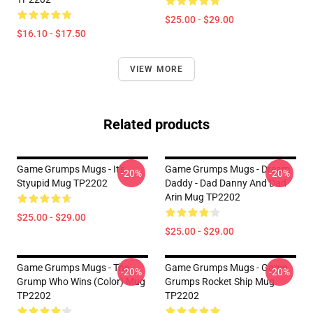
$25.00 - $29.00
$16.10 - $17.50
VIEW MORE
Related products
Game Grumps Mugs - It's
Game Grumps Mugs - Dream
-20%
-20%
Styupid Mug TP2202
Daddy - Dad Danny And Dad
Arin Mug TP2202
$25.00 - $29.00
$25.00 - $29.00
Game Grumps Mugs - The
Game Grumps Mugs - Game
-20%
-20%
Grump Who Wins (color) Mug
Grumps Rocket Ship Mug
TP2202
TP2202