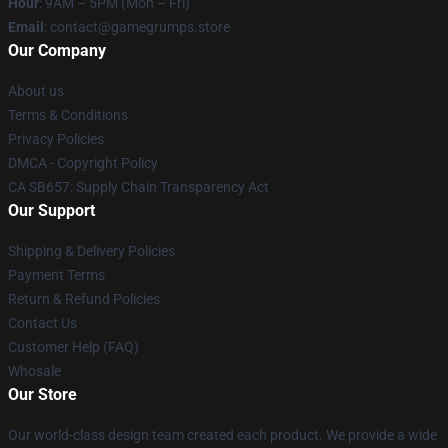
Hour
: 9AM – 5PM (Mon – Fri)
Email
: contact@gamegrumps.store
Our Company
About us
Terms & Conditions
Privacy Policies
DMCA - Copyright Policy
CA SB657: Supply Chain Transparency Act
Our Support
Shipping & Delivery Policies
Payment Terms
Return & Refund Policies
Contact Us
Customer Help (FAQ)
Whosale
Our Store
Our world-class design team created each product. We provide a wide