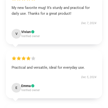
My new favorite mug! It’s sturdy and practical for
daily use. Thanks for a great product!
Dec 7, 2024
Vivian
V
Verified owner
Practical and versatile, ideal for everyday use.
Dec 5, 2024
Emma
E
Verified owner