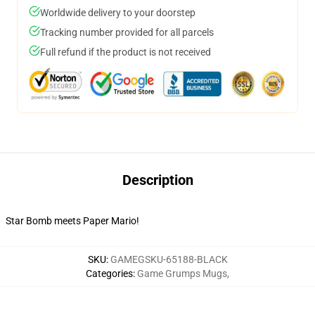
Worldwide delivery to your doorstep
Tracking number provided for all parcels
Full refund if the product is not received
Description
Star Bomb meets Paper Mario!
SKU
:
GAMEGSKU-65188-BLACK
Categories
:
Game Grumps Mugs
,