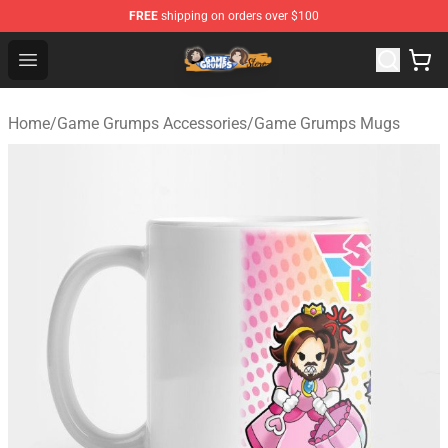
FREE
shipping on orders over $100
Game Grumps Store - Official Game Grumps Merchandis
Open menu
Home
/
Game Grumps Accessories
/
Game Grumps Mugs