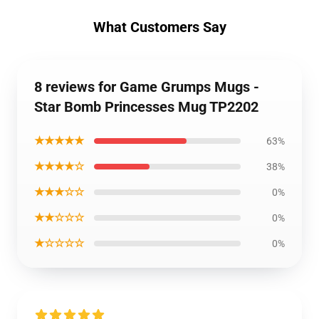
What Customers Say
8 reviews for Game Grumps Mugs -
Star Bomb Princesses Mug TP2202
★★★★★
63%
★★★★☆
38%
★★★☆☆
0%
★★☆☆☆
0%
★☆☆☆☆
0%