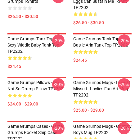
Grumps T-Shirts
Eggs Can Sustain Me T-Shirt
TP2202
$26.50 - $30.50
$26.50 - $30.50
Game Grumps Tank Tops -
Game Grumps Tank Tops -
-20%
-20%
Sexy Widdle Baby Tank Top
Battle Arin Tank Top TP2202
TP2202
$24.45
$24.45
Game Grumps Pillows - I'm
Game Grumps Mugs - I Fired I
-20%
-20%
Not So Grump Pillow TP2202
Missed - Lovlies Fan Art Mug
TP2202
$24.00 - $29.00
$25.00 - $29.00
Game Grumps Cases - Game
Game Grumps Mugs - Grumpy
-20%
-20%
Grumps Rocket Ship Case
Boys Mug TP2202
TP2202