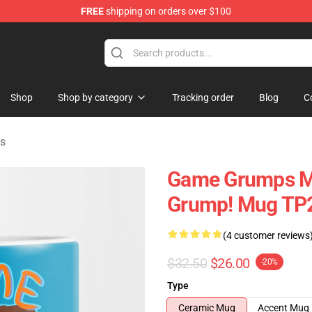
FREE
shipping on orders over $100
ise Shop
Shop
Shop by category
Tracking order
Blog
C
s
Game Grumps M
Grump! Mug TP
(4 customer reviews
$32.50
$26.00
-20%
Type
Ceramic Mug
Accent Mug