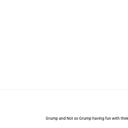
Grump and Not so Grump having fun with their