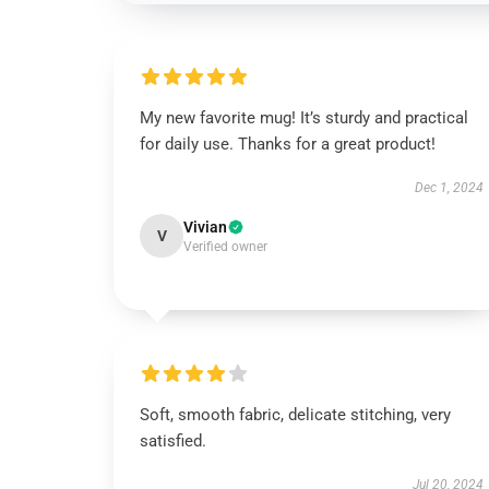
My new favorite mug! It’s sturdy and practical
for daily use. Thanks for a great product!
Dec 1, 2024
Vivian
V
Verified owner
Soft, smooth fabric, delicate stitching, very
satisfied.
Jul 20, 2024