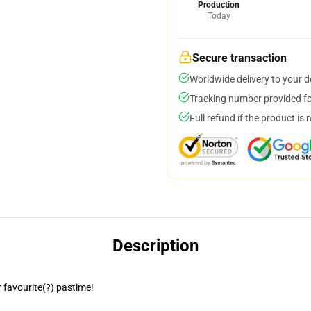
Production
Today
Secure transaction
Worldwide delivery to your 
Tracking number provided for
Full refund if the product is 
Description
 favourite(?) pastime!