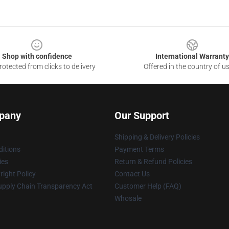
Shop with confidence
International Warranty
otected from clicks to delivery
Offered in the country of u
pany
Our Support
Shipping & Delivery Policies
itions
Payment Terms
ies
Return & Refund Policies
ight Policy
Contact Us
upply Chain Transparency Act
Customer Help (FAQ)
Whosale