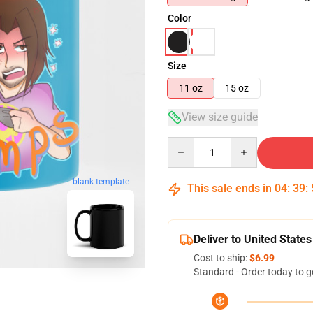
Color
Size
11 oz
15 oz
View size guide
Quantity
blank template
This sale ends in
04
:
39
:
Deliver to United States
Cost to ship:
$6.99
Standard - Order today to g