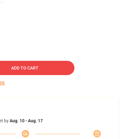
ADD TO CART
54
et by
Aug. 10 - Aug. 17