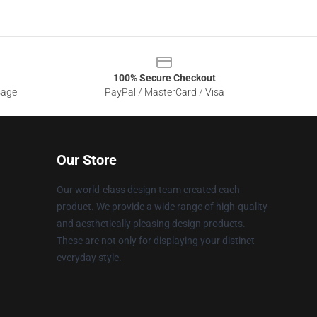
100% Secure Checkout
sage
PayPal / MasterCard / Visa
Our Store
Our world-class design team created each
product. We provide a wide range of high-quality
and aesthetically pleasing design products.
These are not only for displaying your distinct
everyday style.