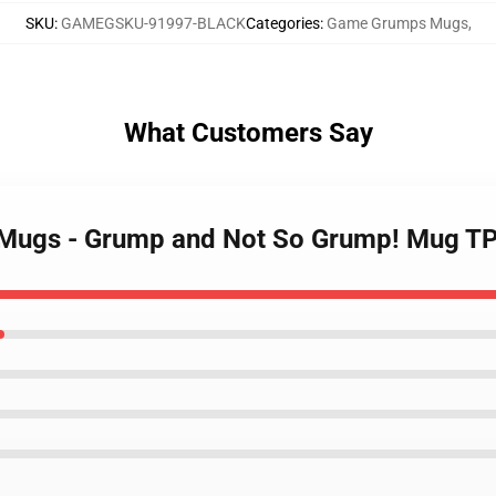
SKU
:
GAMEGSKU-91997-BLACK
Categories
:
Game Grumps Mugs
,
What Customers Say
 Mugs - Grump and Not So Grump! Mug T