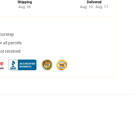
Shipping
Delivered
Aug. 06
Aug. 10 - Aug. 17
doorstep
 all parcels
not received