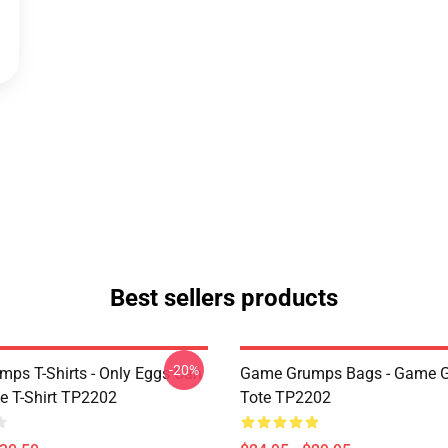
Best sellers products
-20%
ps T-Shirts - Only Eggs Can
Game Grumps Bags - Game 
e T-Shirt TP2202
Tote TP2202