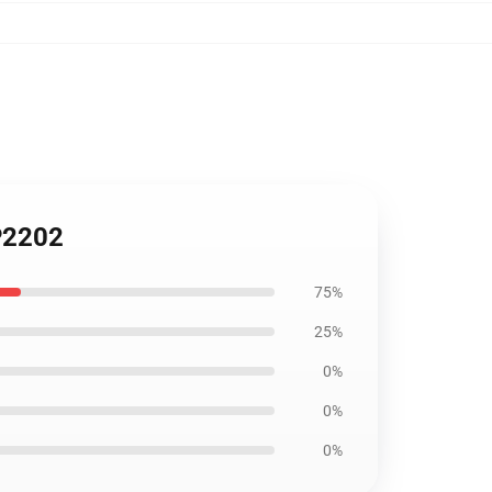
P2202
75%
25%
0%
0%
0%