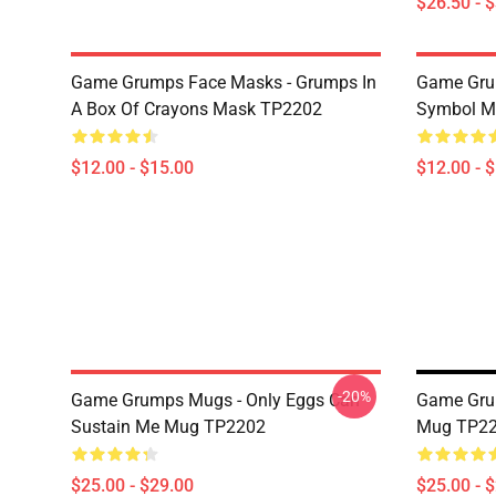
$26.50 - 
Game Grumps Face Masks - Grumps In
Game Gru
A Box Of Crayons Mask TP2202
Symbol M
$12.00 - $15.00
$12.00 - 
-20%
Game Grumps Mugs - Only Eggs Can
Game Gru
Sustain Me Mug TP2202
Mug TP2
$25.00 - $29.00
$25.00 - 