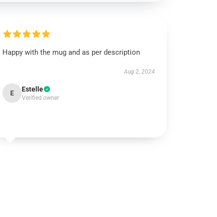
Happy with the mug and as per description
Aug 2, 2024
Estelle
E
Verified owner