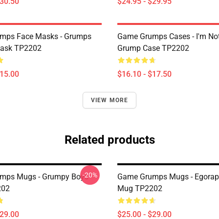
$30.50
$24.95 - $29.95
mps Face Masks - Grumps
Game Grumps Cases - I'm No
ask TP2202
Grump Case TP2202
$15.00
$16.10 - $17.50
VIEW MORE
Related products
-20%
mps Mugs - Grumpy Boys
Game Grumps Mugs - Egorap
202
Mug TP2202
$29.00
$25.00 - $29.00