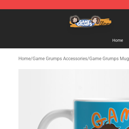
Game Grumps Store - Official Game Grumps Merchand
Home
Home
/
Game Grumps Accessories
/
Game Grumps Mug