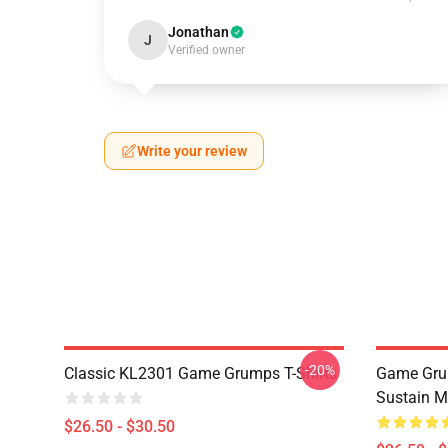
Jonathan
J
Verified owner
Write your review
-20%
Classic KL2301 Game Grumps T-Shirts
Game Grum
Sustain M
$26.50 - $30.50