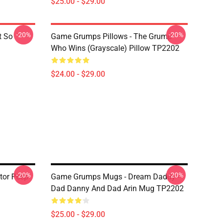
$25.00 - $29.00
-20%
-20%
t So
Game Grumps Pillows - The Grump
Who Wins (grayscale) Pillow TP2202
$24.00 - $29.00
-20%
-20%
tor Peep
Game Grumps Mugs - Dream Daddy -
Dad Danny And Dad Arin Mug TP2202
$25.00 - $29.00