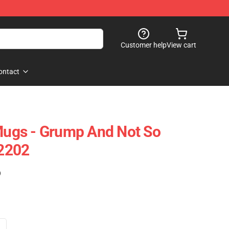
Customer help
View cart
ontact
ugs - Grump And Not So
2202
)