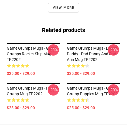
VIEW MORE
Related products
Game Grumps Mugs - Game
Game Grumps Mugs - Dream
-20%
-20%
Grumps Rocket Ship Mug
Daddy - Dad Danny And Dad
TP2202
Arin Mug TP2202
$25.00 - $29.00
$25.00 - $29.00
Game Grumps Mugs - Hey I'm
Game Grumps Mugs - Game
-20%
-20%
Grump Mug TP2202
Grump Puppies Mug TP2202
$25.00 - $29.00
$25.00 - $29.00