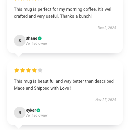
This mug is perfect for my morning coffee. It’s well
crafted and very useful. Thanks a bunch!
Dec 2, 2024
Shane
S
Verified owner
This mug is beautiful and way better than described!
Made and Shipped with Love !!
Nov 27, 2024
Ryker
R
Verified owner