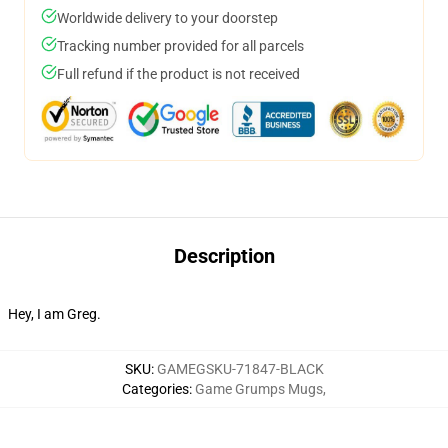
Worldwide delivery to your doorstep
Tracking number provided for all parcels
Full refund if the product is not received
Description
Hey, I am Greg.
SKU
:
GAMEGSKU-71847-BLACK
Categories
:
Game Grumps Mugs
,