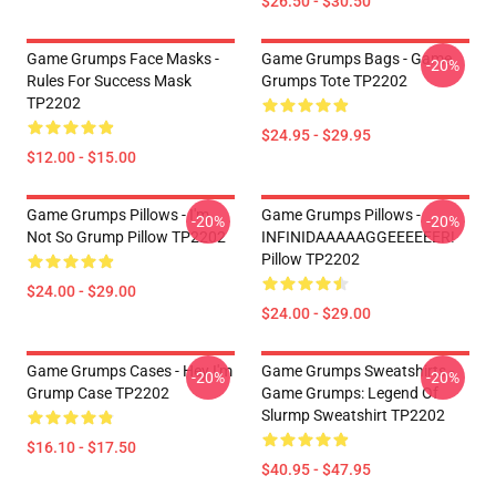
$26.50 - $30.50
Game Grumps Face Masks -
Game Grumps Bags - Game
-20%
Rules For Success Mask
Grumps Tote TP2202
TP2202
$24.95 - $29.95
$12.00 - $15.00
Game Grumps Pillows - I'm
Game Grumps Pillows -
-20%
-20%
Not So Grump Pillow TP2202
INFINIDAAAAAGGEEEEEER!
Pillow TP2202
$24.00 - $29.00
$24.00 - $29.00
Game Grumps Cases - Hey I'm
Game Grumps Sweatshirts -
-20%
-20%
Grump Case TP2202
Game Grumps: Legend Of
Slurmp Sweatshirt TP2202
$16.10 - $17.50
$40.95 - $47.95