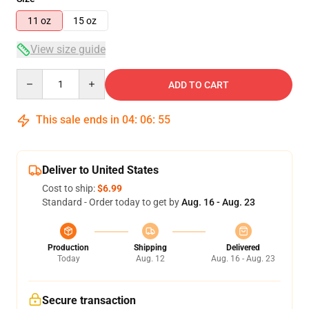
11 oz
15 oz
View size guide
Quantity
ADD TO CART
This sale ends in
04
:
06
:
54
Deliver to United States
Cost to ship:
$6.99
Standard - Order today to get by
Aug. 16 - Aug. 23
Production
Shipping
Delivered
Today
Aug. 12
Aug. 16 - Aug. 23
Secure transaction