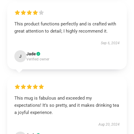
This product functions perfectly and is crafted with
great attention to detail; I highly recommend it.
Sep 6, 2024
Jade
J
Verified owner
This mug is fabulous and exceeded my
expectations! It’s so pretty, and it makes drinking tea
a joyful experience.
Aug 20, 2024