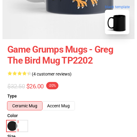
blank template
Game Grumps Mugs - Greg
The Bird Mug TP2202
(4 customer reviews)
$32.50
$26.00
-20%
Type
Ceramic Mug
Accent Mug
Color
Size