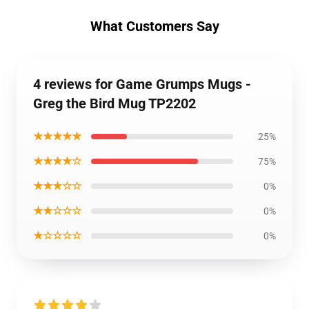
What Customers Say
4 reviews for Game Grumps Mugs -
Greg the Bird Mug TP2202
★★★★★
25%
★★★★☆
75%
★★★☆☆
0%
★★☆☆☆
0%
★☆☆☆☆
0%