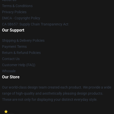
Terms & Conditions
Privacy Policies
DMCA - Copyright Policy
CA SB657: Supply Chain Transparency Act
Our Support
Shipping & Delivery Policies
Payment Terms
Return & Refund Policies
Contact Us
Customer Help (FAQ)
Whosale
Our Store
Our world-class design team created each product. We provide a wide
range of high-quality and aesthetically pleasing design products.
These are not only for displaying your distinct everyday style.