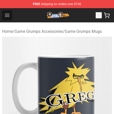
FREE
shipping on orders over $100
Game Grumps Store - Official Game Grumps Merchandis
Open menu
Home
/
Game Grumps Accessories
/
Game Grumps Mugs