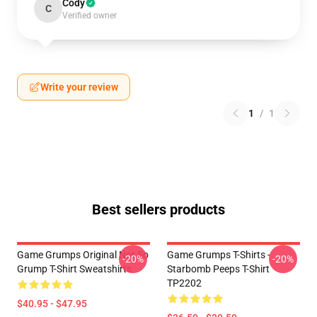
Cody
C
Verified owner
Write your review
1
/
1
Best sellers products
Game Grumps Original Not So
Game Grumps T-Shirts -
-20%
-20%
Grump T-Shirt Sweatshirts
Starbomb Peeps T-Shirt
TP2202
$40.95 - $47.95