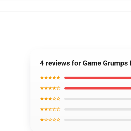
4 reviews for Game Grumps
★★★★★
★★★★☆
★★★☆☆
★★☆☆☆
★☆☆☆☆