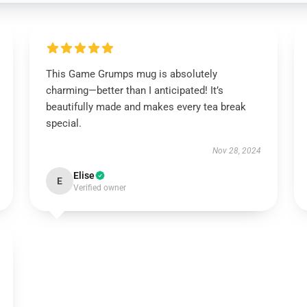
This Game Grumps mug is absolutely
charming—better than I anticipated! It’s
beautifully made and makes every tea break
special.
Nov 28, 2024
Elise
E
Verified owner