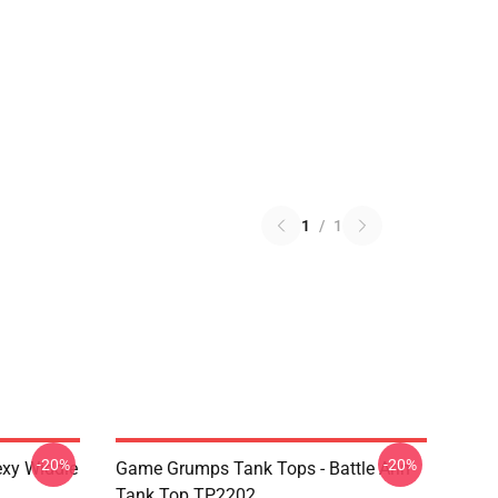
1
/
1
-20%
-20%
xy Widdle
Game Grumps Tank Tops - Battle Arin
Tank Top TP2202