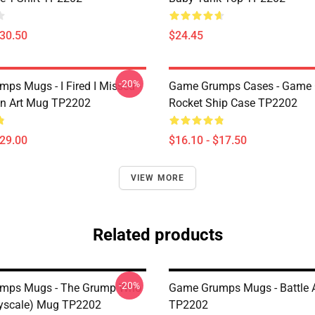
$30.50
$24.45
-20%
ps Mugs - I Fired I Missed -
Game Grumps Cases - Game
an Art Mug TP2202
Rocket Ship Case TP2202
$29.00
$16.10 - $17.50
VIEW MORE
Related products
-20%
mps Mugs - The Grump Who
Game Grumps Mugs - Battle 
yscale) Mug TP2202
TP2202