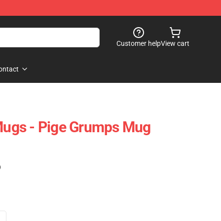
Customer help
View cart
ontact
ugs - Pige Grumps Mug
)