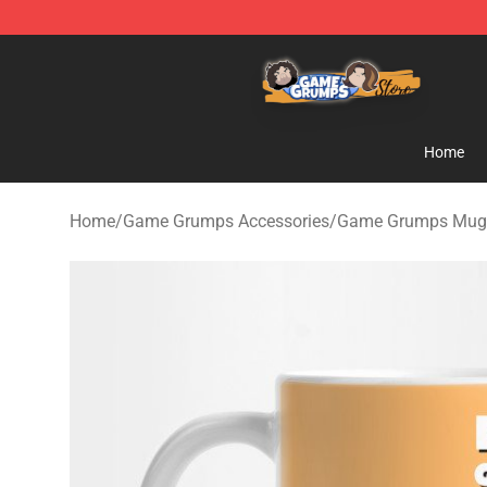
Game Grumps Store - Official Game Grumps Merchand
Home
Home
/
Game Grumps Accessories
/
Game Grumps Mug