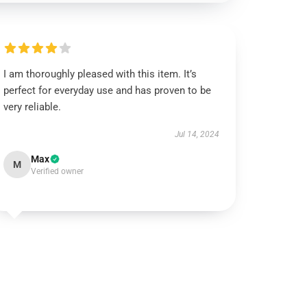
I am thoroughly pleased with this item. It’s
perfect for everyday use and has proven to be
very reliable.
Jul 14, 2024
Max
M
Verified owner