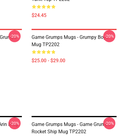
$24.45
-20%
-20%
 Grumps
Game Grumps Mugs - Grumpy Boys
Mug TP2202
$25.00 - $29.00
-20%
-20%
Arin Mug
Game Grumps Mugs - Game Grumps
Rocket Ship Mug TP2202