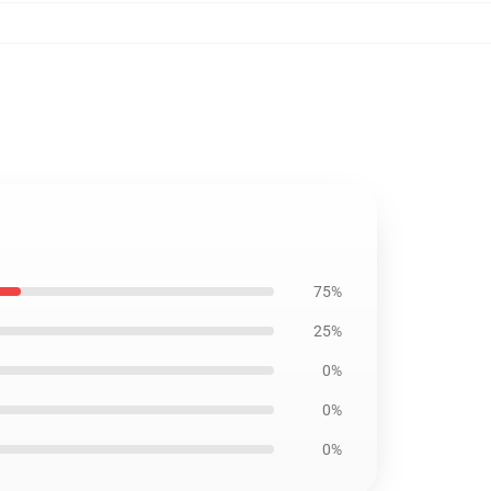
75%
25%
0%
0%
0%