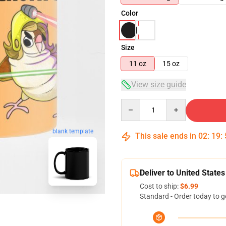
Color
Size
11 oz
15 oz
View size guide
Quantity
blank template
This sale ends in
02
:
19
:
Deliver to United States
Cost to ship:
$6.99
Standard - Order today to g