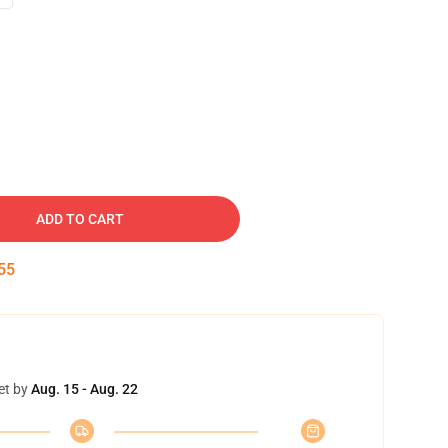
ADD TO CART
54
et by
Aug. 15 - Aug. 22