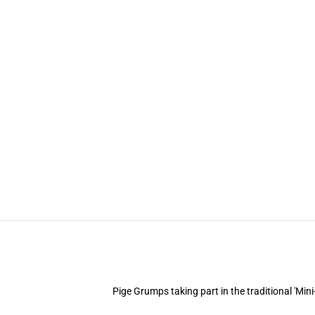
Pige Grumps taking part in the traditional 'Min