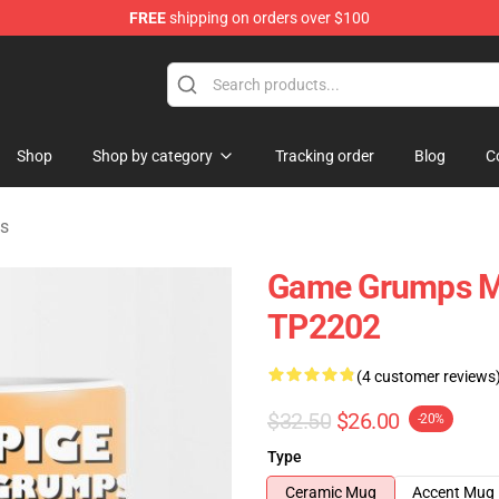
FREE
shipping on orders over $100
ise Shop
Shop
Shop by category
Tracking order
Blog
C
s
Game Grumps M
TP2202
(4 customer reviews
$32.50
$26.00
-20%
Type
Ceramic Mug
Accent Mug