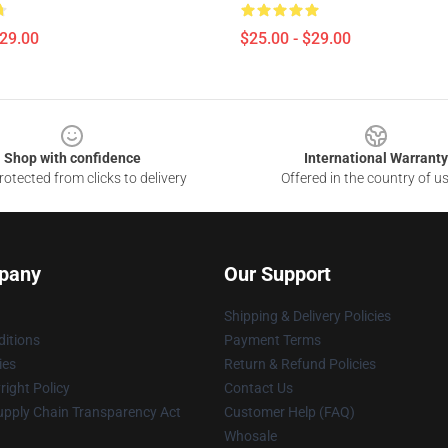
$29.00
$25.00 - $29.00
Shop with confidence
International Warranty
otected from clicks to delivery
Offered in the country of u
pany
Our Support
Shipping & Delivery Policies
itions
Payment Terms
ies
Return & Refund Policies
ight Policy
Contact Us
upply Chain Transparency Act
Customer Help (FAQ)
Whosale