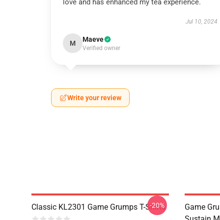
love and has enhanced my tea experience.
Jul 10, 2024
Maeve
M
Verified owner
Write your review
-20%
Classic KL2301 Game Grumps T-Shirts
Game Grum
Sustain M