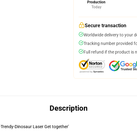
Production
Today
Secure transaction
Worldwide delivery to your 
Tracking number provided for
Full refund if the product is 
Description
i-Trendy-Dinosaur Laser Get together'