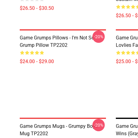
$26.50 - $30.50
$26.50 - 
-20%
Game Grumps Pillows - I'm Not So
Game Grum
Grump Pillow TP2202
Lovlies F
$24.00 - $29.00
$25.00 - 
-20%
Game Grumps Mugs - Grumpy Boys
Game Gru
Mug TP2202
Wins (gra