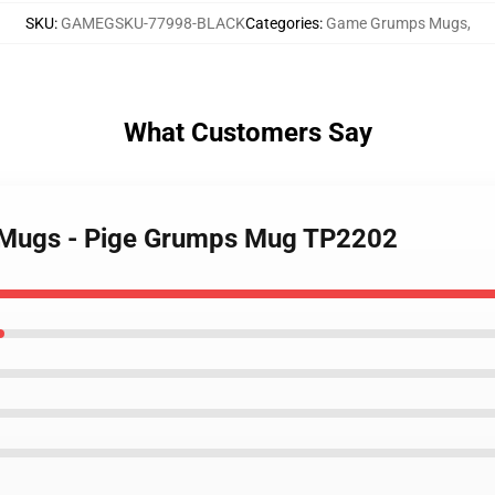
SKU
:
GAMEGSKU-77998-BLACK
Categories
:
Game Grumps Mugs
,
What Customers Say
 Mugs - Pige Grumps Mug TP2202