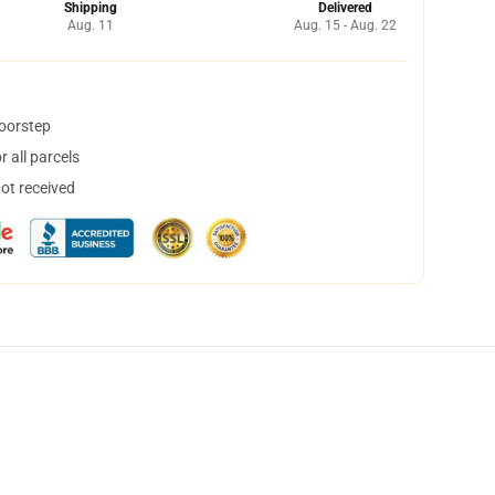
Shipping
Delivered
Aug. 11
Aug. 15 - Aug. 22
doorstep
 all parcels
not received