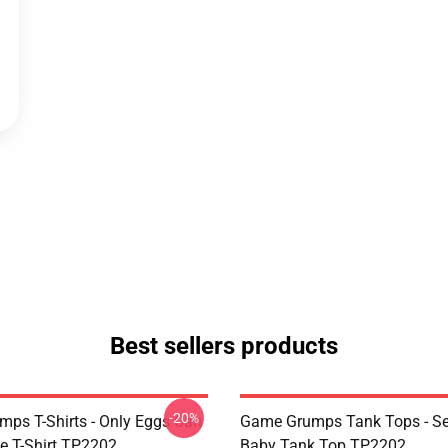
Best sellers products
-20%
ps T-Shirts - Only Eggs Can
Game Grumps Tank Tops - Se
e T-Shirt TP2202
Baby Tank Top TP2202