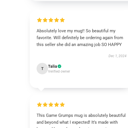
Absolutely love my mug!! So beautiful my
favorite. Will definitely be ordering again from
this seller she did an amazing job SO HAPPY
Dec 1, 2024
Talia
T
Verified owner
This Game Grumps mug is absolutely beautiful
and beyond what I expected! It’s made with