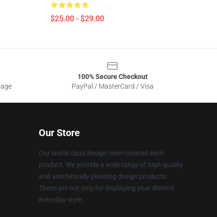
$25.00 - $29.00
100% Secure Checkout
sage
PayPal / MasterCard / Visa
Our Store
Our world-class design team created each
product. We provide a wide range of high-quality
and aesthetically pleasing design products.
These are not only for displaying your distinct
everyday style.