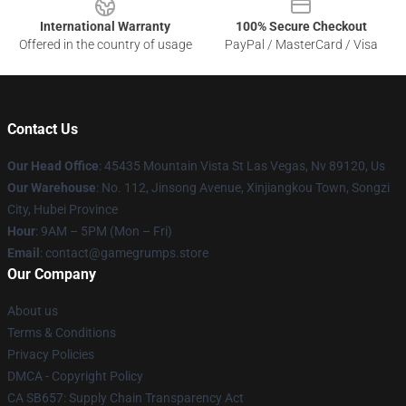
International Warranty
100% Secure Checkout
Offered in the country of usage
PayPal / MasterCard / Visa
Contact Us
Our Head Office
: 45435 Mountain Vista St Las Vegas, Nv 89120, Us
Our Warehouse
: No. 112, Jinsong Avenue, Xinjiangkou Town, Songzi
City, Hubei Province
Hour
: 9AM – 5PM (Mon – Fri)
Email
: contact@gamegrumps.store
Our Company
About us
Terms & Conditions
Privacy Policies
DMCA - Copyright Policy
CA SB657: Supply Chain Transparency Act