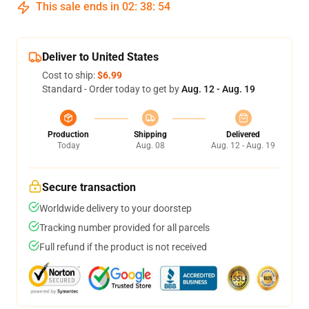
This sale ends in
02
:
38
:
54
Deliver to United States
Cost to ship:
$6.99
Standard - Order today to get by
Aug. 12 - Aug. 19
Production
Shipping
Delivered
Today
Aug. 08
Aug. 12 - Aug. 19
Secure transaction
Worldwide delivery to your doorstep
Tracking number provided for all parcels
Full refund if the product is not received