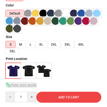
Color
Default
Size
S
M
L
XL
2XL
3XL
4XL
5XL
Print Location
View size guide
Quantity
ADD TO CART