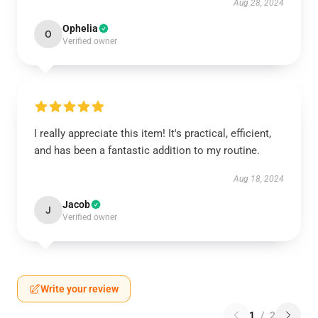
Aug 28, 2024
Ophelia
O
Verified owner
I really appreciate this item! It's practical, efficient,
and has been a fantastic addition to my routine.
Aug 18, 2024
Jacob
J
Verified owner
Write your review
1
/
2