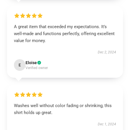
A great item that exceeded my expectations. It’s
well-made and functions perfectly, offering excellent
value for money.
Dec 2, 2024
Eloise
E
Verified owner
Washes well without color fading or shrinking; this
shirt holds up great.
Dec 1, 2024