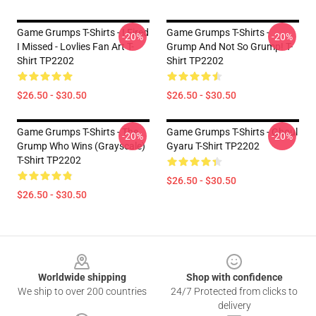
Game Grumps T-Shirts - I Fired
Game Grumps T-Shirts -
-20%
-20%
I Missed - Lovlies Fan Art T-
Grump And Not So Grump! T-
Shirt TP2202
Shirt TP2202
$26.50 - $30.50
$26.50 - $30.50
Game Grumps T-Shirts - The
Game Grumps T-Shirts - Ghoul
-20%
-20%
Grump Who Wins (grayscale)
Gyaru T-Shirt TP2202
T-Shirt TP2202
$26.50 - $30.50
$26.50 - $30.50
Footer
Worldwide shipping
Shop with confidence
We ship to over 200 countries
24/7 Protected from clicks to
delivery