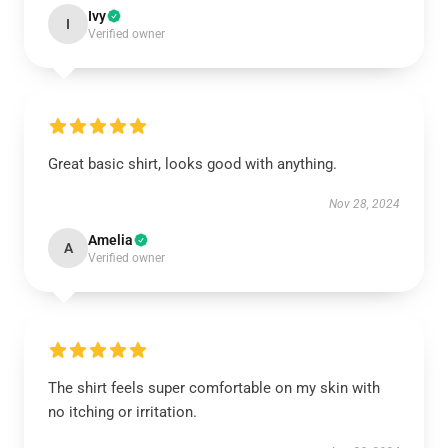
Ivy
I
Verified owner
Great basic shirt, looks good with anything.
Nov 28, 2024
Amelia
A
Verified owner
The shirt feels super comfortable on my skin with
no itching or irritation.