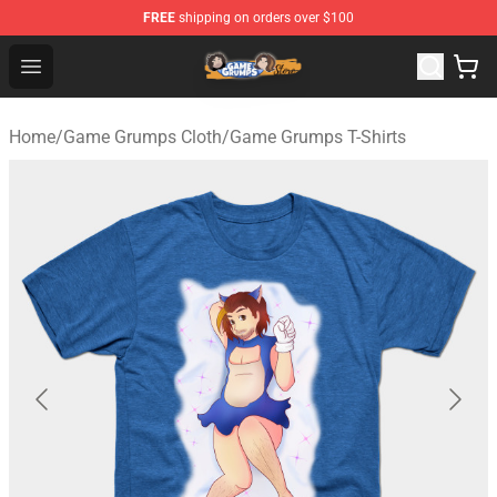
FREE
shipping on orders over $100
Game Grumps Store - Official Game Grumps Merchandis
Open menu
Home
/
Game Grumps Cloth
/
Game Grumps T-Shirts