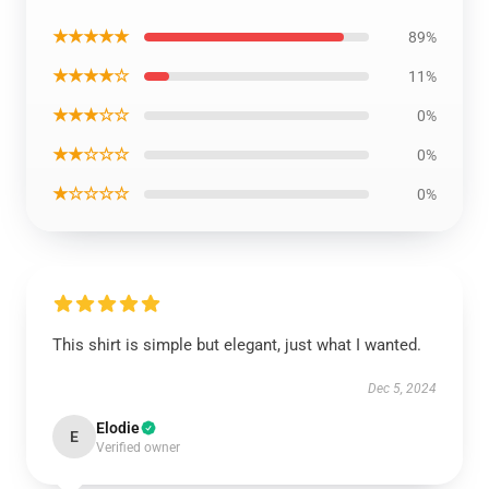
★★★★★
89%
★★★★☆
11%
★★★☆☆
0%
★★☆☆☆
0%
★☆☆☆☆
0%
This shirt is simple but elegant, just what I wanted.
Dec 5, 2024
Elodie
E
Verified owner