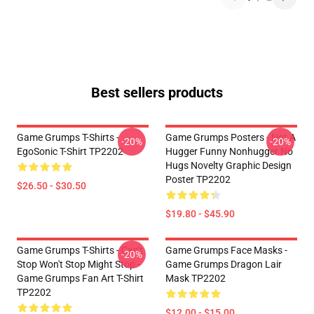
Best sellers products
Game Grumps T-Shirts -
Game Grumps Posters - Not A
-20%
-20%
EgoSonic T-Shirt TP2202
Hugger Funny Nonhugger No
Hugs Novelty Graphic Design
Poster TP2202
$26.50 - $30.50
$19.80 - $45.90
Game Grumps T-Shirts - Can't
Game Grumps Face Masks -
-20%
Stop Won't Stop Might Stop -
Game Grumps Dragon Lair
Game Grumps Fan Art T-Shirt
Mask TP2202
TP2202
$12.00 - $15.00