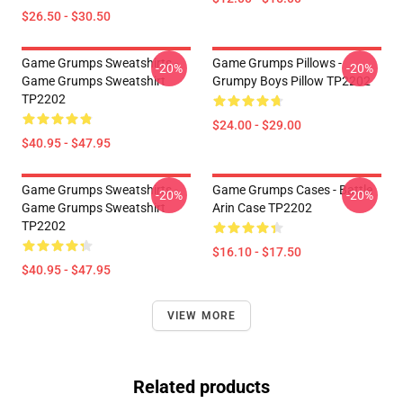
$26.50 - $30.50
Game Grumps Sweatshirts -
Game Grumps Pillows -
-20%
-20%
Game Grumps Sweatshirt
Grumpy Boys Pillow TP2202
TP2202
$24.00 - $29.00
$40.95 - $47.95
Game Grumps Sweatshirts -
Game Grumps Cases - Battle
-20%
-20%
Game Grumps Sweatshirt
Arin Case TP2202
TP2202
$16.10 - $17.50
$40.95 - $47.95
VIEW MORE
Related products