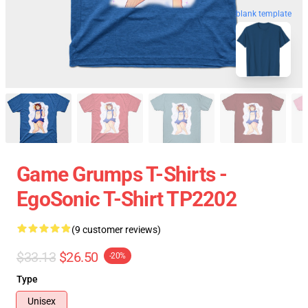
blank template
Game Grumps T-Shirts -
EgoSonic T-Shirt TP2202
(9 customer reviews)
$33.13
$26.50
-20%
Type
Unisex