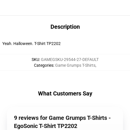
Description
Yeah. Halloween. T-Shirt TP2202
SKU
:
GAMEGSKU-29544-27-DEFAULT
Categories
:
Game Grumps T-Shirts
,
What Customers Say
9 reviews for Game Grumps T-Shirts -
EgoSonic T-Shirt TP2202