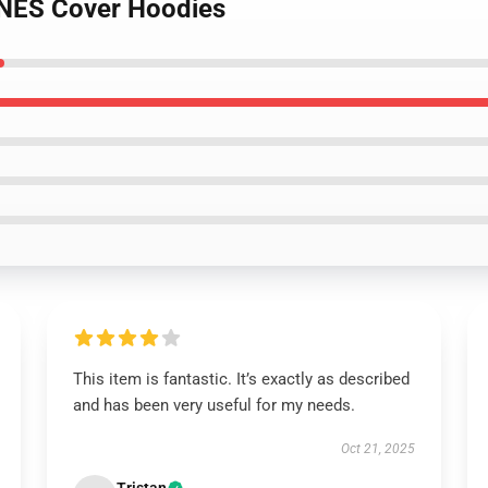
 NES Cover Hoodies
This item is fantastic. It’s exactly as described
and has been very useful for my needs.
Oct 21, 2025