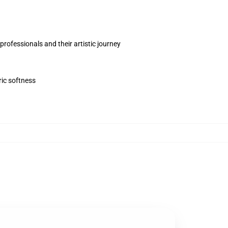
rofessionals and their artistic journey
ric softness