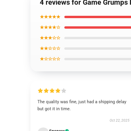
4 reviews for Game Grumps
★★★★★
★★★★☆
★★★☆☆
★★☆☆☆
★☆☆☆☆
The quality was fine, just had a shipping delay
but got it in time.
Oct 22, 2025