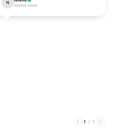
Noelle
N
Verified owner
1
/
1