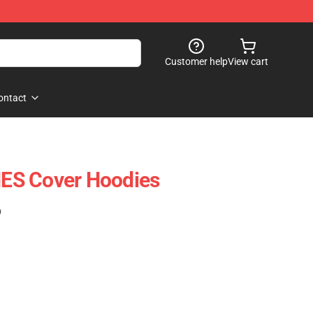
Customer help
View cart
ontact
ES Cover Hoodies
)