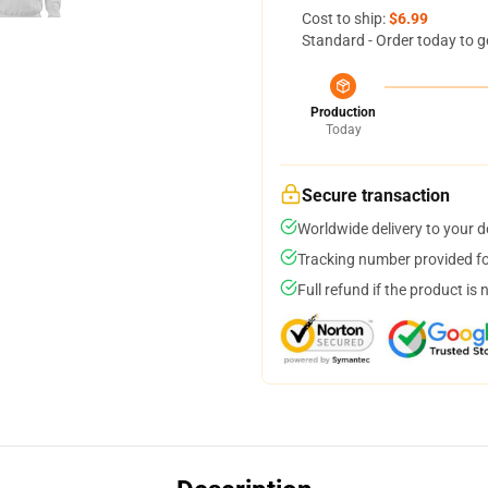
Cost to ship:
$6.99
Standard - Order today to g
Production
Today
Secure transaction
Worldwide delivery to your 
Tracking number provided for
Full refund if the product is 