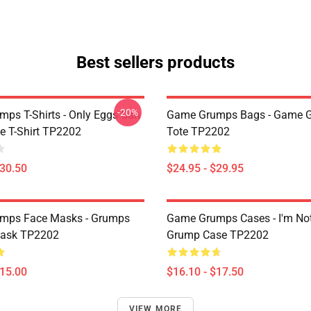
Best sellers products
-20%
ps T-Shirts - Only Eggs Can
Game Grumps Bags - Game 
e T-Shirt TP2202
Tote TP2202
$30.50
$24.95 - $29.95
mps Face Masks - Grumps
Game Grumps Cases - I'm No
ask TP2202
Grump Case TP2202
$15.00
$16.10 - $17.50
VIEW MORE