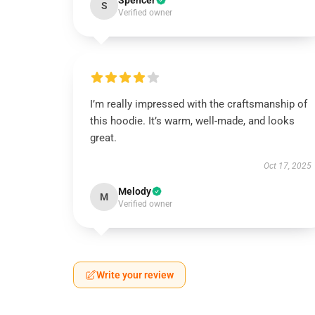
Spencer
S
Verified owner
I’m really impressed with the craftsmanship of
this hoodie. It’s warm, well-made, and looks
great.
Oct 17, 2025
Melody
M
Verified owner
Write your review