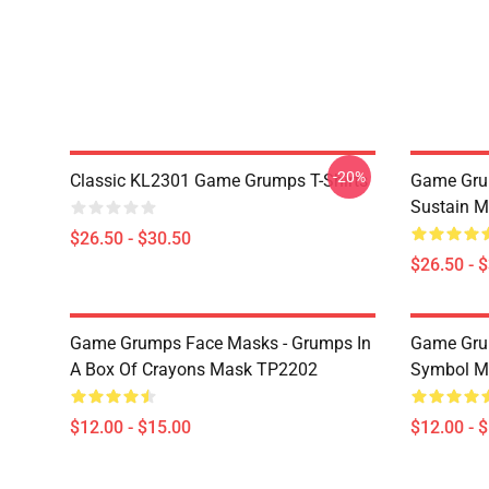
-20%
Classic KL2301 Game Grumps T-Shirts
Game Grum
Sustain M
$26.50 - $30.50
$26.50 - 
Game Grumps Face Masks - Grumps In
Game Gru
A Box Of Crayons Mask TP2202
Symbol M
$12.00 - $15.00
$12.00 - 