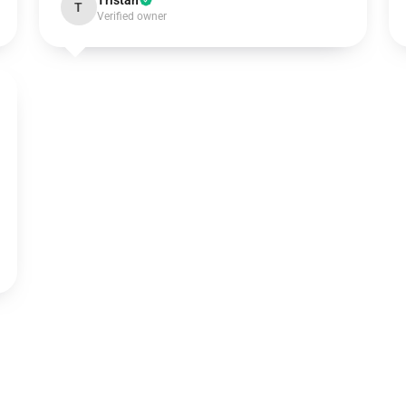
Tristan
T
Verified owner