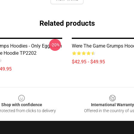
Related products
-20%
ps Hoodies - Only Eggs Can
Were The Game Grumps Hoo
Me Hoodie TP2202
$42.95 - $49.95
$49.95
Shop with confidence
International Warranty
otected from clicks to delivery
Offered in the country of u