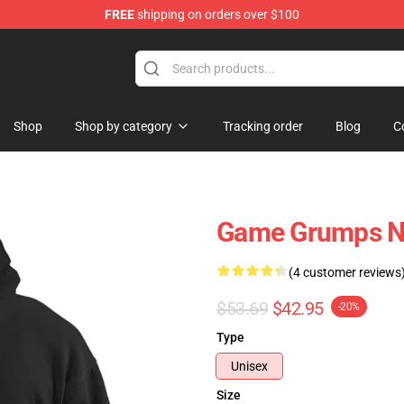
FREE
shipping on orders over $100
ise Shop
Shop
Shop by category
Tracking order
Blog
C
Game Grumps N
(4 customer reviews
$53.69
$42.95
-20%
Type
Unisex
Size