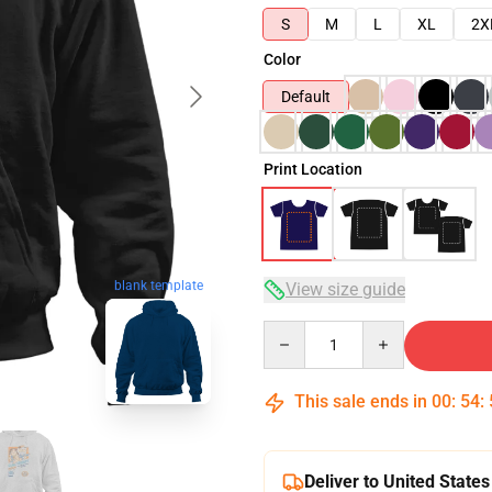
S
M
L
XL
2X
Color
Default
Print Location
blank template
View size guide
Quantity
This sale ends in
00
:
54
:
Deliver to United States