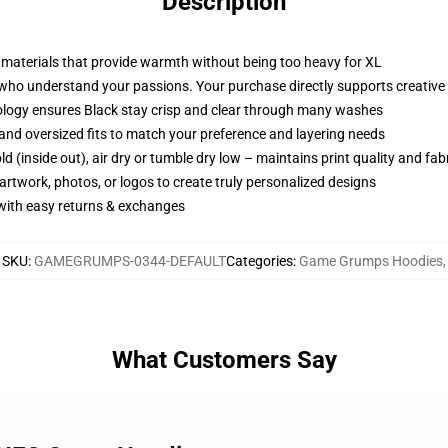
Description
e materials that provide warmth without being too heavy for XL
who understand your passions. Your purchase directly supports creative p
ology ensures Black stay crisp and clear through many washes
p, and oversized fits to match your preference and layering needs
d (inside out), air dry or tumble dry low – maintains print quality and fab
artwork, photos, or logos to create truly personalized designs
 with easy returns & exchanges
SKU
:
GAMEGRUMPS-0344-DEFAULT
Categories
:
Game Grumps Hoodies
,
What Customers Say