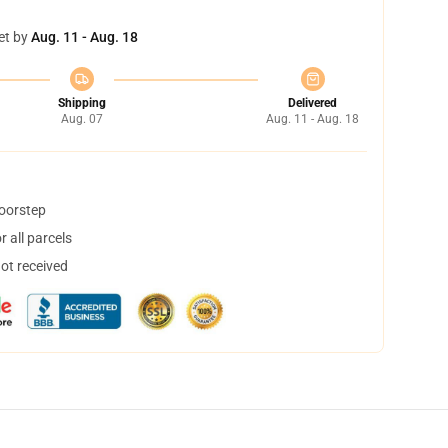
et by
Aug. 11 - Aug. 18
Shipping
Delivered
Aug. 07
Aug. 11 - Aug. 18
doorstep
 all parcels
not received