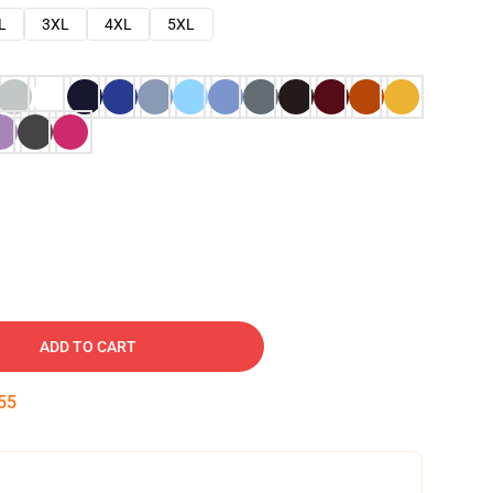
L
3XL
4XL
5XL
ADD TO CART
54