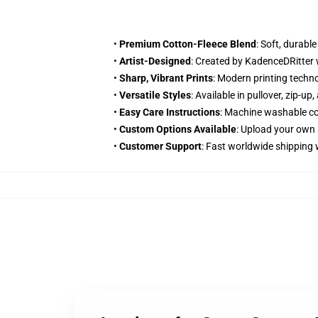
•
Premium Cotton-Fleece Blend
: Soft, durabl
•
Artist-Designed
: Created by KadenceDRitter 
•
Sharp, Vibrant Prints
: Modern printing techn
•
Versatile Styles
: Available in pullover, zip-u
•
Easy Care Instructions
: Machine washable col
•
Custom Options Available
: Upload your own 
•
Customer Support
: Fast worldwide shipping