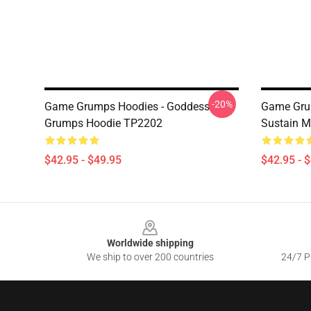
-20%
Game Grumps Hoodies - Goddess
Game Grum
Grumps Hoodie TP2202
Sustain 
$42.95 - $49.95
$42.95 - 
Footer
Worldwide shipping
We ship to over 200 countries
24/7 Pr