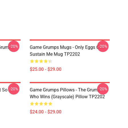
-20%
-20%
Grumps
Game Grumps Mugs - Only Eggs Can
Sustain Me Mug TP2202
$25.00 - $29.00
-20%
-20%
t So
Game Grumps Pillows - The Grump
Who Wins (grayscale) Pillow TP2202
$24.00 - $29.00