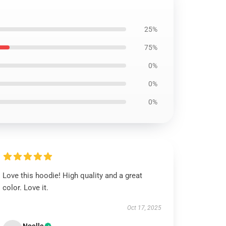
25%
75%
0%
0%
0%
Love this hoodie! High quality and a great
color. Love it.
Oct 17, 2025