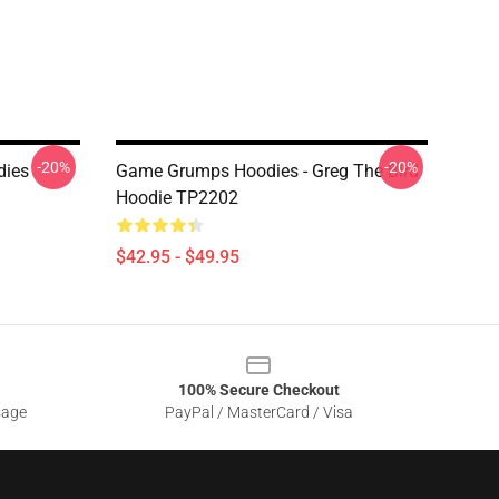
-20%
-20%
dies
Game Grumps Hoodies - Greg The Bird
Hoodie TP2202
$42.95 - $49.95
100% Secure Checkout
sage
PayPal / MasterCard / Visa