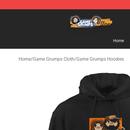
Game Grumps Store - Official Game Grumps Merchand
Home
Home
/
Game Grumps Cloth
/
Game Grumps Hoodies