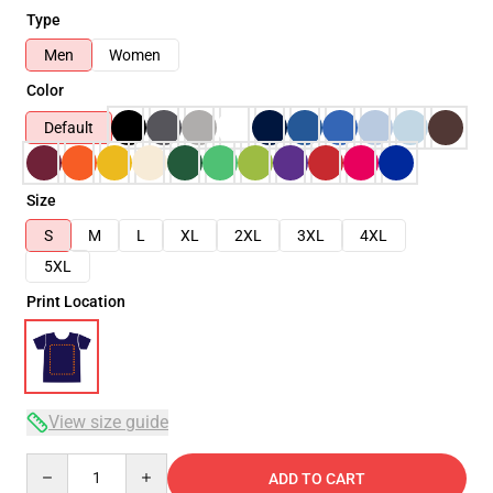
Type
Men
Women
Color
Default
Size
S
M
L
XL
2XL
3XL
4XL
5XL
Print Location
View size guide
Quantity
ADD TO CART