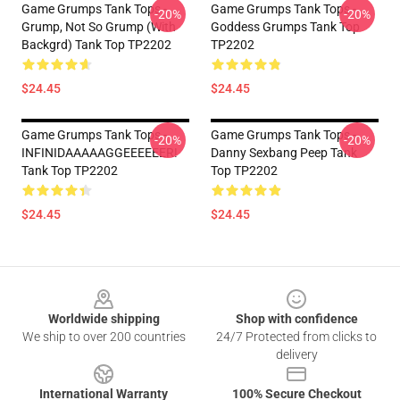
Game Grumps Tank Tops -
Game Grumps Tank Tops -
-20%
-20%
Grump, Not So Grump (with
Goddess Grumps Tank Top
Backgrd) Tank Top TP2202
TP2202
$24.45
$24.45
Game Grumps Tank Tops -
Game Grumps Tank Tops -
-20%
-20%
INFINIDAAAAAGGEEEEEER!
Danny Sexbang Peep Tank
Tank Top TP2202
Top TP2202
$24.45
$24.45
Footer
Worldwide shipping
Shop with confidence
We ship to over 200 countries
24/7 Protected from clicks to
delivery
International Warranty
100% Secure Checkout