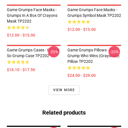
Game Grumps Face Masks -
Game Grumps Face Masks -
Grumps In A Box Of Crayons
Grumps Symbol Mask TP2202
Mask TP2202
$12.00 - $15.00
$12.00 - $15.00
Game Grumps Cases - I'm Not
Game Grumps Pillows - The
-20%
-20%
So Grump Case TP2202
Grump Who Wins (grayscale)
Pillow TP2202
$16.10 - $17.50
$24.00 - $29.00
VIEW MORE
Related products