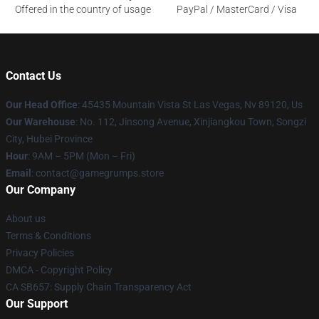
Offered in the country of usage
PayPal / MasterCard / Visa
Contact Us
Our Head Office
: 45435 Mountain Vista St Las Vegas, Nv 89120, Us
Our Warehouse
: No. 112, Jinsong Avenue, Xinjiangkou Town, Songzi
City, Hubei Province
Hour
: 9AM – 5PM (Mon – Fri)
Email
: contact@gamegrumps.store
Our Company
About us
Terms & Conditions
Privacy Policies
DMCA - Copyright Policy
CA SB657: Supply Chain Transparency Act
Our Support