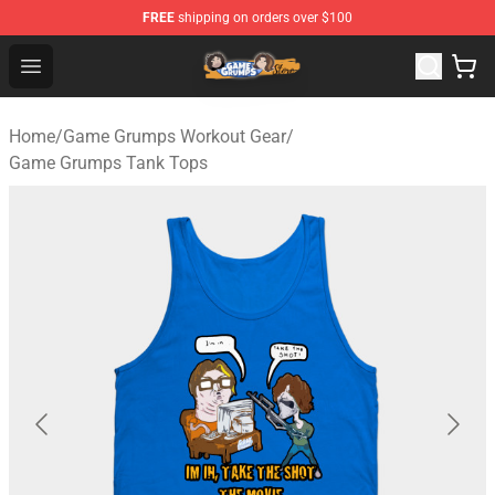
FREE
shipping on orders over $100
Game Grumps Store - Official Game Grumps Merchandis
Open menu
Home
/
Game Grumps Workout Gear
/
Game Grumps Tank Tops