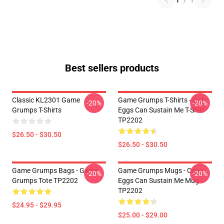
1
/
1
Best sellers products
Classic KL2301 Game
Game Grumps T-Shirts - Only
-20%
-20%
Grumps T-Shirts
Eggs Can Sustain Me T-Shirt
TP2202
$26.50 - $30.50
$26.50 - $30.50
Game Grumps Bags - Game
Game Grumps Mugs - Only
-20%
-20%
Grumps Tote TP2202
Eggs Can Sustain Me Mug
TP2202
$24.95 - $29.95
$25.00 - $29.00