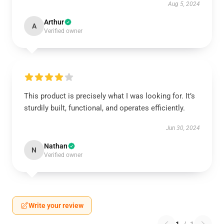
Aug 5, 2024
Arthur
A
Verified owner
This product is precisely what I was looking for. It’s
sturdily built, functional, and operates efficiently.
Jun 30, 2024
Nathan
N
Verified owner
Write your review