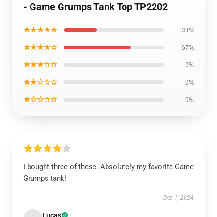
- Game Grumps Tank Top TP2202
★★★★★
33%
★★★★☆
67%
★★★☆☆
0%
★★☆☆☆
0%
★☆☆☆☆
0%
I bought three of these. Absolutely my favorite Game
Grumps tank!
Dec 1, 2024
Lucas