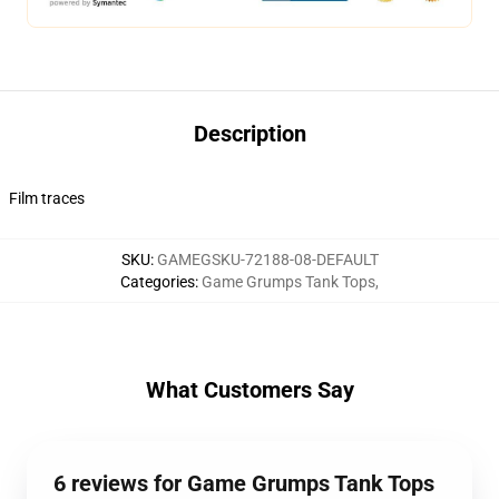
Description
Film traces
SKU
:
GAMEGSKU-72188-08-DEFAULT
Categories
:
Game Grumps Tank Tops
,
What Customers Say
6 reviews for Game Grumps Tank Tops