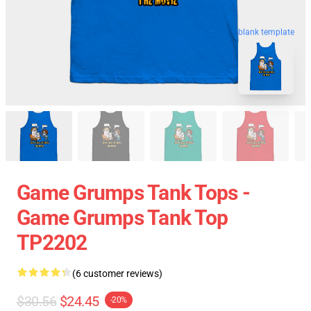
blank template
Game Grumps Tank Tops -
Game Grumps Tank Top
TP2202
(6 customer reviews)
$30.56
$24.45
-20%