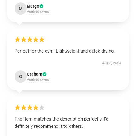
Margo
M
Verified owner
Perfect for the gym! Lightweight and quick-drying.
Aug 6, 2024
Graham
G
Verified owner
The item matches the description perfectly. I’d
definitely recommend it to others.