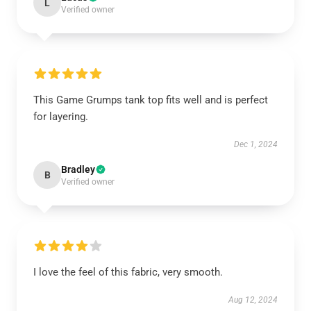
L
Verified owner
This Game Grumps tank top fits well and is perfect
for layering.
Dec 1, 2024
Bradley
B
Verified owner
I love the feel of this fabric, very smooth.
Aug 12, 2024