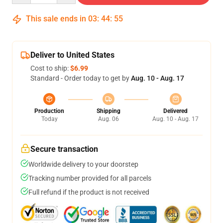
This sale ends in
03
:
44
:
54
Deliver to United States
Cost to ship:
$6.99
Standard - Order today to get by
Aug. 10 - Aug. 17
Production
Shipping
Delivered
Today
Aug. 06
Aug. 10 - Aug. 17
Secure transaction
Worldwide delivery to your doorstep
Tracking number provided for all parcels
Full refund if the product is not received