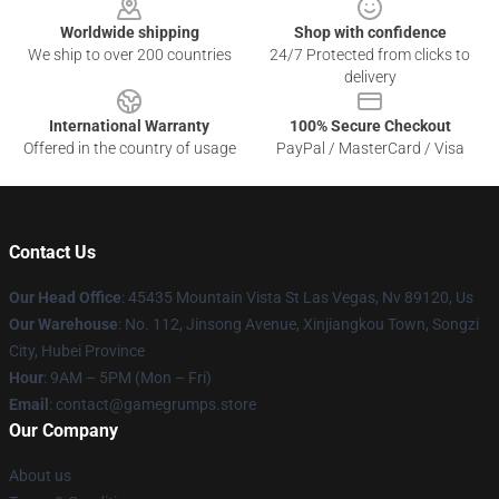
Worldwide shipping
Shop with confidence
We ship to over 200 countries
24/7 Protected from clicks to
delivery
International Warranty
100% Secure Checkout
Offered in the country of usage
PayPal / MasterCard / Visa
Contact Us
Our Head Office
: 45435 Mountain Vista St Las Vegas, Nv 89120, Us
Our Warehouse
: No. 112, Jinsong Avenue, Xinjiangkou Town, Songzi
City, Hubei Province
Hour
: 9AM – 5PM (Mon – Fri)
Email
: contact@gamegrumps.store
Our Company
About us