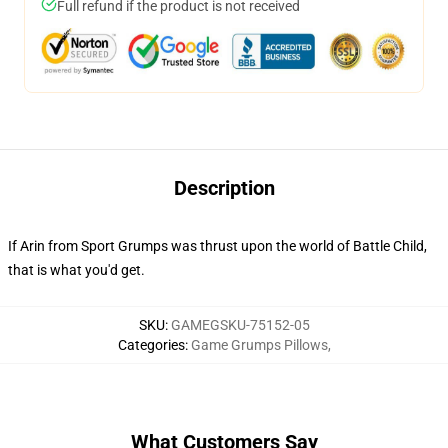
Full refund if the product is not received
Description
If Arin from Sport Grumps was thrust upon the world of Battle Child,
that is what you'd get.
SKU
:
GAMEGSKU-75152-05
Categories
:
Game Grumps Pillows
,
What Customers Say