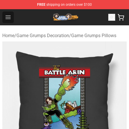
FREE
shipping on orders over $100
Game Grumps Store - Official Game Grumps Merchandis
Open menu
Home
/
Game Grumps Decoration
/
Game Grumps Pillows