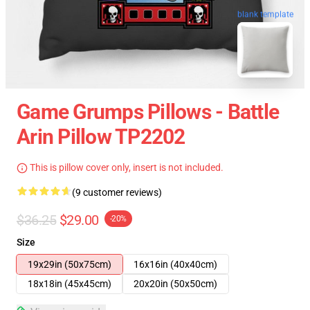
blank template
Game Grumps Pillows - Battle
Arin Pillow TP2202
This is pillow cover only, insert is not included.
(9 customer reviews)
$36.25
$29.00
-20%
Size
19x29in (50x75cm)
16x16in (40x40cm)
18x18in (45x45cm)
20x20in (50x50cm)