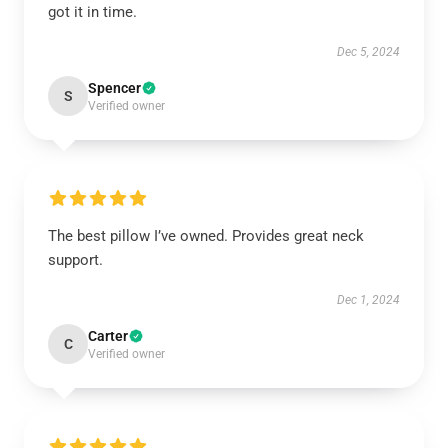
got it in time.
Dec 5, 2024
Spencer
S
Verified owner
The best pillow I’ve owned. Provides great neck
support.
Dec 1, 2024
Carter
C
Verified owner