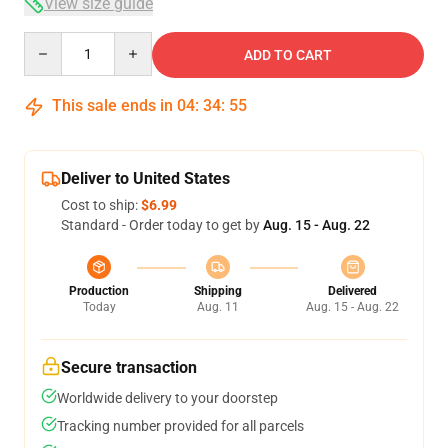
View size guide
Quantity
ADD TO CART
This sale ends in
04
:
34
:
54
Deliver to United States
Cost to ship:
$6.99
Standard - Order today to get by
Aug. 15 - Aug. 22
Production
Shipping
Delivered
Today
Aug. 11
Aug. 15 - Aug. 22
Secure transaction
Worldwide delivery to your doorstep
Tracking number provided for all parcels