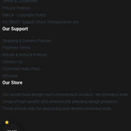
Terms & Conditions
Privacy Policies
DMCA - Copyright Policy
CA SB657: Supply Chain Transparency Act
Our Support
Shipping & Delivery Policies
Payment Terms
Return & Refund Policies
Contact Us
Customer Help (FAQ)
Whosale
Our Store
Our world-class design team created each product. We provide a wide
range of high-quality and aesthetically pleasing design products.
These are not only for displaying your distinct everyday style.