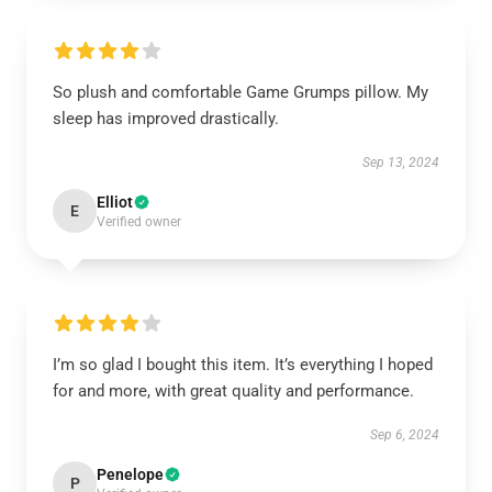
So plush and comfortable Game Grumps pillow. My
sleep has improved drastically.
Sep 13, 2024
Elliot
E
Verified owner
I’m so glad I bought this item. It’s everything I hoped
for and more, with great quality and performance.
Sep 6, 2024
Penelope
P