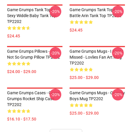
Game Grumps Tank Tops -
Game Grumps Tank Tops -
-20%
-20%
Sexy Widdle Baby Tank Top
Battle Arin Tank Top TP2202
TP2202
$24.45
$24.45
Game Grumps Pillows - I'm
Game Grumps Mugs - I Fired I
-20%
-20%
Not So Grump Pillow TP2202
Missed - Lovlies Fan Art Mug
TP2202
$24.00 - $29.00
$25.00 - $29.00
Game Grumps Cases - Game
Game Grumps Mugs - Grumpy
-20%
-20%
Grumps Rocket Ship Case
Boys Mug TP2202
TP2202
$25.00 - $29.00
$16.10 - $17.50