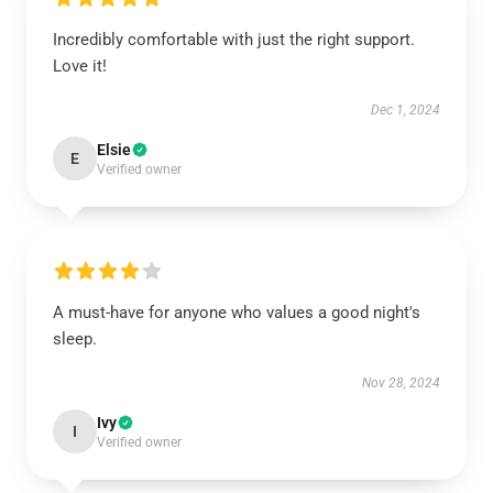
Incredibly comfortable with just the right support.
Love it!
Dec 1, 2024
Elsie
E
Verified owner
A must-have for anyone who values a good night's
sleep.
Nov 28, 2024
Ivy
I
Verified owner