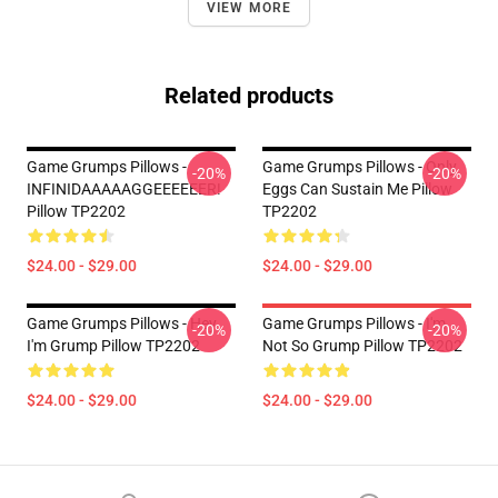
VIEW MORE
Related products
Game Grumps Pillows -
Game Grumps Pillows - Only
-20%
-20%
INFINIDAAAAAGGEEEEEER!
Eggs Can Sustain Me Pillow
Pillow TP2202
TP2202
$24.00 - $29.00
$24.00 - $29.00
Game Grumps Pillows - Hey
Game Grumps Pillows - I'm
-20%
-20%
I'm Grump Pillow TP2202
Not So Grump Pillow TP2202
$24.00 - $29.00
$24.00 - $29.00
Footer