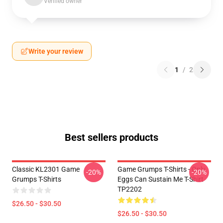
Verified owner
Write your review
1
/
2
Best sellers products
Classic KL2301 Game
Game Grumps T-Shirts - Only
-20%
-20%
Grumps T-Shirts
Eggs Can Sustain Me T-Shirt
TP2202
$26.50 - $30.50
$26.50 - $30.50