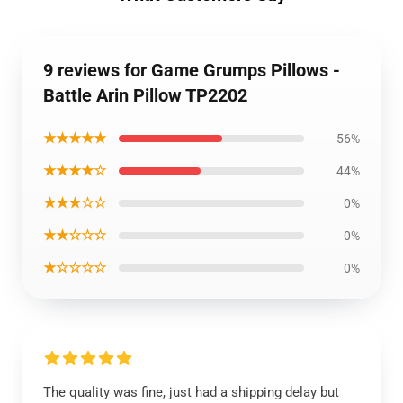
9 reviews for Game Grumps Pillows -
Battle Arin Pillow TP2202
★★★★★
56%
★★★★☆
44%
★★★☆☆
0%
★★☆☆☆
0%
★☆☆☆☆
0%
The quality was fine, just had a shipping delay but