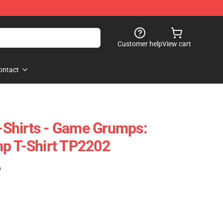
Customer help
View cart
ontact
Shirts - Game Grumps:
p T-Shirt TP2202
)