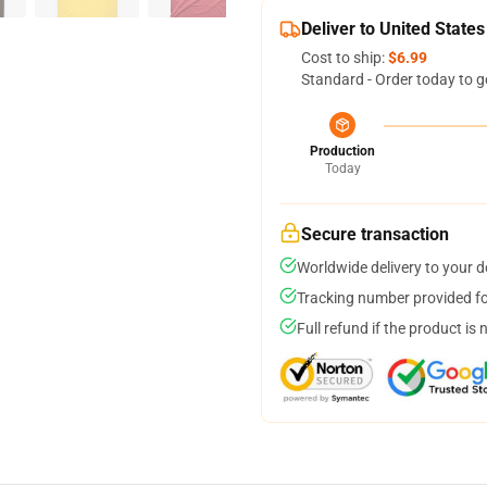
Deliver to United States
Cost to ship:
$6.99
Standard - Order today to g
Production
Today
Secure transaction
Worldwide delivery to your 
Tracking number provided for
Full refund if the product is 