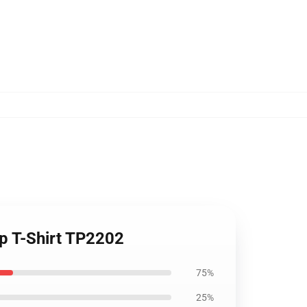
p T-Shirt TP2202
75%
25%