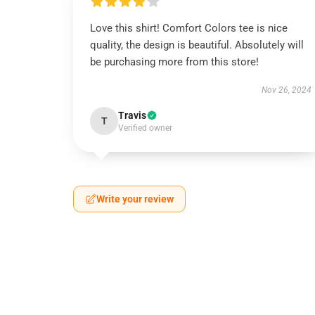
Love this shirt! Comfort Colors tee is nice
quality, the design is beautiful. Absolutely will
be purchasing more from this store!
Nov 26, 2024
Travis
T
Verified owner
Write your review