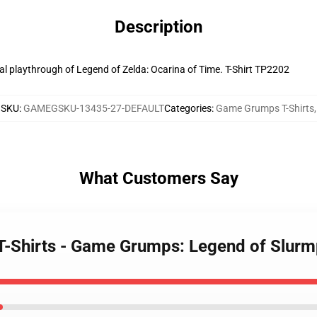
Description
al playthrough of Legend of Zelda: Ocarina of Time. T-Shirt TP2202
SKU
:
GAMEGSKU-13435-27-DEFAULT
Categories
:
Game Grumps T-Shirts
,
What Customers Say
T-Shirts - Game Grumps: Legend of Slurm