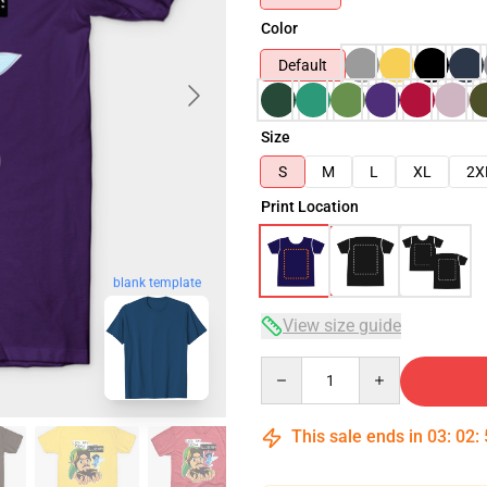
Color
Default
Size
S
M
L
XL
2X
Print Location
blank template
View size guide
Quantity
This sale ends in
03
:
02
: