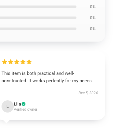
0%
0%
0%
This item is both practical and well-
constructed. It works perfectly for my needs.
Dec 5, 2024
Lila
L
Verified owner