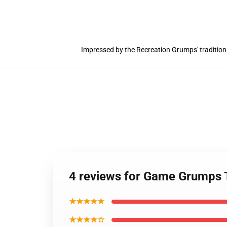
Impressed by the Recreation Grumps' tradition
4 reviews for Game Grumps 
★★★★★
★★★★☆