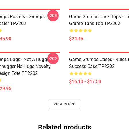
-20%
mps Posters - Grumps
Game Grumps Tank Tops - I'
oster TP2202
Grump Tank Top TP2202
$45.90
$24.45
-20%
ps Bags - Not A Hugger
Game Grumps Cases - Rules 
hugger No Hugs Novelty
Success Case TP2202
esign Tote TP2202
$16.10 - $17.50
$29.95
VIEW MORE
Related products