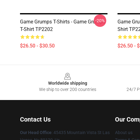
-20%
Game Grumps T-Shirts - Game Grumps
Game Grump
T-Shirt TP2202
Shirt TP2
$26.50 - $30.50
$26.50 - 
Footer
Worldwide shipping
We ship to over 200 countries
24/7 Pr
Contact Us
Our Com
Our Head Office
: 45435 Mountain Vista St Las
About us