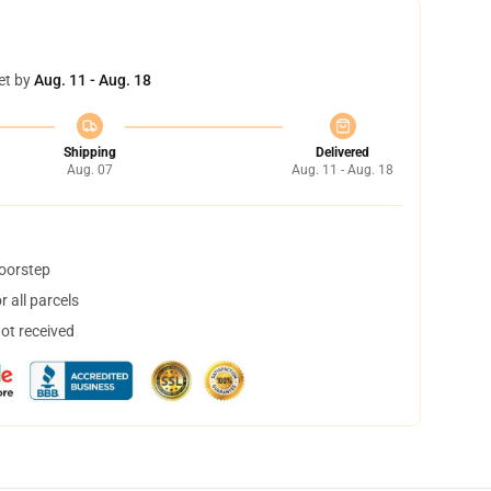
et by
Aug. 11 - Aug. 18
Shipping
Delivered
Aug. 07
Aug. 11 - Aug. 18
doorstep
 all parcels
not received