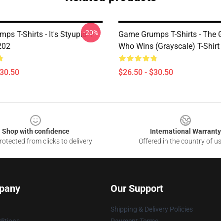
-20%
s T-Shirts - It's Styupid T-
Game Grumps T-Shirts - The
202
Who Wins (grayscale) T-Shir
$30.50
$26.50 - $30.50
Shop with confidence
International Warranty
otected from clicks to delivery
Offered in the country of u
pany
Our Support
Shipping & Delivery Policies