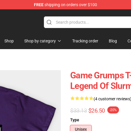
FREE
shipping on orders over $100
ise Shop
Shop
Shop by category
Tracking order
Blog
C
Game Grumps T-
Legend Of Slurm
(4 customer reviews
$33.13
$26.50
-20%
Type
Unisex