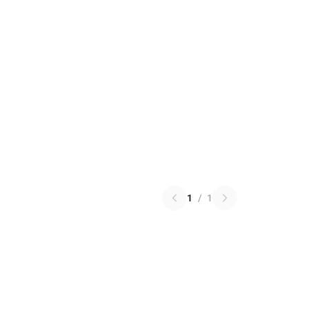
1
/
1