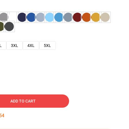
L
3XL
4XL
5XL
ADD TO CART
53