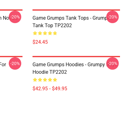
-20%
-20%
m Not So
Game Grumps Tank Tops - Grumpin!
Tank Top TP2202
$24.45
-20%
-20%
For
Game Grumps Hoodies - Grumpy Boys
Hoodie TP2202
$42.95 - $49.95