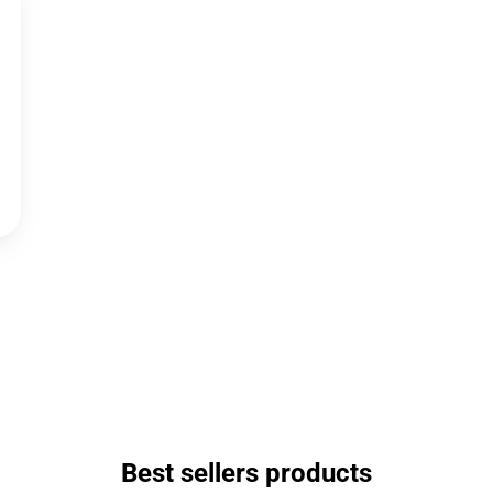
Best sellers products