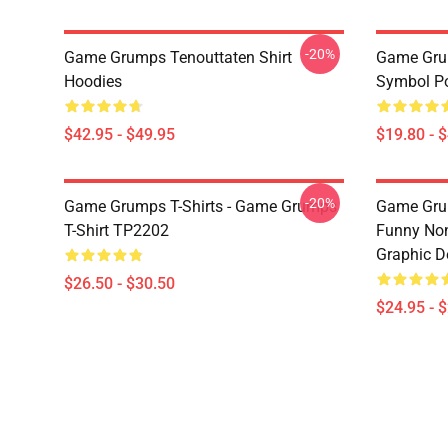
-20%
Game Grumps Tenouttaten Shirt
Game Gru
Hoodies
Symbol P
$42.95 - $49.95
$19.80 - 
-20%
Game Grumps T-Shirts - Game Grumps
Game Grum
T-Shirt TP2202
Funny Non
Graphic D
$26.50 - $30.50
$24.95 - 