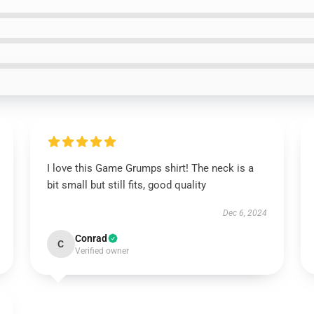
I love this Game Grumps shirt! The neck is a
bit small but still fits, good quality
Dec 6, 2024
Conrad
C
Verified owner