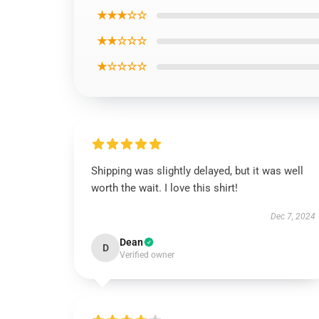
★★★☆☆
★★☆☆☆
★☆☆☆☆
Shipping was slightly delayed, but it was well
worth the wait. I love this shirt!
Dec 7, 2024
Dean
D
Verified owner