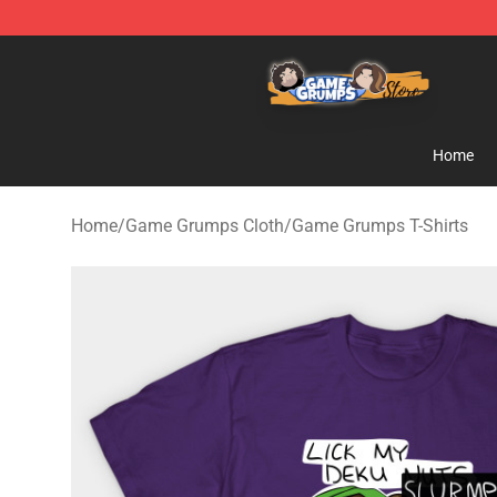
Game Grumps Store - Official Game Grumps Merchand
Home
Home
/
Game Grumps Cloth
/
Game Grumps T-Shirts