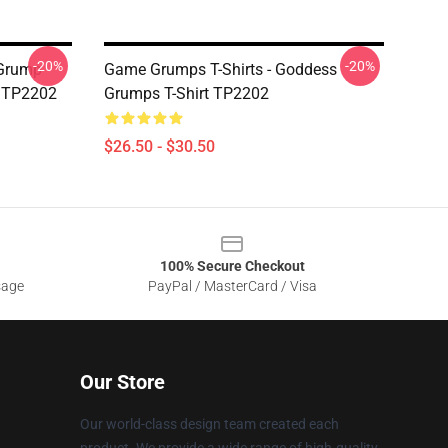
-20%
-20%
 Grump
Game Grumps T-Shirts - Goddess
t TP2202
Grumps T-Shirt TP2202
$26.50 - $30.50
100% Secure Checkout
sage
PayPal / MasterCard / Visa
Our Store
Our world-class design team created each