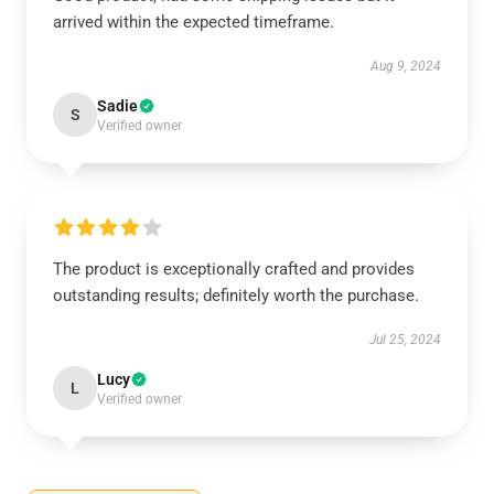
arrived within the expected timeframe.
Aug 9, 2024
Sadie
S
Verified owner
The product is exceptionally crafted and provides
outstanding results; definitely worth the purchase.
Jul 25, 2024
Lucy
L
Verified owner