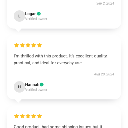
Sep 2, 2024
Logan
L
Verified owner
I’m thrilled with this product. It’s excellent quality,
practical, and ideal for everyday use.
Aug 20, 2024
Hannah
H
Verified owner
Good product, had some shipping issues but it