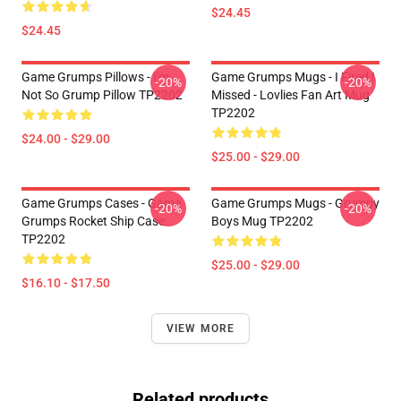
$24.45
$24.45
Game Grumps Pillows - I'm
Game Grumps Mugs - I Fired I
-20%
-20%
Not So Grump Pillow TP2202
Missed - Lovlies Fan Art Mug
TP2202
$24.00 - $29.00
$25.00 - $29.00
Game Grumps Cases - Game
Game Grumps Mugs - Grumpy
-20%
-20%
Grumps Rocket Ship Case
Boys Mug TP2202
TP2202
$25.00 - $29.00
$16.10 - $17.50
VIEW MORE
Related products