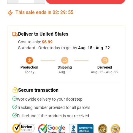
This sale ends in
02
:
29
:
54
Deliver to United States
Cost to ship:
$6.99
Standard - Order today to get by
Aug. 15 - Aug. 22
Production
Shipping
Delivered
Today
Aug. 11
Aug. 15 - Aug. 22
Secure transaction
Worldwide delivery to your doorstep
Tracking number provided for all parcels
Full refund if the product is not received