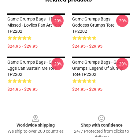
Game Grumps Bags - I Fired I
Game Grumps Bags -
-20%
-20%
Missed - Lovlies Fan Art Tote
Goddess Grumps Tote
TP2202
TP2202
$24.95 - $29.95
$24.95 - $29.95
Game Grumps Bags - Only
Game Grumps Bags - Game
-20%
-20%
Eggs Can Sustain Me Tote
Grumps: Legend Of Slurmp
TP2202
Tote TP2202
$24.95 - $29.95
$24.95 - $29.95
Footer
Worldwide shipping
Shop with confidence
We ship to over 200 countries
24/7 Protected from clicks to