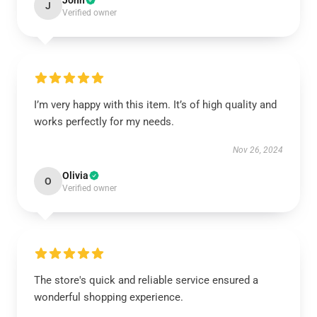
John
J
Verified owner
I’m very happy with this item. It’s of high quality and
works perfectly for my needs.
Nov 26, 2024
Olivia
O
Verified owner
The store's quick and reliable service ensured a
wonderful shopping experience.