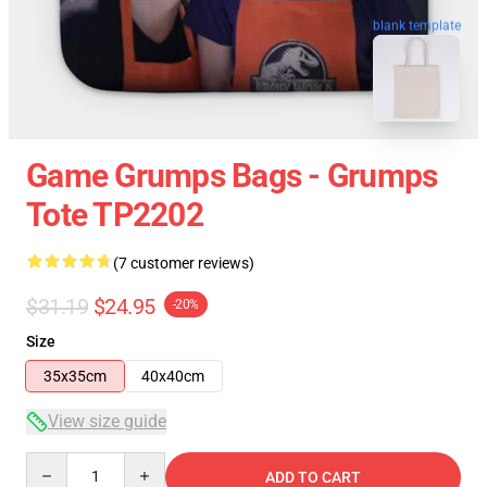
blank template
Game Grumps Bags - Grumps
Tote TP2202
(7 customer reviews)
$31.19
$24.95
-20%
Size
35x35cm
40x40cm
View size guide
Quantity
ADD TO CART