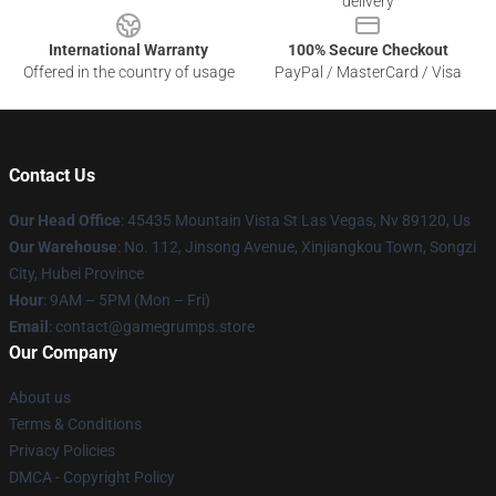
delivery
International Warranty
100% Secure Checkout
Offered in the country of usage
PayPal / MasterCard / Visa
Contact Us
Our Head Office
: 45435 Mountain Vista St Las Vegas, Nv 89120, Us
Our Warehouse
: No. 112, Jinsong Avenue, Xinjiangkou Town, Songzi
City, Hubei Province
Hour
: 9AM – 5PM (Mon – Fri)
Email
: contact@gamegrumps.store
Our Company
About us
Terms & Conditions
Privacy Policies
DMCA - Copyright Policy