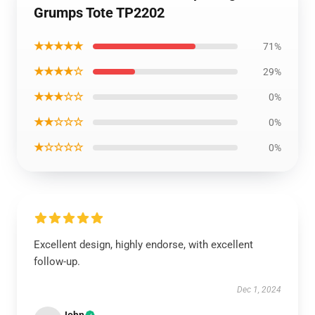
Grumps Tote TP2202
★★★★★
71%
★★★★☆
29%
★★★☆☆
0%
★★☆☆☆
0%
★☆☆☆☆
0%
Excellent design, highly endorse, with excellent
follow-up.
Dec 1, 2024