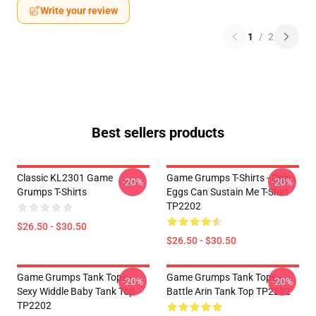
Write your review
1
/
2
Best sellers products
Classic KL2301 Game
Game Grumps T-Shirts - Only
-20%
-20%
Grumps T-Shirts
Eggs Can Sustain Me T-Shirt
TP2202
$26.50 - $30.50
$26.50 - $30.50
Game Grumps Tank Tops -
Game Grumps Tank Tops -
-20%
-20%
Sexy Widdle Baby Tank Top
Battle Arin Tank Top TP2202
TP2202