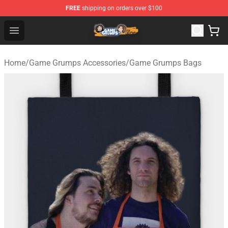
FREE
shipping on orders over $100
Game Grumps Store - Official Game Grumps Merchandis
Open menu
Home
/
Game Grumps Accessories
/
Game Grumps Bags