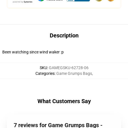
Description
Been watching since wind waker :p
SKU
:
GAMEGSKU-62728-06
Categories
:
Game Grumps Bags
,
What Customers Say
7 reviews for Game Grumps Bags -