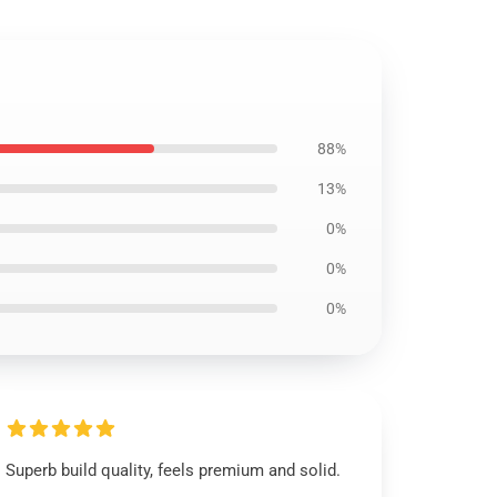
88%
13%
0%
0%
0%
Superb build quality, feels premium and solid.