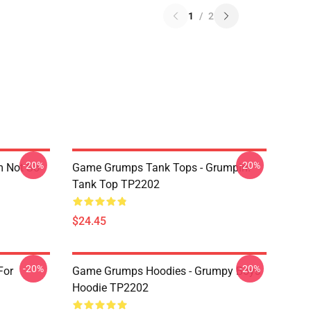
1
/
2
-20%
-20%
m Not So
Game Grumps Tank Tops - Grumpin!
Tank Top TP2202
$24.45
-20%
-20%
For
Game Grumps Hoodies - Grumpy Boys
Hoodie TP2202