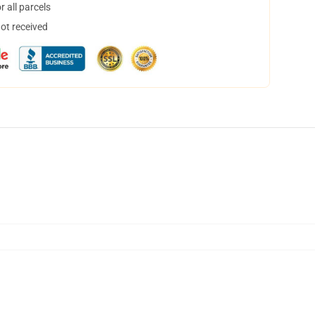
 all parcels
not received