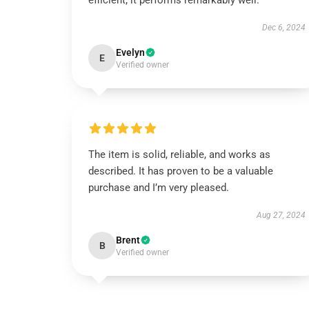
efficient; it performs remarkably well.
Dec 6, 2024
Evelyn
E
Verified owner
The item is solid, reliable, and works as
described. It has proven to be a valuable
purchase and I’m very pleased.
Aug 27, 2024
Brent
B
Verified owner