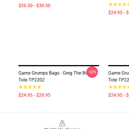
$26.50 - $30.50
$24.95 - 
-20%
Game Grumps Bags - Greg The Bird
Game Gru
Tote TP2202
Tote TP2
$24.95 - $29.95
$24.95 - 
Footer