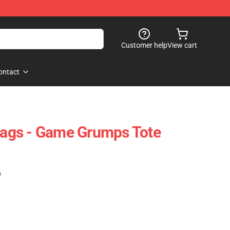
Customer help
View cart
ontact
ags - Game Grumps Tote
)