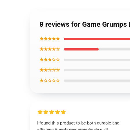
8 reviews for Game Grumps
★★★★★
★★★★☆
★★★☆☆
★★☆☆☆
★☆☆☆☆
I found this product to be both durable and