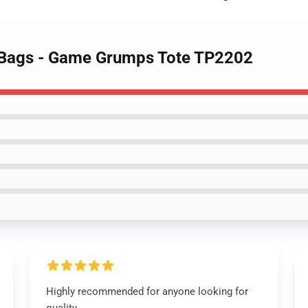
 Bags - Game Grumps Tote TP2202
Highly recommended for anyone looking for