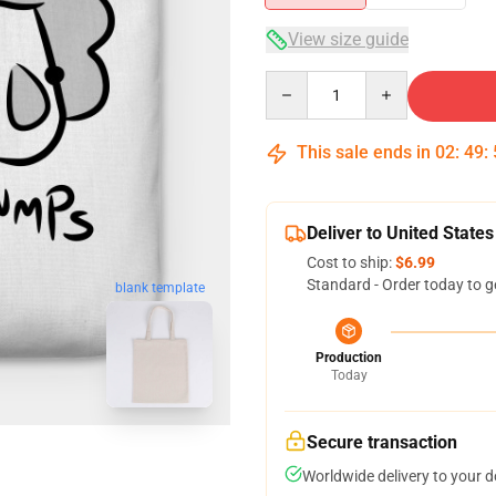
View size guide
Quantity
This sale ends in
02
:
49
:
Deliver to United States
Cost to ship:
$6.99
Standard - Order today to g
blank template
Production
Today
Secure transaction
Worldwide delivery to your 