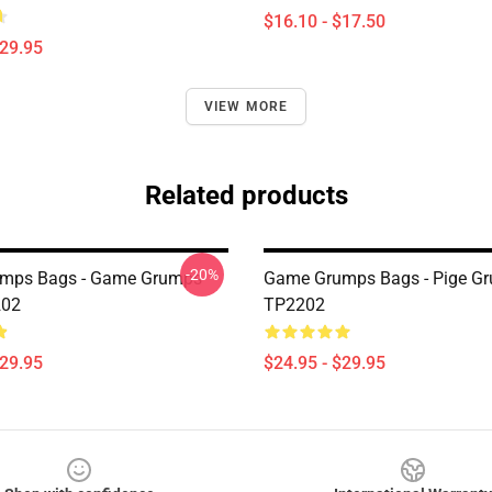
$16.10 - $17.50
$29.95
VIEW MORE
Related products
-20%
mps Bags - Game Grumps
Game Grumps Bags - Pige Gr
202
TP2202
$29.95
$24.95 - $29.95