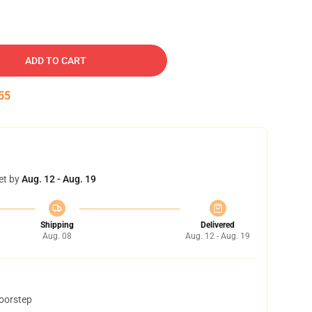
ADD TO CART
54
et by
Aug. 12 - Aug. 19
Shipping
Delivered
Aug. 08
Aug. 12 - Aug. 19
doorstep