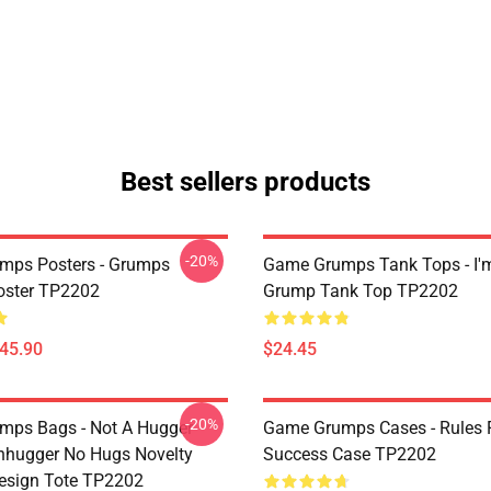
Best sellers products
-20%
mps Posters - Grumps
Game Grumps Tank Tops - I'
oster TP2202
Grump Tank Top TP2202
$45.90
$24.45
-20%
ps Bags - Not A Hugger
Game Grumps Cases - Rules 
hugger No Hugs Novelty
Success Case TP2202
esign Tote TP2202