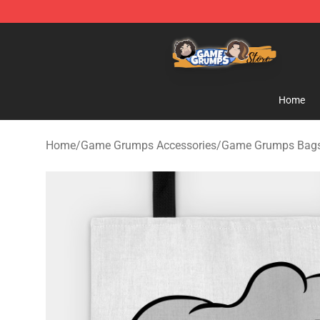
Game Grumps Store - Official Game Grumps Merchand
Home
Home
/
Game Grumps Accessories
/
Game Grumps Bag