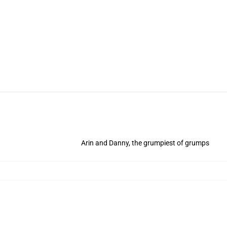
Arin and Danny, the grumpiest of grumps