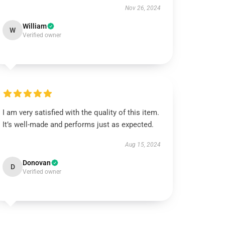
Nov 26, 2024
William
W
Verified owner
I am very satisfied with the quality of this item.
It’s well-made and performs just as expected.
Aug 15, 2024
Donovan
D
Verified owner