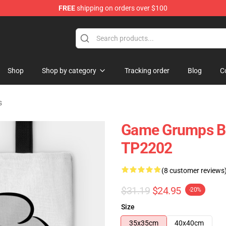
FREE
shipping on orders over $100
ise Shop
Shop
Shop by category
Tracking order
Blog
C
s
Game Grumps B
TP2202
(8 customer reviews
$31.19
$24.95
-20%
Size
35x35cm
40x40cm