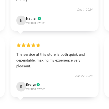
quality.
Dec 1, 2024
Nathan
N
Verified owner
The service at this store is both quick and
dependable, making my experience very
pleasant.
Aug 27, 2024
Evelyn
E
Verified owner