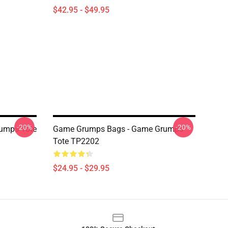
$42.95 - $49.95
-20%
-20%
umps Tote
Game Grumps Bags - Game Grumps
Tote TP2202
$24.95 - $29.95