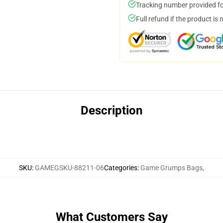
Tracking number provided for
Full refund if the product is 
Description
SKU
:
GAMEGSKU-88211-06
Categories
:
Game Grumps Bags
,
What Customers Say