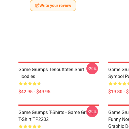
Write your review
-20%
Game Grumps Tenouttaten Shirt
Game Gru
Hoodies
Symbol P
$42.95 - $49.95
$19.80 - 
-20%
Game Grumps T-Shirts - Game Grumps
Game Grum
T-Shirt TP2202
Funny Non
Graphic D