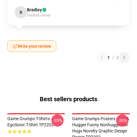
Bradley
B
Verified owner
Write your review
1
/
2
Best sellers products
Game Grumps T-Shirts -
Game Grumps Posters - Not A
-20%
-20%
EgoSonic T-Shirt TP2202
Hugger Funny Nonhugger No
Hugs Novelty Graphic Design