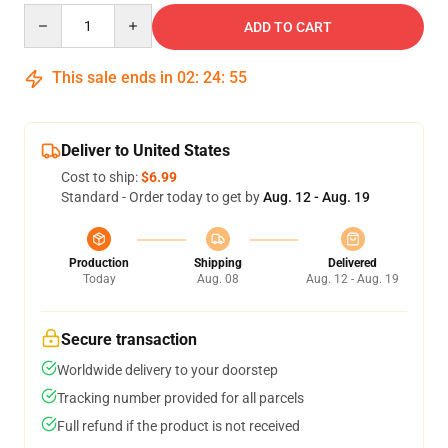
Quantity
ADD TO CART
This sale ends in
02
:
24
:
54
Deliver to United States
Cost to ship:
$6.99
Standard - Order today to get by
Aug. 12 - Aug. 19
Production
Shipping
Delivered
Today
Aug. 08
Aug. 12 - Aug. 19
Secure transaction
Worldwide delivery to your doorstep
Tracking number provided for all parcels
Full refund if the product is not received