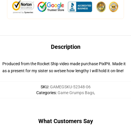
Description
Produced from the Rocket Ship video made purchase PixlPit. Made it
as a present for my sister so we'see how lengthy I will hold it on-line!
SKU
:
GAMEGSKU-52348-06
Categories
:
Game Grumps Bags
,
What Customers Say