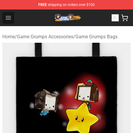
FREE
shipping on orders over $100
Game Grumps Store - Official Game Grumps Merchandis
Open menu
Home
/
Game Grumps Accessories
/
Game Grumps Bags