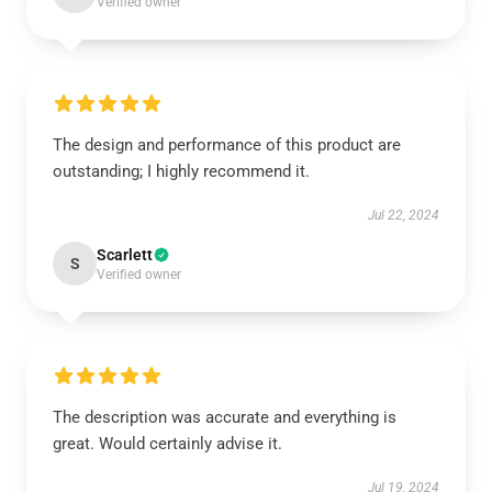
Verified owner
The design and performance of this product are
outstanding; I highly recommend it.
Jul 22, 2024
Scarlett
S
Verified owner
The description was accurate and everything is
great. Would certainly advise it.
Jul 19, 2024