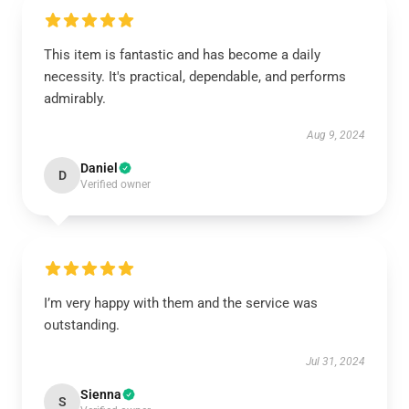
This item is fantastic and has become a daily
necessity. It's practical, dependable, and performs
admirably.
Aug 9, 2024
Daniel
D
Verified owner
I’m very happy with them and the service was
outstanding.
Jul 31, 2024
Sienna
S