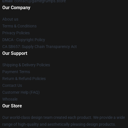
Email
: contact@gamegrumps.store
Our Company
About us
Terms & Conditions
Privacy Policies
DMCA - Copyright Policy
CA SB657: Supply Chain Transparency Act
Our Support
Shipping & Delivery Policies
Payment Terms
Return & Refund Policies
Contact Us
Customer Help (FAQ)
Whosale
Our Store
Our world-class design team created each product. We provide a wide
range of high-quality and aesthetically pleasing design products.