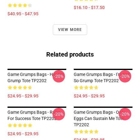
$16.10 - $17.50
$40.95 - $47.95
VIEW MORE
Related products
Game Grumps Bags - Hey I'm
Game Grumps Bags - I'm Not
-20%
-20%
Grump Tote TP2202
So Grump Tote TP2202
$24.95 - $29.95
$24.95 - $29.95
Game Grumps Bags - Rules
Game Grumps Bags - Only
-20%
-20%
For Success Tote TP2202
Eggs Can Sustain Me Tote
TP2202
$24.95 - $29.95