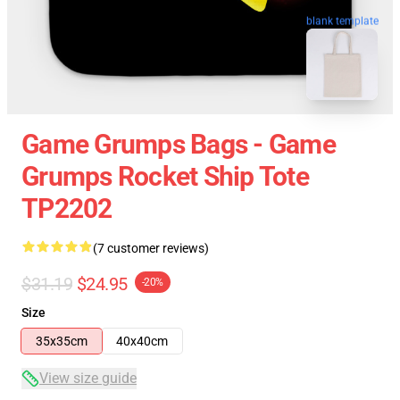
blank template
Game Grumps Bags - Game
Grumps Rocket Ship Tote
TP2202
(7 customer reviews)
$31.19
$24.95
-20%
Size
35x35cm
40x40cm
View size guide