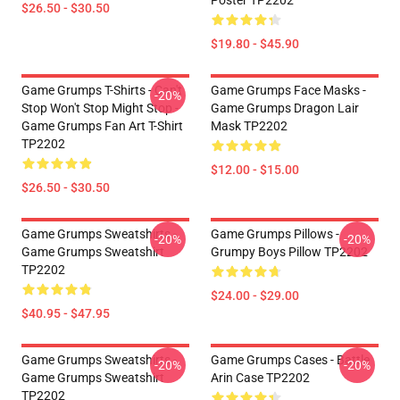
Poster TP2202
$26.50 - $30.50
$19.80 - $45.90
Game Grumps T-Shirts - Can't
Game Grumps Face Masks -
-20%
Stop Won't Stop Might Stop -
Game Grumps Dragon Lair
Game Grumps Fan Art T-Shirt
Mask TP2202
TP2202
$12.00 - $15.00
$26.50 - $30.50
Game Grumps Sweatshirts -
Game Grumps Pillows -
-20%
-20%
Game Grumps Sweatshirt
Grumpy Boys Pillow TP2202
TP2202
$24.00 - $29.00
$40.95 - $47.95
Game Grumps Sweatshirts -
Game Grumps Cases - Battle
-20%
-20%
Game Grumps Sweatshirt
Arin Case TP2202
TP2202