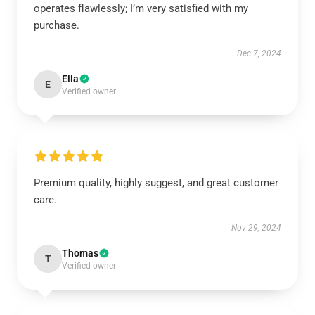
operates flawlessly; I’m very satisfied with my
purchase.
Dec 7, 2024
Ella
E
Verified owner
Premium quality, highly suggest, and great customer
care.
Nov 29, 2024
Thomas
T
Verified owner