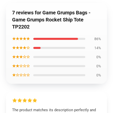
7 reviews for Game Grumps Bags -
Game Grumps Rocket Ship Tote
TP2202
★★★★★
86%
★★★★☆
14%
★★★☆☆
0%
★★☆☆☆
0%
★☆☆☆☆
0%
The product matches its description perfectly and