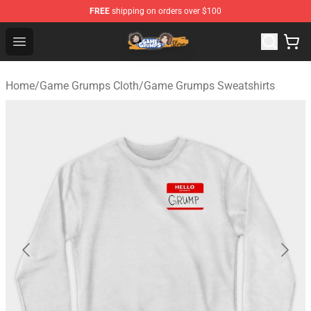
FREE
shipping on orders over $100
Game Grumps Store - Official Game Grumps Merchandis
Open menu
Home
/
Game Grumps Cloth
/
Game Grumps Sweatshirts