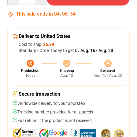
This sale ends in
04
:
06
:
54
Deliver to United States
Cost to ship:
$6.99
Standard - Order today to get by
Aug. 16 - Aug. 23
Production
Shipping
Delivered
Today
Aug. 12
Aug. 16 - Aug. 23
Secure transaction
Worldwide delivery to your doorstep
Tracking number provided for all parcels
Full refund if the product is not received