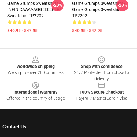
Game Grumps Sweatshirts -
Game Grumps Sweatshirts -
-20%
-20%
INFINIDAAAAAGGEEEEEER!
Game Grumps Sweatshirt
Sweatshirt TP2202
TP2202
$40.95 - $47.95
$40.95 - $47.95
Footer
Worldwide shipping
Shop with confidence
We ship to over 200 countries
24/7 Protected from clicks to
delivery
International Warranty
100% Secure Checkout
Offered in the country of usage
PayPal / MasterCard / Visa
Contact Us