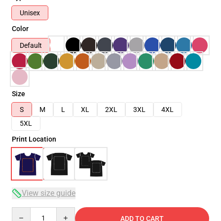
Unisex
Color
Default
Size
S
M
L
XL
2XL
3XL
4XL
5XL
Print Location
View size guide
Quantity
ADD TO CART