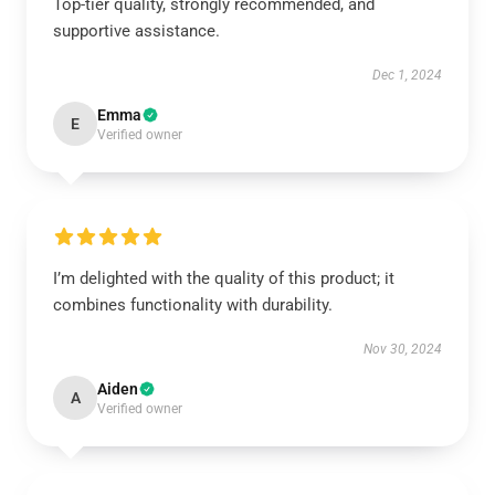
Top-tier quality, strongly recommended, and
supportive assistance.
Dec 1, 2024
Emma
E
Verified owner
I’m delighted with the quality of this product; it
combines functionality with durability.
Nov 30, 2024
Aiden
A
Verified owner