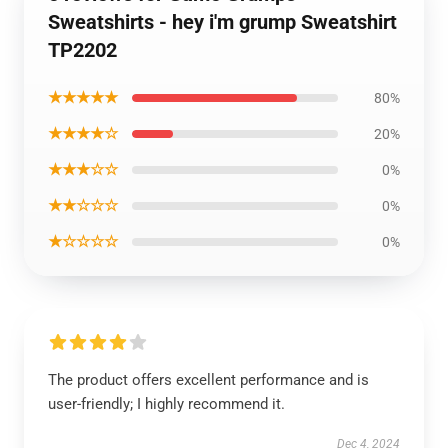
Sweatshirts - hey i'm grump Sweatshirt
TP2202
★★★★★
80%
★★★★☆
20%
★★★☆☆
0%
★★☆☆☆
0%
★☆☆☆☆
0%
The product offers excellent performance and is
user-friendly; I highly recommend it.
Dec 4, 2024