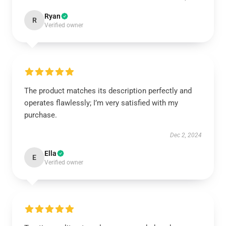
Ryan
R
Verified owner
The product matches its description perfectly and
operates flawlessly; I’m very satisfied with my
purchase.
Dec 2, 2024
Ella
E
Verified owner