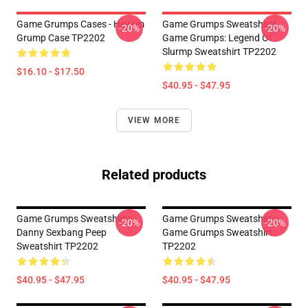
Game Grumps Cases - Hey I'm
Game Grumps Sweatshirts -
-20%
-20%
Grump Case TP2202
Game Grumps: Legend Of
Slurmp Sweatshirt TP2202
$16.10 - $17.50
$40.95 - $47.95
VIEW MORE
Related products
Game Grumps Sweatshirts -
Game Grumps Sweatshirts -
-20%
-20%
Danny Sexbang Peep
Game Grumps Sweatshirt
Sweatshirt TP2202
TP2202
$40.95 - $47.95
$40.95 - $47.95