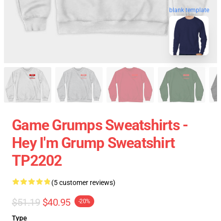
blank template
Game Grumps Sweatshirts -
Hey I'm Grump Sweatshirt
TP2202
(5 customer reviews)
$51.19
$40.95
-20%
Type