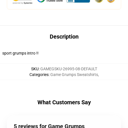
Description
sport grumps intro !!
SKU
:
GAMEGSKU-26995-08-DEFAULT
Categories
:
Game Grumps Sweatshirts
,
What Customers Say
5 reviews for Game Grumps