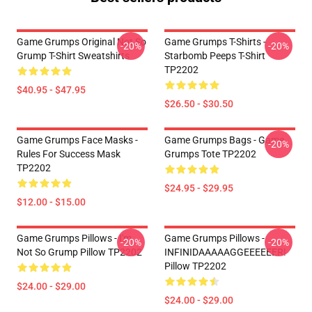
Game Grumps Original Not So
Game Grumps T-Shirts -
-20%
-20%
Grump T-Shirt Sweatshirts
Starbomb Peeps T-Shirt
TP2202
$40.95 - $47.95
$26.50 - $30.50
Game Grumps Face Masks -
Game Grumps Bags - Game
-20%
Rules For Success Mask
Grumps Tote TP2202
TP2202
$24.95 - $29.95
$12.00 - $15.00
Game Grumps Pillows - I'm
Game Grumps Pillows -
-20%
-20%
Not So Grump Pillow TP2202
INFINIDAAAAAGGEEEEEER!
Pillow TP2202
$24.00 - $29.00
$24.00 - $29.00