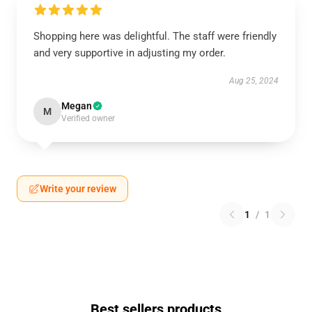
Shopping here was delightful. The staff were friendly
and very supportive in adjusting my order.
Aug 25, 2024
Megan
M
Verified owner
Write your review
1
/
1
Best sellers products