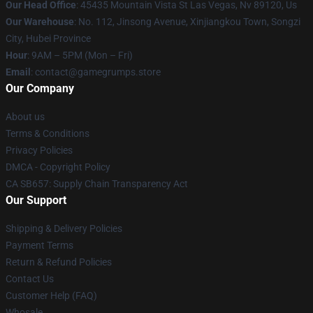
Our Head Office
: 45435 Mountain Vista St Las Vegas, Nv 89120, Us
Our Warehouse
: No. 112, Jinsong Avenue, Xinjiangkou Town, Songzi
City, Hubei Province
Hour
: 9AM – 5PM (Mon – Fri)
Email
: contact@gamegrumps.store
Our Company
About us
Terms & Conditions
Privacy Policies
DMCA - Copyright Policy
CA SB657: Supply Chain Transparency Act
Our Support
Shipping & Delivery Policies
Payment Terms
Return & Refund Policies
Contact Us
Customer Help (FAQ)
Whosale