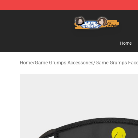
Game Grumps Store - Official Game Grumps Merchand
Home
Home
/
Game Grumps Accessories
/
Game Grumps Fac