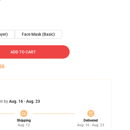
ayer)
Face Mask (Basic)
ADD TO CART
55
et by
Aug. 16 - Aug. 23
Shipping
Delivered
Aug. 12
Aug. 16 - Aug. 23