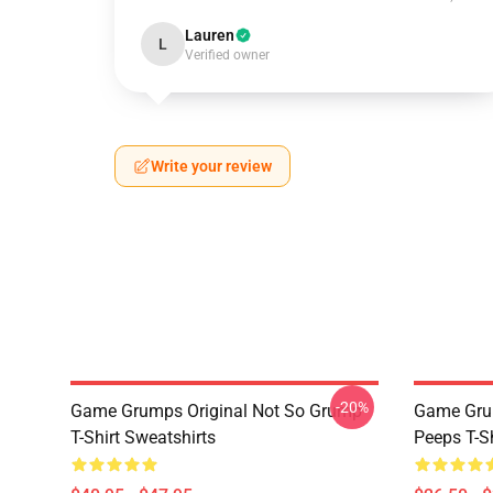
Lauren
L
Verified owner
Write your review
-20%
Game Grumps Original Not So Grump
Game Grum
T-Shirt Sweatshirts
Peeps T-S