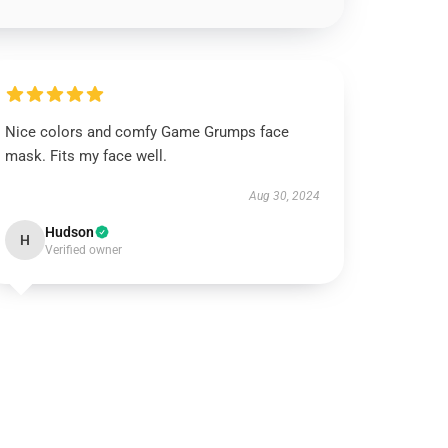
Nice colors and comfy Game Grumps face
mask. Fits my face well.
Aug 30, 2024
Hudson
H
Verified owner