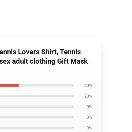
nnis Lovers Shirt, Tennis
sex adult clothing Gift Mask
80%
20%
0%
0%
0%