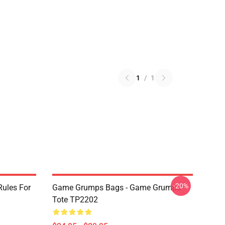
1
/
1
-20%
ules For
Game Grumps Bags - Game Grumps
Tote TP2202