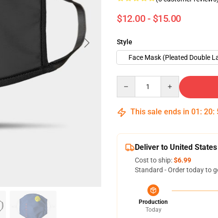
$12.00 - $15.00
Style
Face Mask (Pleated Double L
Quantity
This sale ends in
01
:
20
:
Deliver to United States
Cost to ship:
$6.99
Standard - Order today to g
Production
Today