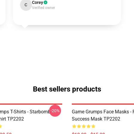
Corey
C
Verified owner
Best sellers products
-20%
ps T-Shirts - Starbomb
Game Grumps Face Masks - R
hirt TP2202
Success Mask TP2202