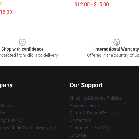
$12.00 - $15.00
$15.00
Shop with confidence
International Warranty
otected from clicks to delivery
Offered in the country of u
pany
Our Support
Shipping & Delivery Policies
itions
Payment Terms
ies
Return & Refund Policies
ight Policy
Contact Us
upply Chain Transparency Act
Customer Help (FAQ)
Whosale