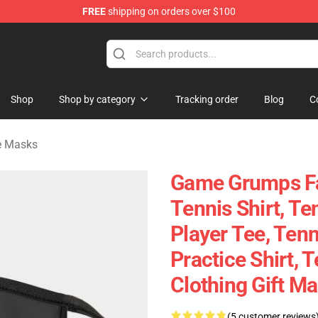
FREE
shipping on orders over $100
ise Shop
Shop
Shop by category
Tracking order
Blog
C
e Masks
Game Grumps F
Tennis Shirt, Te
Player Tee, Ten
Practice Shirt, 
Clothing Gift M
(5 customer reviews