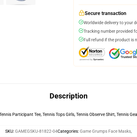
Secure transaction
Worldwide delivery to your 
Tracking number provided for
Full refund if the product is 
Description
 Tennis Participant Tee, Tennis Tops Girls, Tennis Observe Shirt, Tennis G
SKU
:
GAMEGSKU-81822-04
Categories
:
Game Grumps Face Masks
,