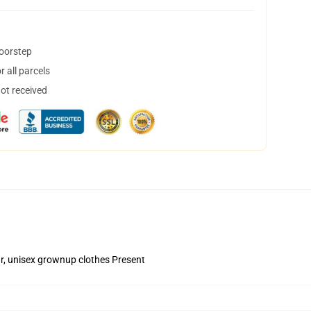
doorstep
 all parcels
not received
ear, unisex grownup clothes Present