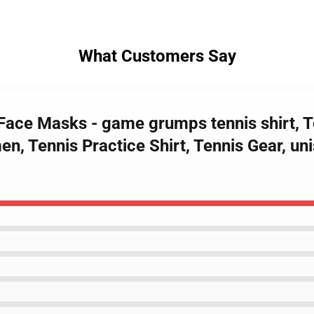
What Customers Say
ace Masks - game grumps tennis shirt, Te
n, Tennis Practice Shirt, Tennis Gear, uni