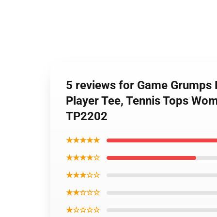
5 reviews for Game Grumps F
Player Tee, Tennis Tops Wome
TP2202
★★★★★
★★★★☆
★★★☆☆
★★☆☆☆
★☆☆☆☆