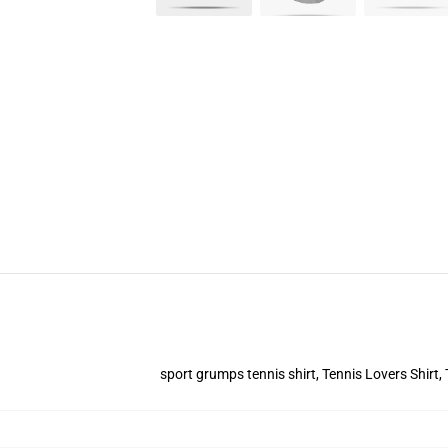
sport grumps tennis shirt, Tennis Lovers Shirt,