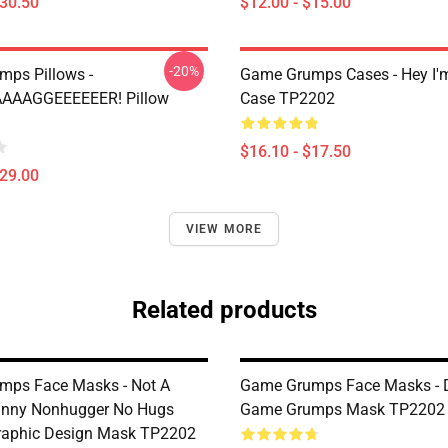
$30.50
$12.00 - $15.00
-20%
ps Pillows -
Game Grumps Cases - Hey I
AAAAGGEEEEEER! Pillow
Case TP2202
$16.10 - $17.50
$29.00
VIEW MORE
Related products
mps Face Masks - Not A
Game Grumps Face Masks - 
unny Nonhugger No Hugs
Game Grumps Mask TP2202
raphic Design Mask TP2202