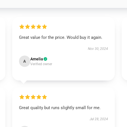
Great value for the price. Would buy it again.
Nov 30, 2024
Amelia
A
Verified owner
Great quality but runs slightly small for me.
Jul 28, 2024