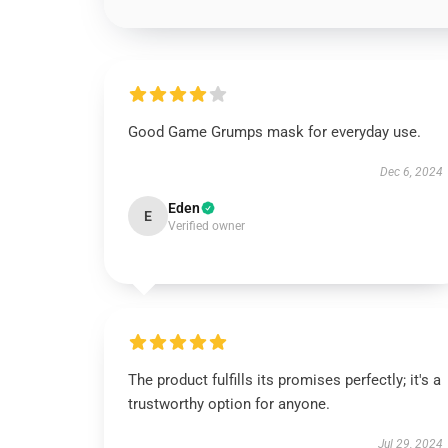
Good Game Grumps mask for everyday use.
Dec 6, 2024
Eden
E
Verified owner
The product fulfills its promises perfectly; it's a
trustworthy option for anyone.
Jul 29, 2024