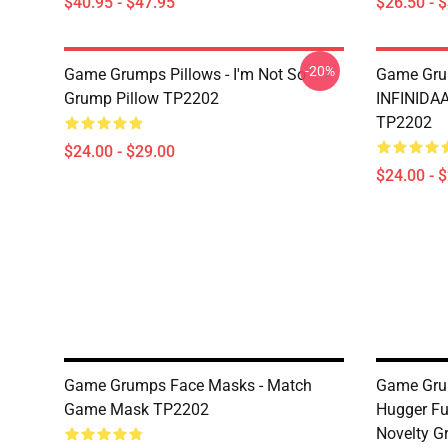
$40.95 - $47.95
$26.50 - 
-20%
Game Grumps Pillows - I'm Not So
Game Grum
Grump Pillow TP2202
INFINIDA
TP2202
$24.00 - $29.00
$24.00 - 
Game Grumps Face Masks - Match
Game Gru
Game Mask TP2202
Hugger F
Novelty G