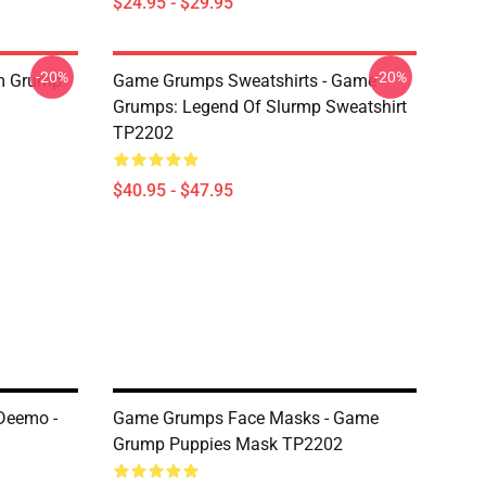
$24.95 - $29.95
-20%
-20%
'm Grump
Game Grumps Sweatshirts - Game
Grumps: Legend Of Slurmp Sweatshirt
TP2202
$40.95 - $47.95
Deemo -
Game Grumps Face Masks - Game
Grump Puppies Mask TP2202