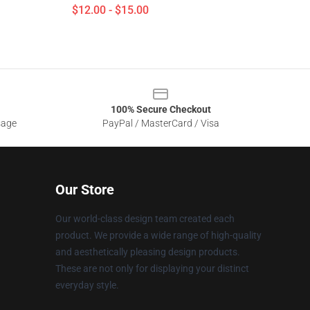
$12.00 - $15.00
100% Secure Checkout
sage
PayPal / MasterCard / Visa
Our Store
Our world-class design team created each
product. We provide a wide range of high-quality
and aesthetically pleasing design products.
These are not only for displaying your distinct
everyday style.