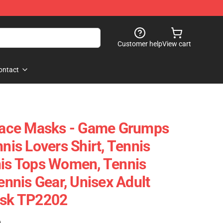
Customer help
View cart
ontact
ace Masks - Game Grumps
nnis Lovers Shirt, Tennis
nis Tops Women, Tennis
Tennis Gear, Unisex Adult
ask TP2202
)