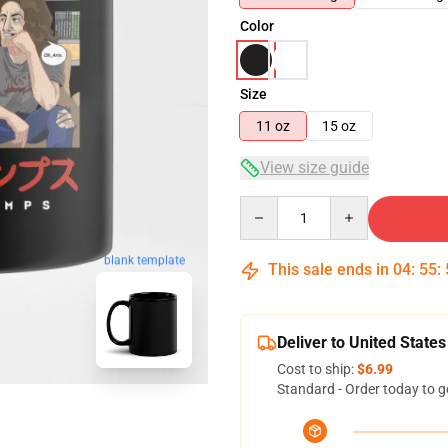
Color
Size
11 oz
15 oz
View size guide
Quantity
blank template
This sale ends in
04
:
55
:
Deliver to United States
Cost to ship:
$6.99
Standard - Order today to g