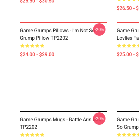
$26.50 - $30.50
$26.50 - 
-20%
Game Grumps Pillows - I'm Not So
Game Grum
Grump Pillow TP2202
Lovlies F
$24.00 - $29.00
$25.00 - 
-20%
Game Grumps Mugs - Battle Arin Mug
Game Gru
TP2202
So Grump