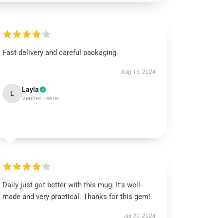
Fast delivery and careful packaging.
Aug 13, 2024
Layla
L
Verified owner
Daily just got better with this mug. It’s well-
made and very practical. Thanks for this gem!
Jul 30, 2024