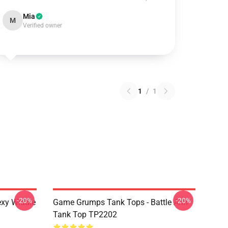
Mia
M
Verified owner
1
/
1
-20%
-20%
xy Widdle
Game Grumps Tank Tops - Battle Arin
Tank Top TP2202