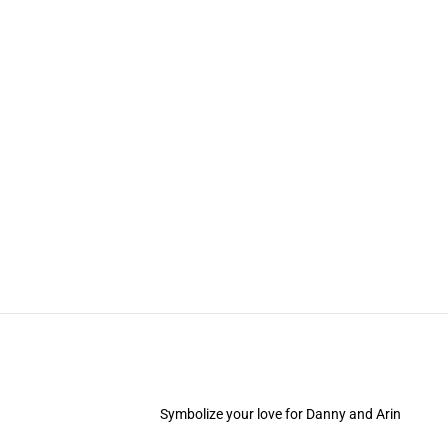
Symbolize your love for Danny and Arin