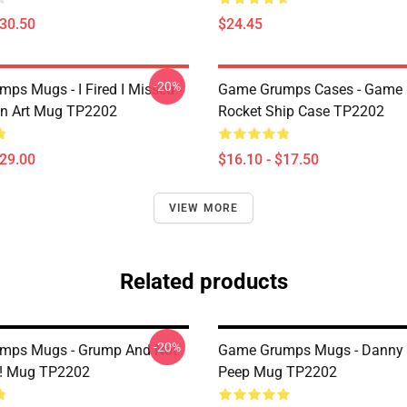
$30.50
$24.45
-20%
ps Mugs - I Fired I Missed -
Game Grumps Cases - Game
an Art Mug TP2202
Rocket Ship Case TP2202
$29.00
$16.10 - $17.50
VIEW MORE
Related products
-20%
mps Mugs - Grump And Not
Game Grumps Mugs - Danny
! Mug TP2202
Peep Mug TP2202