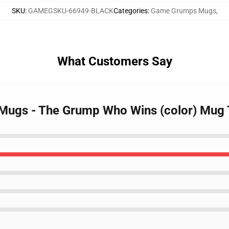
SKU
:
GAMEGSKU-66949-BLACK
Categories
:
Game Grumps Mugs
,
What Customers Say
 Mugs - The Grump Who Wins (color) Mug