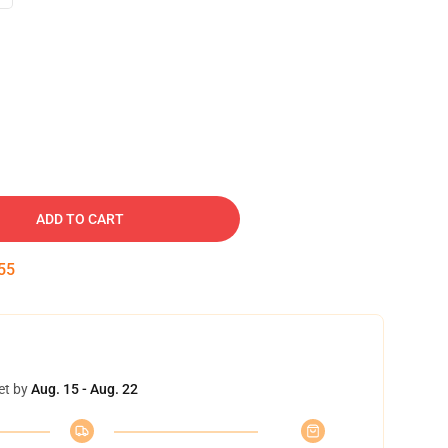
ADD TO CART
54
et by
Aug. 15 - Aug. 22