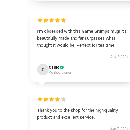
I’m obsessed with this Game Grumps mug! It’s
beautifully made and far surpasses what I
thought it would be. Perfect for tea time!
Dec 4, 2024
Callie
C
Verified owner
Thank you to the shop for the high-quality
product and excellent service.
Aug 7, 2024