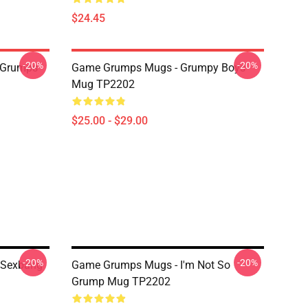
$24.45
-20%
-20%
 Grumps
Game Grumps Mugs - Grumpy Boys
Mug TP2202
$25.00 - $29.00
-20%
-20%
 Sexbang
Game Grumps Mugs - I'm Not So
Grump Mug TP2202