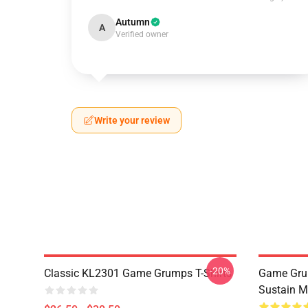
Autumn
A
Verified owner
Write your review
-20%
Classic KL2301 Game Grumps T-Shirts
Game Grum
Sustain M