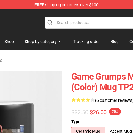
FREE
shipping on orders over $100
ise Shop
Shop
Shop by category
Tracking order
Blog
C
s
Game Grumps M
(color) Mug TP
(6 customer reviews
$32.50
$26.00
-20%
Type
Ceramic Mug
Accent Mug