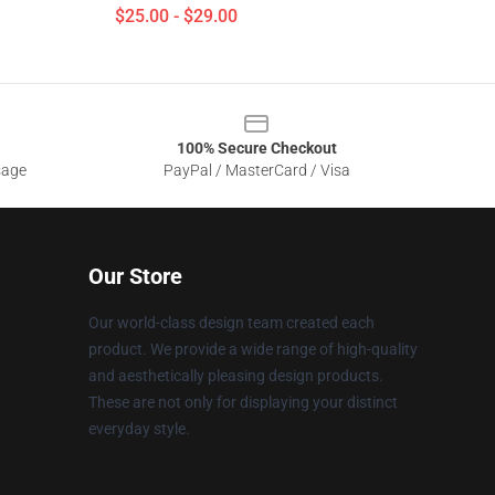
$25.00 - $29.00
100% Secure Checkout
sage
PayPal / MasterCard / Visa
Our Store
Our world-class design team created each
product. We provide a wide range of high-quality
and aesthetically pleasing design products.
These are not only for displaying your distinct
everyday style.