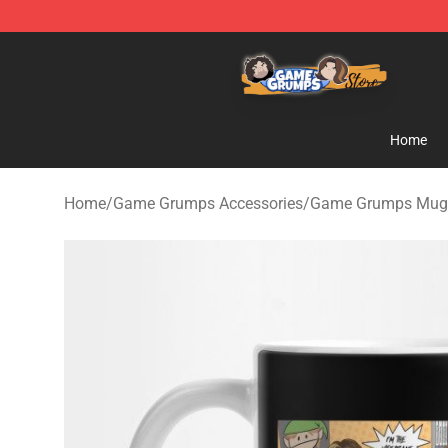
Game Grumps Store - Official Game Grumps Merchand
Home
Home
/
Game Grumps Accessories
/
Game Grumps Mug