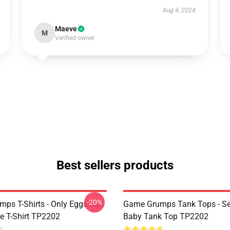
Aug 4, 2024
Maeve
M
Verified owner
Best sellers products
-20%
ps T-Shirts - Only Eggs Can
Game Grumps Tank Tops - Se
e T-Shirt TP2202
Baby Tank Top TP2202