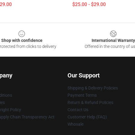
$29.00
$25.00 - $29.00
Shop with confidence
International Warranty
otected from clicks to delivery
Offered in the country of u
pany
Our Support
Shipping & Delivery Policies
itions
Payment Terms
ies
Return & Refund Policies
ight Policy
Contact Us
upply Chain Transparency Act
Customer Help (FAQ)
Whosale