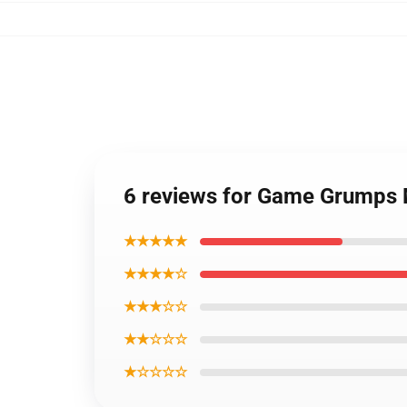
6 reviews for Game Grumps
★★★★★
★★★★☆
★★★☆☆
★★☆☆☆
★☆☆☆☆