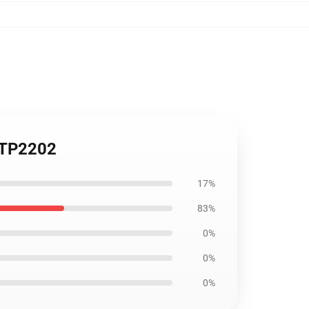
 TP2202
17%
83%
0%
0%
0%