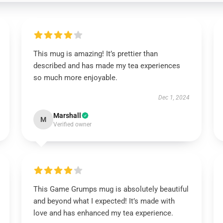
This mug is amazing! It’s prettier than
described and has made my tea experiences
so much more enjoyable.
Dec 1, 2024
Marshall
M
Verified owner
This Game Grumps mug is absolutely beautiful
and beyond what I expected! It’s made with
love and has enhanced my tea experience.