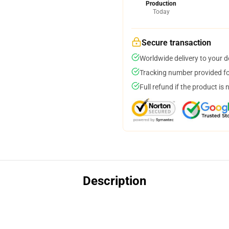
Production
Today
Secure transaction
Worldwide delivery to your 
Tracking number provided for
Full refund if the product is 
Description