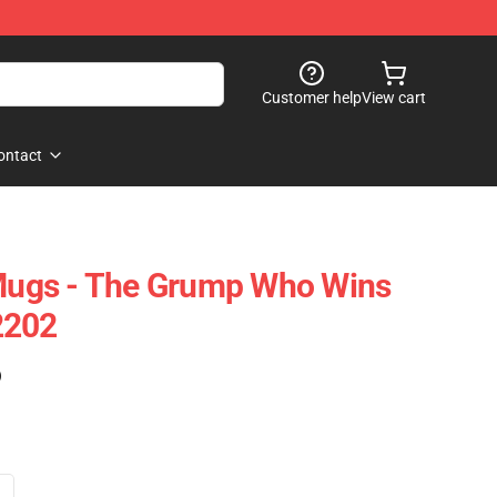
Customer help
View cart
ontact
ugs - The Grump Who Wins
2202
)