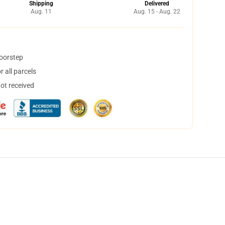
Shipping
Delivered
Aug. 11
Aug. 15 - Aug. 22
doorstep
 all parcels
not received