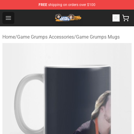
FREE
shipping on orders over $100
Game Grumps Store - Official Game Grumps Merchandis
Open menu
Home
/
Game Grumps Accessories
/
Game Grumps Mugs