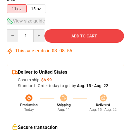
11 oz
15 oz
View size guide
Quantity
ADD TO CART
This sale ends in
03
:
08
:
54
Deliver to United States
Cost to ship:
$6.99
Standard - Order today to get by
Aug. 15 - Aug. 22
Production
Shipping
Delivered
Today
Aug. 11
Aug. 15 - Aug. 22
Secure transaction