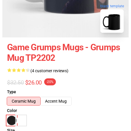
blank template
Game Grumps Mugs - Grumps
Mug TP2202
(4 customer reviews)
$32.50
$26.00
-20%
Type
Ceramic Mug
Accent Mug
Color
Size