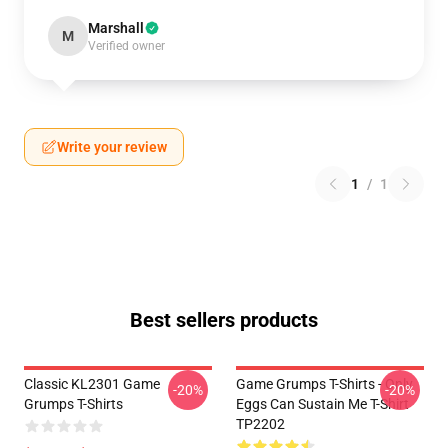
Marshall
M
Verified owner
Write your review
1
/
1
Best sellers products
Classic KL2301 Game
Game Grumps T-Shirts - Only
-20%
-20%
Grumps T-Shirts
Eggs Can Sustain Me T-Shirt
TP2202