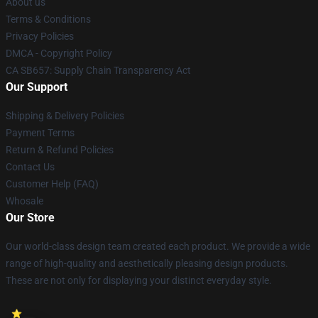
About us
Terms & Conditions
Privacy Policies
DMCA - Copyright Policy
CA SB657: Supply Chain Transparency Act
Our Support
Shipping & Delivery Policies
Payment Terms
Return & Refund Policies
Contact Us
Customer Help (FAQ)
Whosale
Our Store
Our world-class design team created each product. We provide a wide
range of high-quality and aesthetically pleasing design products.
These are not only for displaying your distinct everyday style.