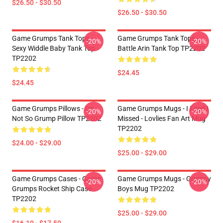
$26.50 - $30.50
$26.50 - $30.50
Game Grumps Tank Tops -
Game Grumps Tank Tops -
-20%
-20%
Sexy Widdle Baby Tank Top
Battle Arin Tank Top TP2202
TP2202
$24.45
$24.45
Game Grumps Pillows - I'm
Game Grumps Mugs - I Fired I
-20%
-20%
Not So Grump Pillow TP2202
Missed - Lovlies Fan Art Mug
TP2202
$24.00 - $29.00
$25.00 - $29.00
Game Grumps Cases - Game
Game Grumps Mugs - Grumpy
-20%
-20%
Grumps Rocket Ship Case
Boys Mug TP2202
TP2202
$25.00 - $29.00