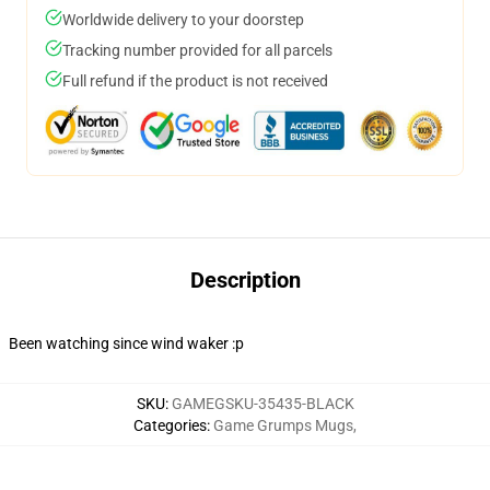
Worldwide delivery to your doorstep
Tracking number provided for all parcels
Full refund if the product is not received
Description
Been watching since wind waker :p
SKU
:
GAMEGSKU-35435-BLACK
Categories
:
Game Grumps Mugs
,