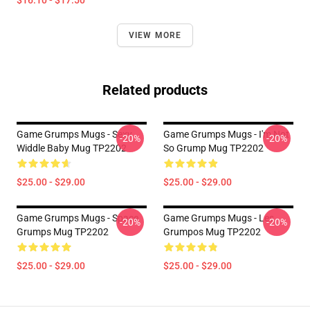
$16.10 - $17.50
VIEW MORE
Related products
Game Grumps Mugs - Sexy
Game Grumps Mugs - I'm Not
-20%
-20%
Widdle Baby Mug TP2202
So Grump Mug TP2202
$25.00 - $29.00
$25.00 - $29.00
Game Grumps Mugs - Space
Game Grumps Mugs - Les
-20%
-20%
Grumps Mug TP2202
Grumpos Mug TP2202
$25.00 - $29.00
$25.00 - $29.00