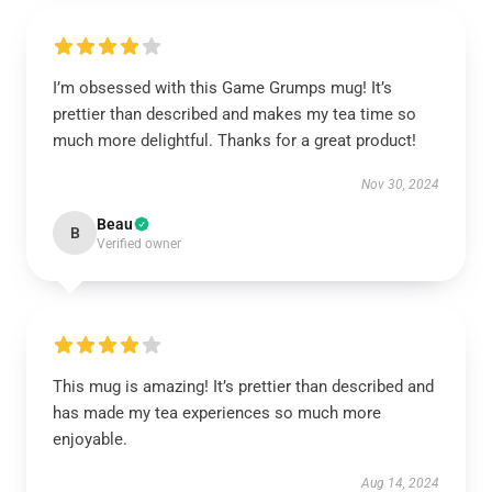
I’m obsessed with this Game Grumps mug! It’s
prettier than described and makes my tea time so
much more delightful. Thanks for a great product!
Nov 30, 2024
Beau
B
Verified owner
This mug is amazing! It’s prettier than described and
has made my tea experiences so much more
enjoyable.
Aug 14, 2024