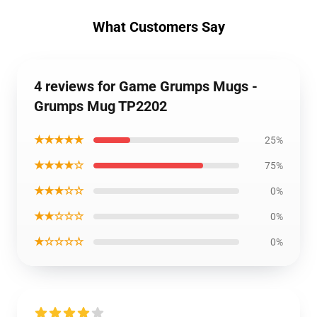
What Customers Say
4 reviews for Game Grumps Mugs -
Grumps Mug TP2202
★★★★★
25%
★★★★☆
75%
★★★☆☆
0%
★★☆☆☆
0%
★☆☆☆☆
0%