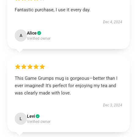
Fantastic purchase, I use it every day.
Dec 4, 2024
Alice
A
Verified owner
This Game Grumps mug is gorgeous—better than I
ever imagined! It’s perfect for enjoying my tea and
was clearly made with love.
Dec 3, 2024
Levi
L
Verified owner