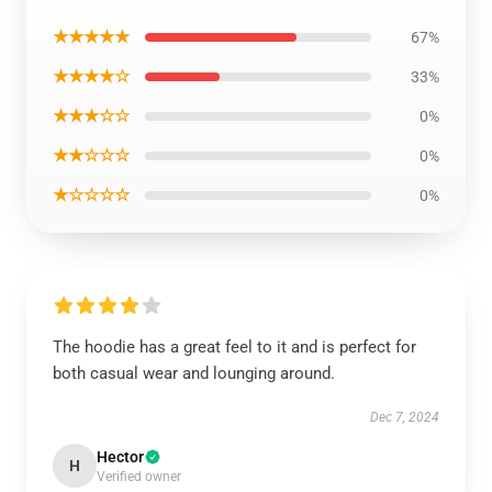
★★★★★
67%
★★★★☆
33%
★★★☆☆
0%
★★☆☆☆
0%
★☆☆☆☆
0%
The hoodie has a great feel to it and is perfect for
both casual wear and lounging around.
Dec 7, 2024
Hector
H
Verified owner