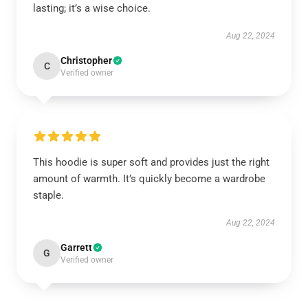
lasting; it’s a wise choice.
Aug 22, 2024
Christopher
C
Verified owner
This hoodie is super soft and provides just the right
amount of warmth. It’s quickly become a wardrobe
staple.
Aug 22, 2024
Garrett
G
Verified owner