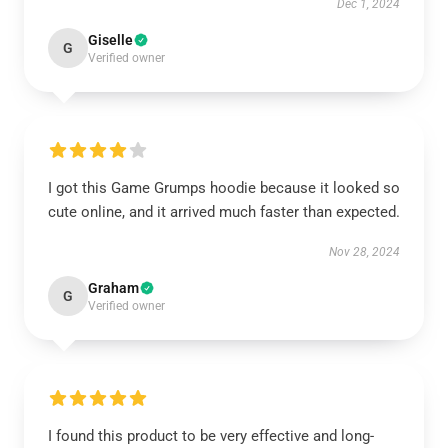
Dec 1, 2024
Giselle
G
Verified owner
I got this Game Grumps hoodie because it looked so
cute online, and it arrived much faster than expected.
Nov 28, 2024
Graham
G
Verified owner
I found this product to be very effective and long-