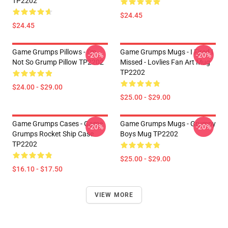
TP2202
$24.45
$24.45
Game Grumps Pillows - I'm
Game Grumps Mugs - I Fired I
-20%
-20%
Not So Grump Pillow TP2202
Missed - Lovlies Fan Art Mug
TP2202
$24.00 - $29.00
$25.00 - $29.00
Game Grumps Cases - Game
Game Grumps Mugs - Grumpy
-20%
-20%
Grumps Rocket Ship Case
Boys Mug TP2202
TP2202
$25.00 - $29.00
$16.10 - $17.50
VIEW MORE