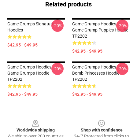
Related products
Game Grumps Signature
Game Grumps Hoodies -
-20%
-20%
Hoodies
Game Grump Puppies Hoodie
TP2202
$42.95 - $49.95
$42.95 - $49.95
Game Grumps Hoodies -
Game Grumps Hoodies - Star
-20%
-20%
Game Grumps Hoodie
Bomb Princesses Hoodie
TP2202
TP2202
$42.95 - $49.95
$42.95 - $49.95
Footer
Worldwide shipping
Shop with confidence
We ship to over 200 countries
24/7 Protected from clicks to