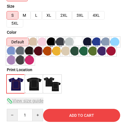
Size
S
M
L
XL
2XL
3XL
4XL
5XL
Color
Default
Print Location
View size guide
Quantity
ADD TO CART