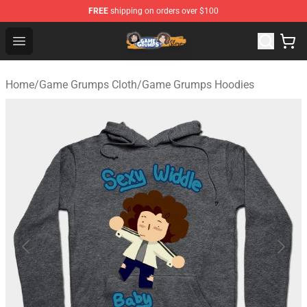
FREE
shipping on orders over $100
Game Grumps Store - Official Game Grumps Merchandis
Open menu
Home
/
Game Grumps Cloth
/
Game Grumps Hoodies