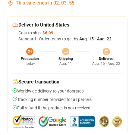
This sale ends in
02
:
03
:
54
Deliver to United States
Cost to ship:
$6.99
Standard - Order today to get by
Aug. 15 - Aug. 22
Production
Shipping
Delivered
Today
Aug. 11
Aug. 15 - Aug. 22
Secure transaction
Worldwide delivery to your doorstep
Tracking number provided for all parcels
Full refund if the product is not received