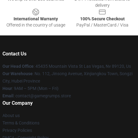
delivery
International Warranty
100% Secure Checkout
Offered in the country of usage
PayPal / MasterCard / Visa
Contact Us
Our Head Office
: 45435 Mountain Vista St Las Vegas, Nv 89120, Us
Our Warehouse
: No. 112, Jinsong Avenue, Xinjiangkou Town, Songzi
City, Hubei Province
Hour
: 9AM – 5PM (Mon – Fri)
Email
: contact@gamegrumps.store
Our Company
About us
Terms & Conditions
Privacy Policies
DMCA - Copyright Policy