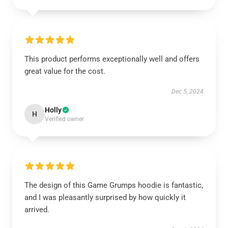
This product performs exceptionally well and offers
great value for the cost.
Dec 5, 2024
Holly
H
Verified owner
The design of this Game Grumps hoodie is fantastic,
and I was pleasantly surprised by how quickly it
arrived.