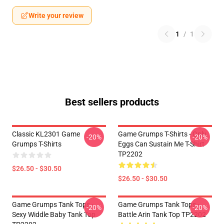
Write your review
1
/
1
Best sellers products
Classic KL2301 Game
Game Grumps T-Shirts - Only
-20%
-20%
Grumps T-Shirts
Eggs Can Sustain Me T-Shirt
TP2202
$26.50 - $30.50
$26.50 - $30.50
Game Grumps Tank Tops -
Game Grumps Tank Tops -
-20%
-20%
Sexy Widdle Baby Tank Top
Battle Arin Tank Top TP2202