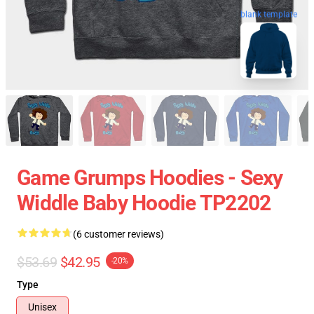
blank template
Game Grumps Hoodies - Sexy
Widdle Baby Hoodie TP2202
(6 customer reviews)
$53.69
$42.95
-20%
Type
Unisex