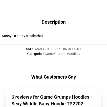
Description
Danny's a horny widdle child~
SKU
:
GAMEGSKU-82271-06-DEFAULT
Categories
:
Game Grumps Hoodies
,
What Customers Say
6 reviews for Game Grumps Hoodies -
Sexy Widdle Baby Hoodie TP2202